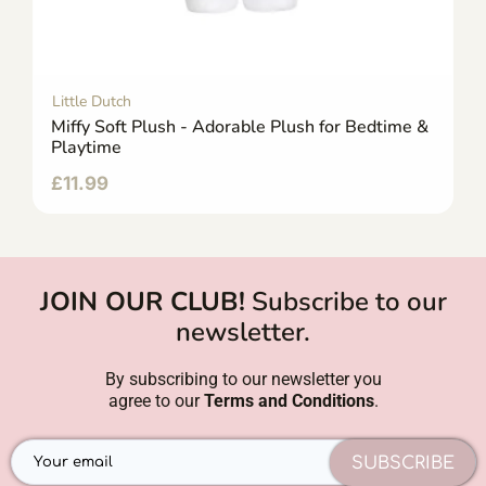
Little Dutch
Miffy Soft Plush - Adorable Plush for Bedtime &
Playtime
£
11.99
JOIN OUR CLUB!
Subscribe to our
newsletter.
By subscribing to our newsletter you
agree to our
Terms and Conditions
.
SUBSCRIBE