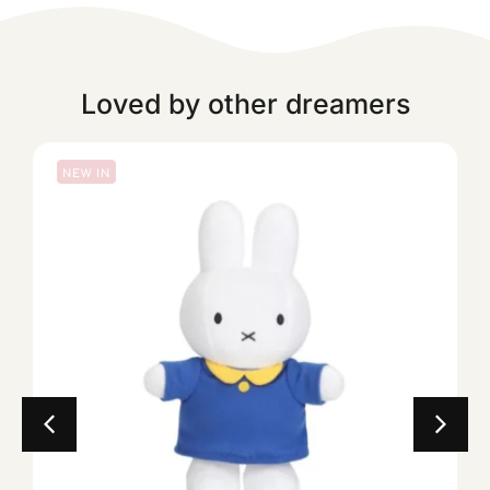
Loved by other dreamers
NEW IN