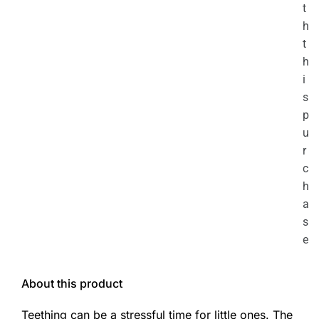
t
h
t
h
i
s
p
u
r
c
h
a
s
e
About this product
Teething can be a stressful time for little ones. The