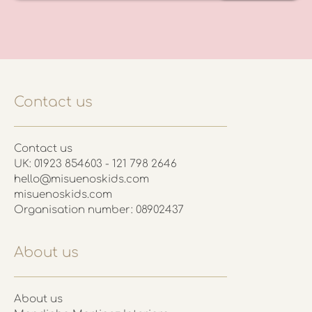
Contact us
Contact us
UK: 01923 854603 - 121 798 2646
hello@misuenoskids.com
misuenoskids.com
Organisation number: 08902437
About us
About us