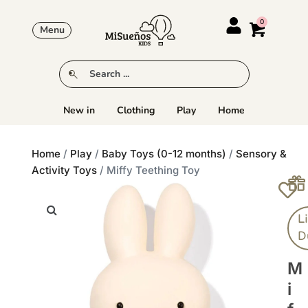
Menu
New in
Clothing
Play
Home
Home
/
Play
/
Baby Toys (0-12 months)
/
Sensory &
Activity Toys
/ Miffy Teething Toy
Li
D
M
I