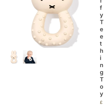
F
F
Y
T
E
E
T
H
I
N
G
T
O
Y
£