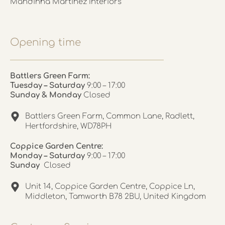
Mandinha Martinez Interiors
Opening time
Battlers Green Farm:
Tuesday – Saturday
9:00 – 17:00
Sunday & Monday
Closed
Battlers Green Farm, Common Lane, Radlett,
Hertfordshire, WD78PH
Coppice Garden Centre:
Monday – Saturday
9:00 – 17:00
Sunday
Closed
Unit 14, Coppice Garden Centre, Coppice Ln,
Middleton, Tamworth B78 2BU, United Kingdom