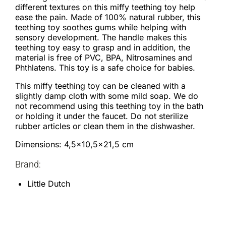
different textures on this miffy teething toy help
ease the pain. Made of 100% natural rubber, this
teething toy soothes gums while helping with
sensory development. The handle makes this
teething toy easy to grasp and in addition, the
material is free of PVC, BPA, Nitrosamines and
Phthlatens. This toy is a safe choice for babies.
This miffy teething toy can be cleaned with a
slightly damp cloth with some mild soap. We do
not recommend using this teething toy in the bath
or holding it under the faucet. Do not sterilize
rubber articles or clean them in the dishwasher.
Dimensions: 4,5×10,5×21,5 cm
Brand:
Little Dutch