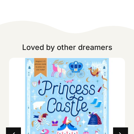
Loved by other dreamers