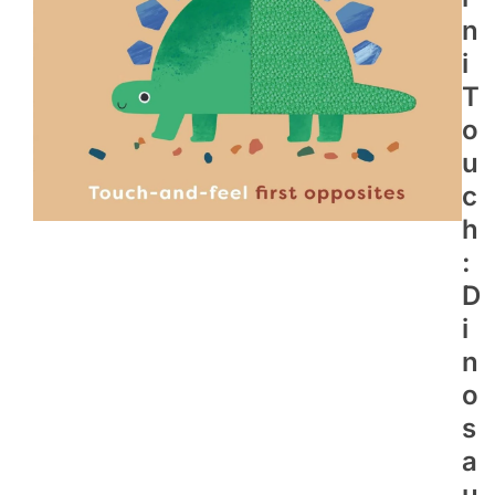
N
I
T
O
U
C
H
:
D
I
N
O
S
A
U