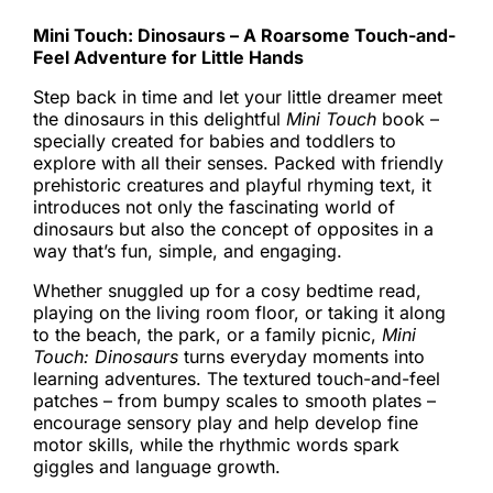
Mini Touch: Dinosaurs – A Roarsome Touch-and-
Feel Adventure for Little Hands
Step back in time and let your little dreamer meet
the dinosaurs in this delightful
Mini Touch
book –
specially created for babies and toddlers to
explore with all their senses. Packed with friendly
prehistoric creatures and playful rhyming text, it
introduces not only the fascinating world of
dinosaurs but also the concept of opposites in a
way that’s fun, simple, and engaging.
Whether snuggled up for a cosy bedtime read,
playing on the living room floor, or taking it along
to the beach, the park, or a family picnic,
Mini
Touch: Dinosaurs
turns everyday moments into
learning adventures. The textured touch-and-feel
patches – from bumpy scales to smooth plates –
encourage sensory play and help develop fine
motor skills, while the rhythmic words spark
giggles and language growth.