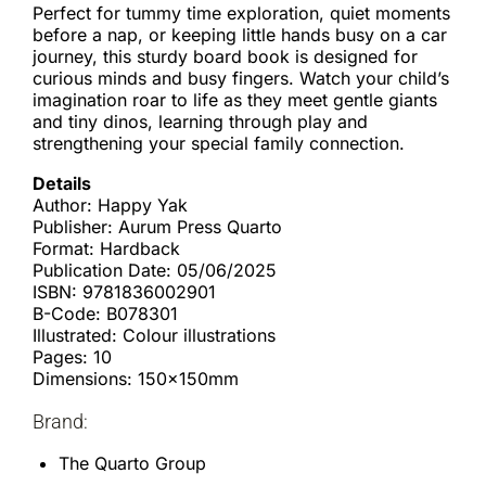
Perfect for tummy time exploration, quiet moments
before a nap, or keeping little hands busy on a car
journey, this sturdy board book is designed for
curious minds and busy fingers. Watch your child’s
imagination roar to life as they meet gentle giants
and tiny dinos, learning through play and
strengthening your special family connection.
Details
Author: Happy Yak
Publisher: Aurum Press Quarto
Format: Hardback
Publication Date: 05/06/2025
ISBN: 9781836002901
B-Code: B078301
Illustrated: Colour illustrations
Pages: 10
Dimensions: 150x150mm
Brand:
The Quarto Group