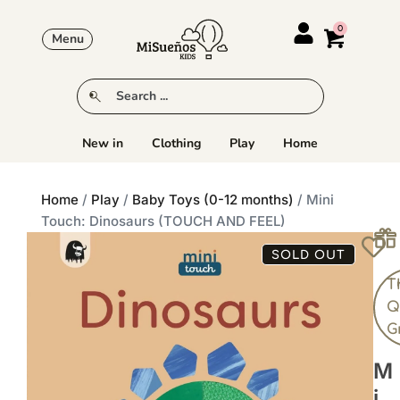
Menu
New in
Clothing
Play
Home
Home
/
Play
/
Baby Toys (0-12 months)
/ Mini
Touch: Dinosaurs (TOUCH AND FEEL)
SOLD OUT
T
Q
G
M
I