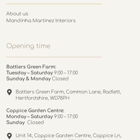
About us
Mandinha Martinez Interiors
Opening time
Battlers Green Farm:
Tuesday – Saturday
9:00 – 17:00
Sunday & Monday
Closed
Battlers Green Farm, Common Lane, Radlett,
Hertfordshire, WD78PH
Coppice Garden Centre:
Monday – Saturday
9:00 – 17:00
Sunday
Closed
Unit 14, Coppice Garden Centre, Coppice Ln,