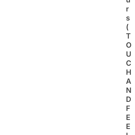
R
S
(
T
O
U
C
H
A
N
D
F
E
E