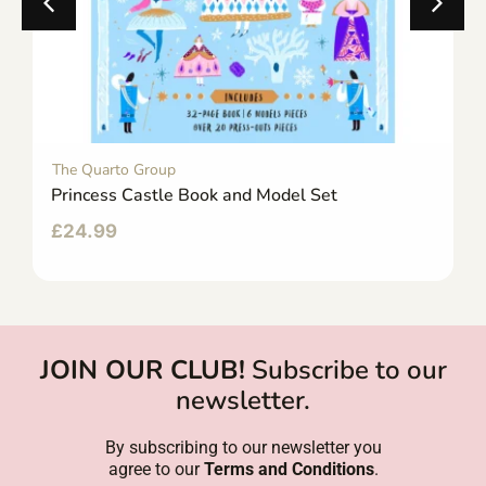
The Quarto Group
Princess Castle Book and Model Set
£
24.99
JOIN OUR CLUB!
Subscribe to our
newsletter.
By subscribing to our newsletter you
agree to our
Terms and Conditions
.