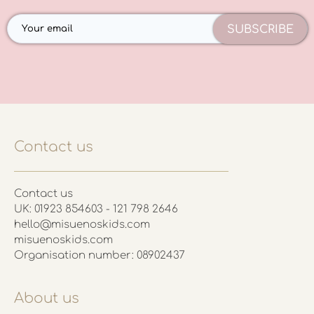
SUBSCRIBE
Contact us
Contact us
UK: 01923 854603 - 121 798 2646
hello@misuenoskids.com
misuenoskids.com
Organisation number: 08902437
About us