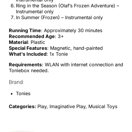
Ring in the Season (Olaf’s Frozen Adventure) –
Instrumental only
In Summer (Frozen) – Instrumental only
Running Time
: Approximately 30 minutes
Recommended Age
: 3+
Material
: Plastic
Special Features
: Magnetic, hand-painted
What's Included
: 1x Tonie
Requirements
: WLAN with internet connection and
Toniebox needed.
Brand:
Tonies
Categories:
Play, Imaginative Play, Musical Toys