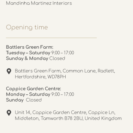
Mandinha Martinez Interiors
Opening time
Battlers Green Farm:
Tuesday – Saturday
9:00 – 17:00
Sunday & Monday
Closed
Battlers Green Farm, Common Lane, Radlett,
Hertfordshire, WD78PH
Coppice Garden Centre:
Monday – Saturday
9:00 – 17:00
Sunday
Closed
Unit 14, Coppice Garden Centre, Coppice Ln,
Middleton, Tamworth B78 2BU, United Kingdom