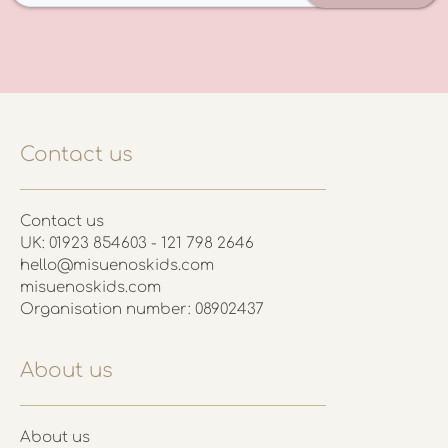
Contact us
Contact us
UK: 01923 854603 - 121 798 2646
hello@misuenoskids.com
misuenoskids.com
Organisation number: 08902437
About us
About us