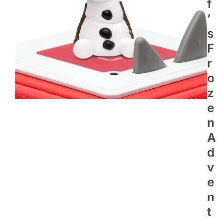
F
’
S
F
R
O
Z
E
N
A
D
V
E
N
T