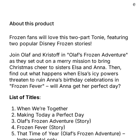
e
About this product
Frozen fans will love this two-part Tonie, featuring
two popular Disney Frozen stories!
Join Olaf and Kristoff in "Olaf’s Frozen Adventure"
as they set out on a merry mission to bring
Christmas cheer to sisters Elsa and Anna. Then,
find out what happens when Elsa’s icy powers
threaten to ruin Anna’s birthday celebrations in
"Frozen Fever" – will Anna get her perfect day?
List of Titles
:
When We’re Together
Making Today a Perfect Day
Olaf’s Frozen Adventure (Story)
Frozen Fever (Story)
That Time of Year (Olaf’s Frozen Adventure) –
Instrumental only