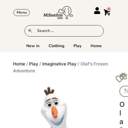
Menu
New in
Clothing
Play
Home
Home
/
Play
/
Imaginative Play
/ Olaf’s Frozen
Adventure
T
O
L
A