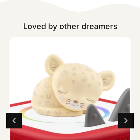
Loved by other dreamers