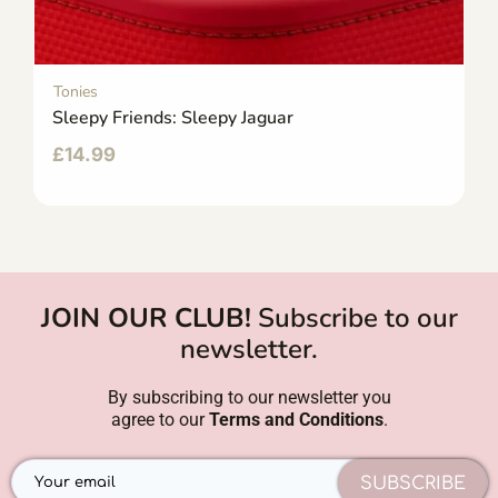
Tonies
Sleepy Friends: Sleepy Jaguar
£
14.99
JOIN OUR CLUB!
Subscribe to our
newsletter.
By subscribing to our newsletter you
agree to our
Terms and Conditions
.
SUBSCRIBE