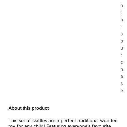
h
t
h
i
s
p
u
r
c
h
a
s
e
About this product
This set of skittles are a perfect traditional wooden
toy for any child! Featuring everyone’s favourite