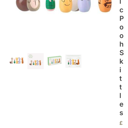
I
C
P
O
O
H
S
K
I
T
T
L
E
S
£