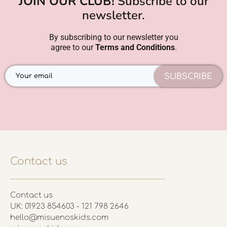
JOIN OUR CLUB!
Subscribe to our
newsletter.
By subscribing to our newsletter you
agree to our
Terms and Conditions
.
SUBSCRIBE
Contact us
Contact us
UK: 01923 854603 - 121 798 2646
hello@misuenoskids.com