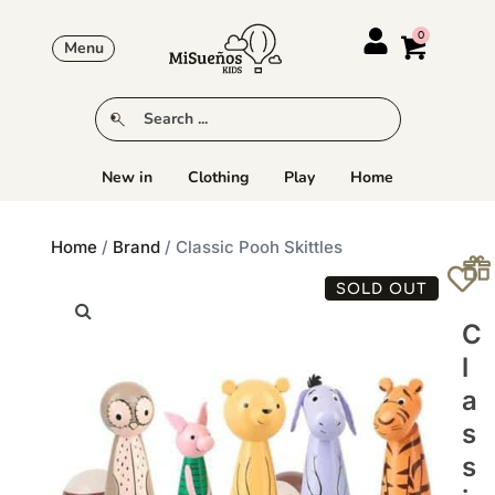
Menu
New in
Clothing
Play
Home
Home
/
Brand
/ Classic Pooh Skittles
SOLD OUT
C
L
A
S
S