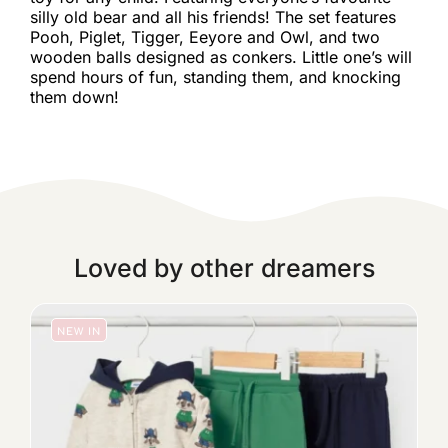
silly old bear and all his friends! The set features
Pooh, Piglet, Tigger, Eeyore and Owl, and two
wooden balls designed as conkers. Little one’s will
spend hours of fun, standing them, and knocking
them down!
Loved by other dreamers
NEW IN