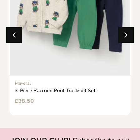
Mayoral
3-Piece Raccoon Print Tracksuit Set
£
38.50