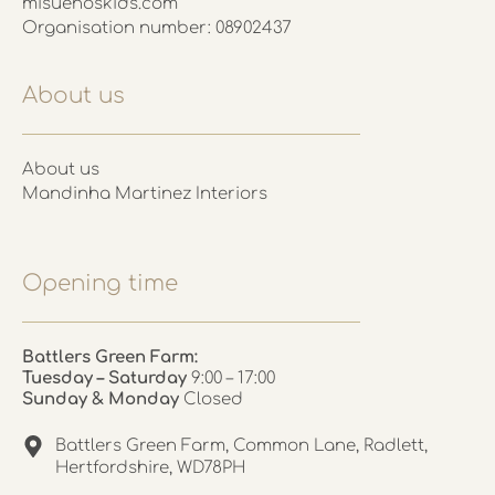
misuenoskids.com
Organisation number: 08902437
About us
About us
Mandinha Martinez Interiors
Opening time
Battlers Green Farm:
Tuesday – Saturday
9:00 – 17:00
Sunday & Monday
Closed
Battlers Green Farm, Common Lane, Radlett,
Hertfordshire, WD78PH