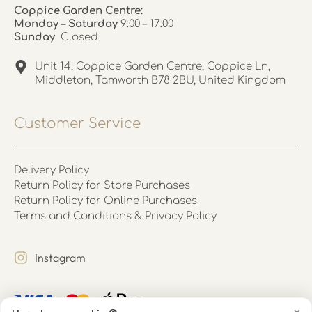
Coppice Garden Centre:
Monday – Saturday
9:00 – 17:00
Sunday
Closed
Unit 14, Coppice Garden Centre, Coppice Ln,
Middleton, Tamworth B78 2BU, United Kingdom
Customer Service
Delivery Policy
Return Policy for Store Purchases
Return Policy for Online Purchases
Terms and Conditions & Privacy Policy
Instagram