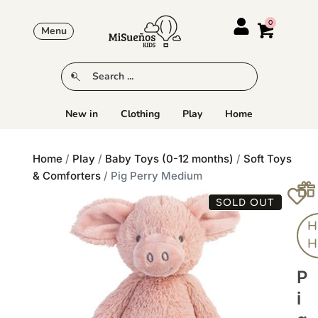
Menu
New in
Clothing
Play
Home
Home
/
Play
/
Baby Toys (0-12 months)
/
Soft Toys
& Comforters
/ Pig Perry Medium
SOLD OUT
H
H
P
I