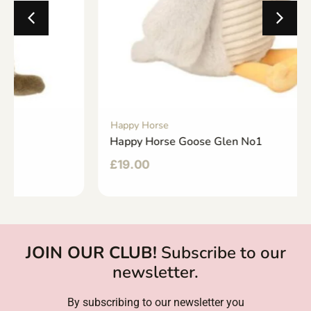
Happy Horse
Happy Horse Goose Glen No1
£
19.00
JOIN OUR CLUB!
Subscribe to our
newsletter.
By subscribing to our newsletter you