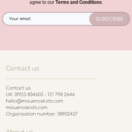
agree to our
Terms and Conditions
.
SUBSCRIBE
Contact us
Contact us
UK: 01923 854603 - 121 798 2646
hello@misuenoskids.com
misuenoskids.com
Organisation number: 08902437