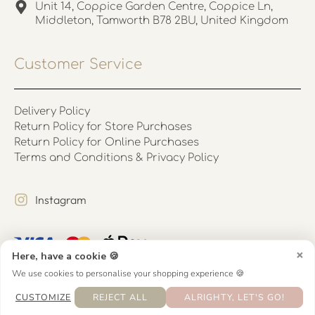
Unit 14, Coppice Garden Centre, Coppice Ln,
Middleton, Tamworth B78 2BU, United Kingdom
Customer Service
Delivery Policy
Return Policy for Store Purchases
Return Policy for Online Purchases
Terms and Conditions & Privacy Policy
Instagram
×
Here, have a cookie 🍪
We use cookies to personalise your shopping experience 🍪
CUSTOMIZE
REJECT ALL
ALRIGHTY, LET'S GO!