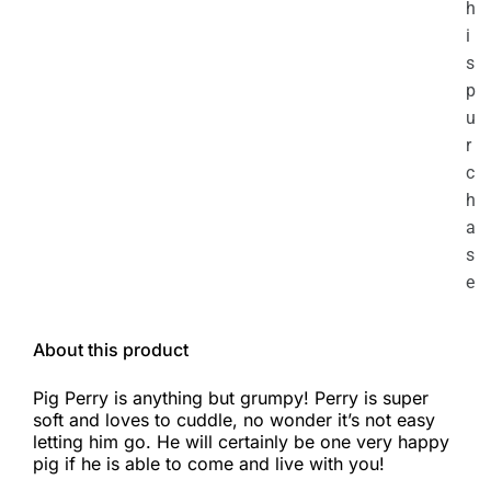
h
i
s
p
u
r
c
h
a
s
e
About this product
Pig Perry is anything but grumpy! Perry is super
soft and loves to cuddle, no wonder it’s not easy
letting him go. He will certainly be one very happy
pig if he is able to come and live with you!