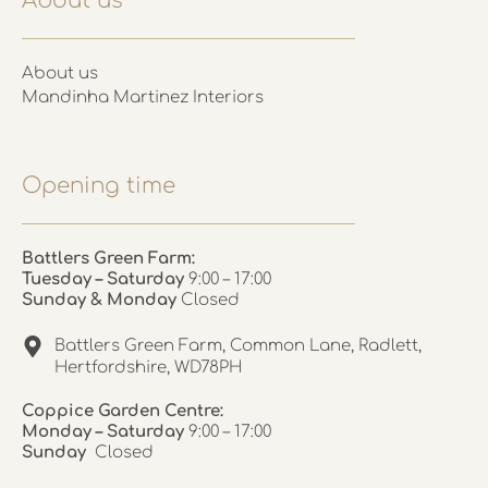
About us
About us
Mandinha Martinez Interiors
Opening time
Battlers Green Farm:
Tuesday – Saturday
9:00 – 17:00
Sunday & Monday
Closed
Battlers Green Farm, Common Lane, Radlett,
Hertfordshire, WD78PH
Coppice Garden Centre:
Monday – Saturday
9:00 – 17:00
Sunday
Closed