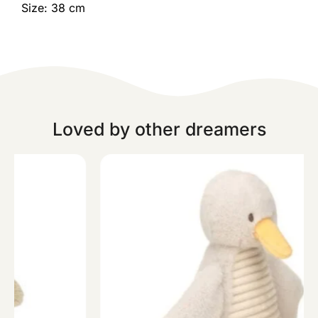
Size: 38 cm
Loved by other dreamers