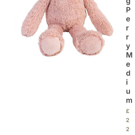
G
P
E
R
R
Y
M
E
D
I
U
M
£
2
2