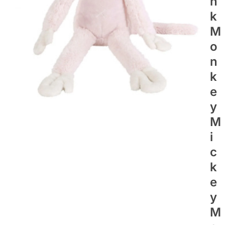
N
K
M
O
N
K
E
Y
M
I
C
K
E
Y
M