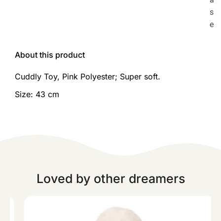
s
e
About this product
Cuddly Toy, Pink Polyester; Super soft.
Size: 43 cm
Loved by other dreamers