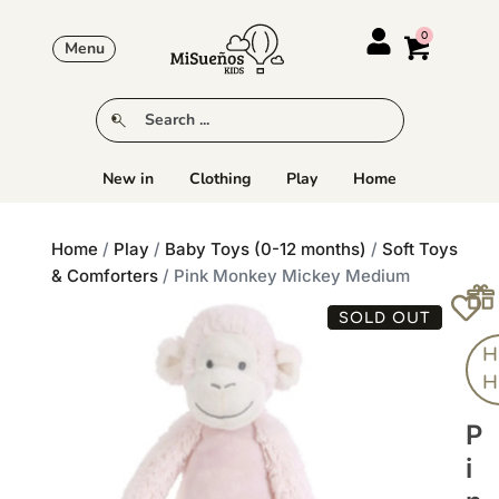
Menu
New in
Clothing
Play
Home
Home
/
Play
/
Baby Toys (0-12 months)
/
Soft Toys
& Comforters
/ Pink Monkey Mickey Medium
SOLD OUT
H
H
P
I