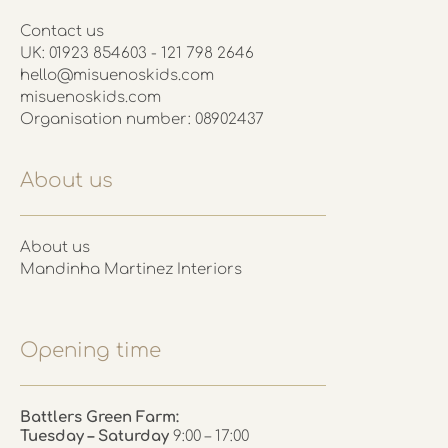
Contact us
UK: 01923 854603 - 121 798 2646
hello@misuenoskids.com
misuenoskids.com
Organisation number: 08902437
About us
About us
Mandinha Martinez Interiors
Opening time
Battlers Green Farm:
Tuesday – Saturday
9:00 – 17:00