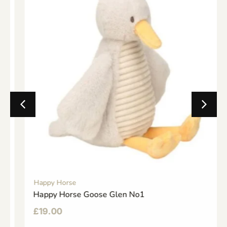
Happy Horse
Happy Horse Goose Glen No1
£
19.00