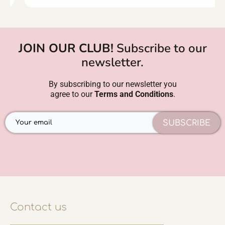
JOIN OUR CLUB!
Subscribe to our
newsletter.
By subscribing to our newsletter you
agree to our
Terms and Conditions
.
SUBSCRIBE
Contact us