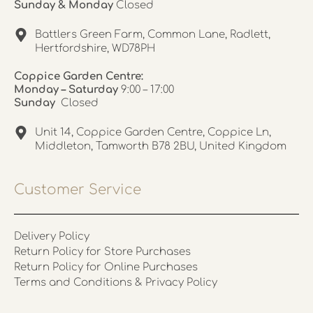
Sunday & Monday
Closed
Battlers Green Farm, Common Lane, Radlett,
Hertfordshire, WD78PH
Coppice Garden Centre:
Monday – Saturday
9:00 – 17:00
Sunday
Closed
Unit 14, Coppice Garden Centre, Coppice Ln,
Middleton, Tamworth B78 2BU, United Kingdom
Customer Service
Delivery Policy
Return Policy for Store Purchases
Return Policy for Online Purchases
Terms and Conditions & Privacy Policy