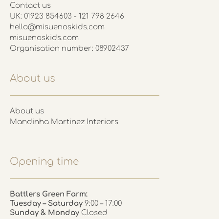
Contact us
UK: 01923 854603 - 121 798 2646
hello@misuenoskids.com
misuenoskids.com
Organisation number: 08902437
About us
About us
Mandinha Martinez Interiors
Opening time
Battlers Green Farm:
Tuesday – Saturday
9:00 – 17:00
Sunday & Monday
Closed