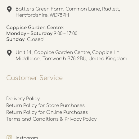
Battlers Green Farm, Common Lane, Radlett,
Hertfordshire, WD78PH
Coppice Garden Centre:
Monday – Saturday
9:00 – 17:00
Sunday
Closed
Unit 14, Coppice Garden Centre, Coppice Ln,
Middleton, Tamworth B78 2BU, United Kingdom
Customer Service
Delivery Policy
Return Policy for Store Purchases
Return Policy for Online Purchases
Terms and Conditions & Privacy Policy
Instagram