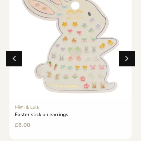
Mimi & Lula
Easter stick on earrings
£
6.00