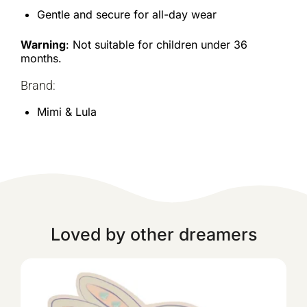
Gentle and secure for all-day wear
Warning
: Not suitable for children under 36
months.
Brand:
Mimi & Lula
Loved by other dreamers