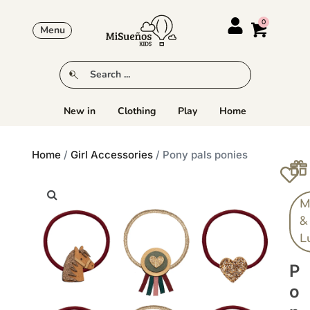
Menu
New in
Clothing
Play
Home
Home
/
Girl Accessories
/ Pony pals ponies
M
&
L
P
O