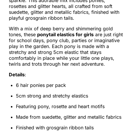
sparkle. This adorable mix includes ponies,
rosettes and glitter hearts, all crafted from soft
suedette, glitter and metallic fabrics, finished with
playful grosgrain ribbon tails.
With a mix of deep berry and shimmering gold
tones, these
ponytail elastics for girls
are just right
for school days, pony club, parties or imaginative
play in the garden. Each pony is made with a
stretchy and strong 5cm elastic that stays
comfortably in place while your little one plays,
twirls and trots through her next adventure.
Details
:
6 hair ponies per pack
5cm strong and stretchy elastics
Featuring pony, rosette and heart motifs
Made from suedette, glitter and metallic fabrics
Finished with grosgrain ribbon tails