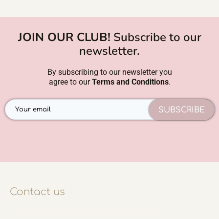
JOIN OUR CLUB!
Subscribe to our
newsletter.
By subscribing to our newsletter you
agree to our
Terms and Conditions
.
SUBSCRIBE
Contact us