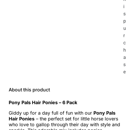
i
s
p
u
r
c
h
a
s
e
About this product
Pony Pals Hair Ponies – 6 Pack
Giddy up for a day full of fun with our
Pony Pals
Hair Ponies
– the perfect set for little horse lovers
who love to gallop through their day with style and