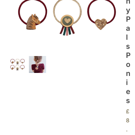
N
Y
P
A
L
S
P
O
N
I
E
S
£
8
.