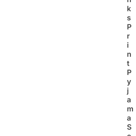
K
S
P
R
I
N
T
P
Y
J
A
M
A
S