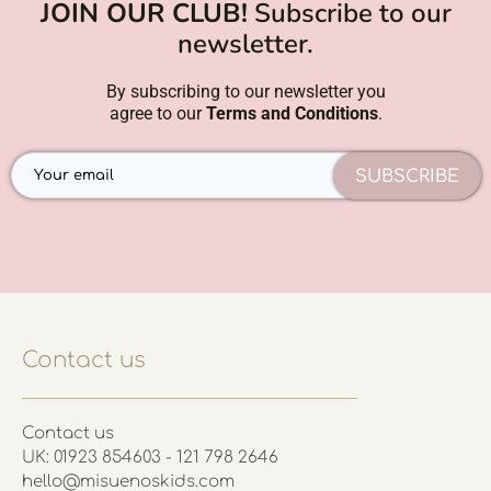
JOIN OUR CLUB!
Subscribe to our
newsletter.
By subscribing to our newsletter you
agree to our
Terms and Conditions
.
SUBSCRIBE
Contact us
Contact us
UK: 01923 854603 - 121 798 2646
hello@misuenoskids.com