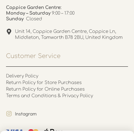
Coppice Garden Centre:
Monday – Saturday
9:00 – 17:00
Sunday
Closed
Unit 14, Coppice Garden Centre, Coppice Ln,
Middleton, Tamworth B78 2BU, United Kingdom
Customer Service
Delivery Policy
Return Policy for Store Purchases
Return Policy for Online Purchases
Terms and Conditions & Privacy Policy
Instagram