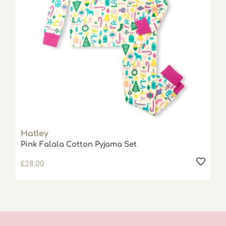
Hatley
Pink Falala Cotton Pyjama Set
£
28.00