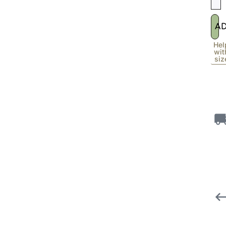
A
Hel
wit
siz