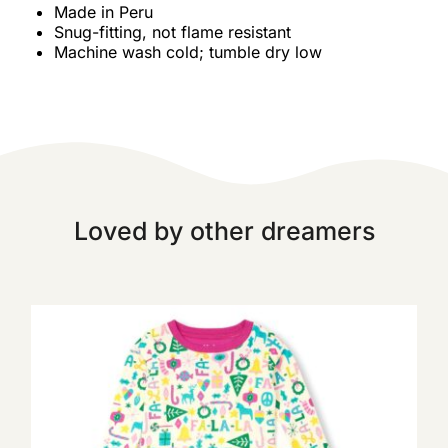
Made in Peru
Snug-fitting, not flame resistant
Machine wash cold; tumble dry low
Loved by other dreamers