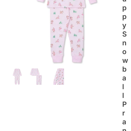
P
P
Y
S
N
O
W
B
A
L
L
P
R
A
N