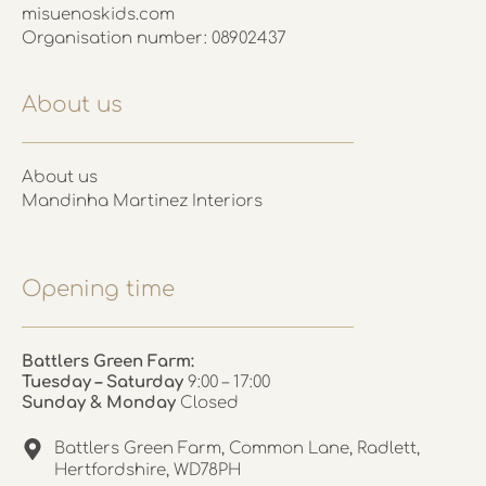
misuenoskids.com
Organisation number: 08902437
About us
About us
Mandinha Martinez Interiors
Opening time
Battlers Green Farm:
Tuesday – Saturday
9:00 – 17:00
Sunday & Monday
Closed
Battlers Green Farm, Common Lane, Radlett,
Hertfordshire, WD78PH