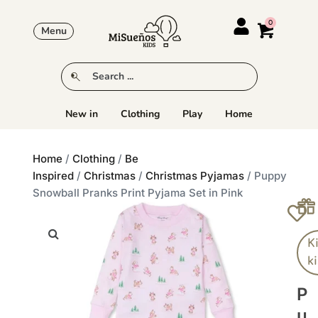
Menu
New in
Clothing
Play
Home
Home
/
Clothing
/
Be
Inspired
/
Christmas
/
Christmas Pyjamas
/ Puppy
Snowball Pranks Print Pyjama Set in Pink
K
k
P
U