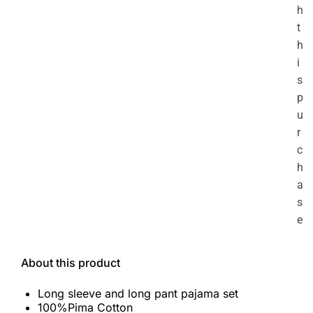
h
t
h
i
s
p
u
r
c
h
a
s
e
About this product
Long sleeve and long pant pajama set
100%Pima Cotton