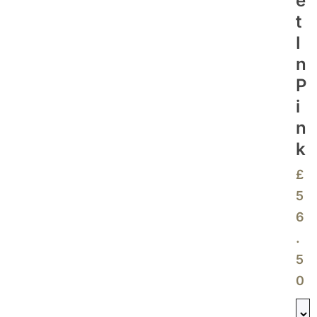
E
T
I
N
P
I
N
K
£
5
6
.
5
0