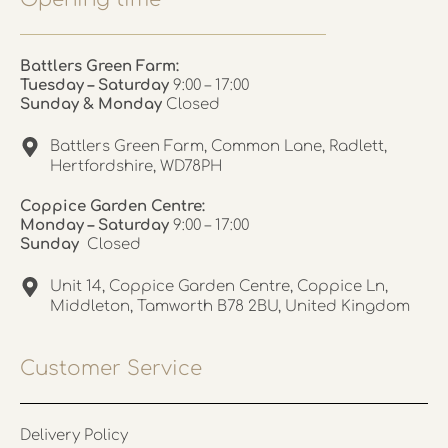
Battlers Green Farm:
Tuesday – Saturday
9:00 – 17:00
Sunday & Monday
Closed
Battlers Green Farm, Common Lane, Radlett,
Hertfordshire, WD78PH
Coppice Garden Centre:
Monday – Saturday
9:00 – 17:00
Sunday
Closed
Unit 14, Coppice Garden Centre, Coppice Ln,
Middleton, Tamworth B78 2BU, United Kingdom
Customer Service
Delivery Policy