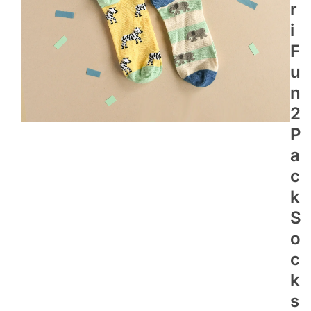
R
I
F
U
N
2
P
A
C
K
S
O
C
K
S