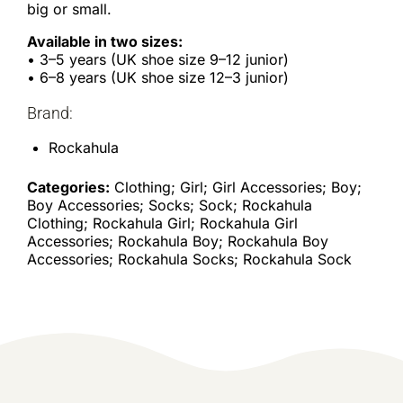
big or small.
Available in two sizes:
• 3–5 years (UK shoe size 9–12 junior)
• 6–8 years (UK shoe size 12–3 junior)
Brand:
Rockahula
Categories:
Clothing; Girl; Girl Accessories; Boy;
Boy Accessories; Socks; Sock; Rockahula
Clothing; Rockahula Girl; Rockahula Girl
Accessories; Rockahula Boy; Rockahula Boy
Accessories; Rockahula Socks; Rockahula Sock