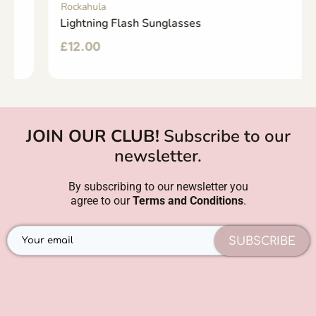
Rockahula
Lightning Flash Sunglasses
£
12.00
JOIN OUR CLUB!
Subscribe to our
newsletter.
By subscribing to our newsletter you
agree to our
Terms and Conditions
.
SUBSCRIBE