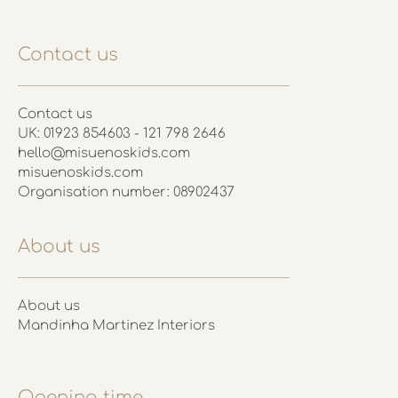
Contact us
Contact us
UK: 01923 854603 - 121 798 2646
hello@misuenoskids.com
misuenoskids.com
Organisation number: 08902437
About us
About us
Mandinha Martinez Interiors
Opening time