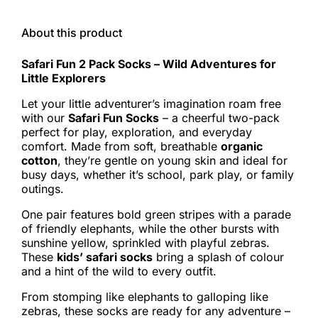
About this product
Safari Fun 2 Pack Socks – Wild Adventures for
Little Explorers
Let your little adventurer’s imagination roam free
with our
Safari Fun Socks
– a cheerful two-pack
perfect for play, exploration, and everyday
comfort. Made from soft, breathable
organic
cotton
, they’re gentle on young skin and ideal for
busy days, whether it’s school, park play, or family
outings.
One pair features bold green stripes with a parade
of friendly elephants, while the other bursts with
sunshine yellow, sprinkled with playful zebras.
These
kids’ safari socks
bring a splash of colour
and a hint of the wild to every outfit.
From stomping like elephants to galloping like
zebras, these socks are ready for any adventure –