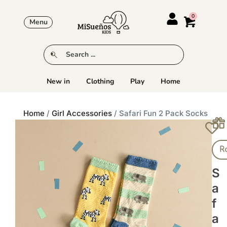
Menu
New in
Clothing
Play
Home
Home
/
Girl Accessories
/ Safari Fun 2 Pack Socks
R
S
A
F
A