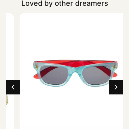
Loved by other dreamers