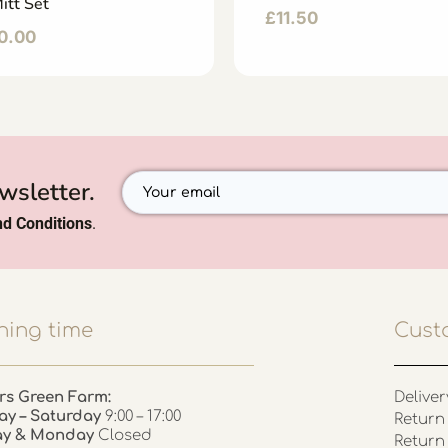
itt Set
£
11.50
0.00
wsletter.
d Conditions
.
ing time
Cust
rs Green Farm:
Deliver
ay – Saturday
9:00 – 17:00
Return 
ay & Monday
Closed
Return