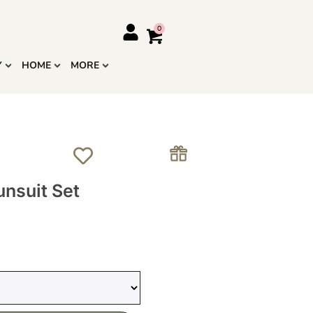
Y
HOME
MORE
unsuit Set