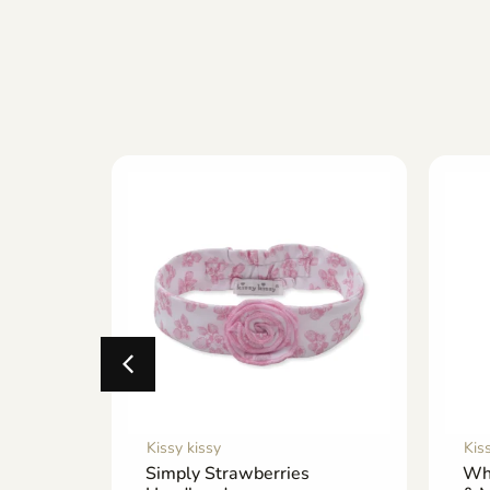
Kissy kissy
Kis
Footie
Simply Strawberries
Wh