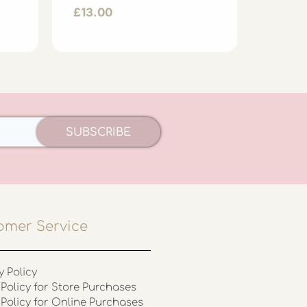
Hat
£
13.00
£
23.0
SUBSCRIBE
omer Service
y Policy
Policy for Store Purchases
 Policy for Online Purchases