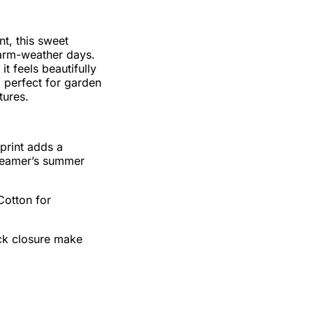
nt, this sweet
 warm-weather days.
t feels beautifully
, perfect for garden
tures.
 print adds a
dreamer’s summer
otton for
ck closure make