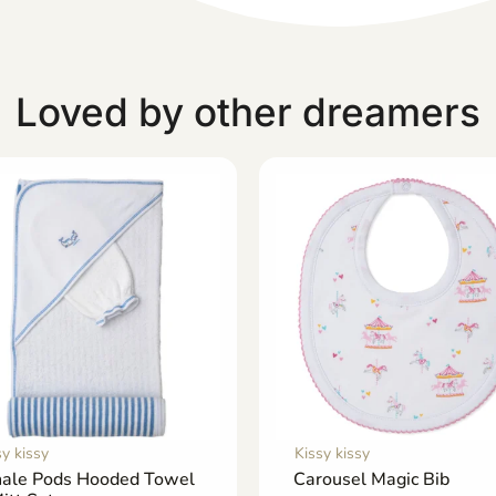
Loved by other dreamers
sy kissy
Kissy kissy
ale Pods Hooded Towel
Carousel Magic Bib