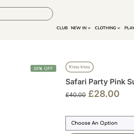
HOME
MORE
CLUB
NEW IN
CLOTHING
PLA
Kissy kissy
30% OFF
Safari Party Pink S
£
28.00
£
40.00