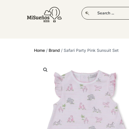
CLUB
NEW IN
CLOTHING
PLAY
Home
/
Brand
/ Safari Party Pink Sunsuit Set