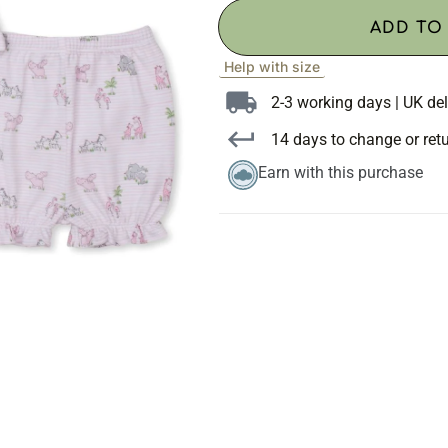
ADD TO
Help with size
2-3 working days | UK del
14 days to change or ret
Earn with this purchase