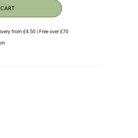
 CART
ivery from £4.50 | Free over £70
urn