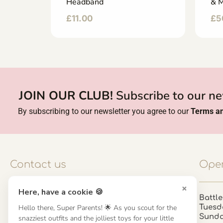
Headband
& M
£
11.00
£
5
JOIN OUR CLUB!
Subscribe to our ne
By subscribing to our newsletter you agree to our
Terms an
Contact us
Open
×
Here, have a cookie 🍪
Contact us
Battle
Hello there, Super Parents! 🌟 As you scout for the
Tuesd
UK: 01923 854603 - 121 798 2646
Sund
snazziest outfits and the jolliest toys for your little
hello@misuenoskids.com