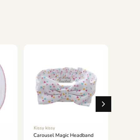
Kissy kissy
Kissy ki
Carousel Magic Headband
Cabana