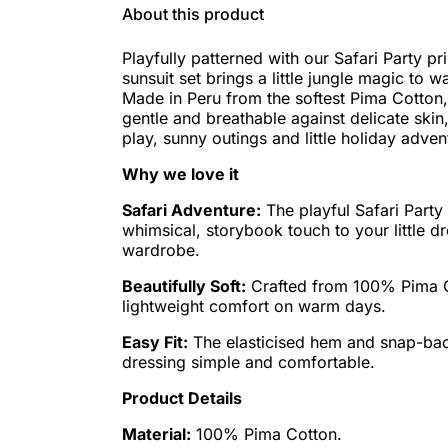
About this product
Playfully patterned with our Safari Party pri
sunsuit set brings a little jungle magic to
Made in Peru from the softest Pima Cotton, i
gentle and breathable against delicate skin
play, sunny outings and little holiday adven
Why we love it
Safari Adventure:
The playful Safari Party
whimsical, storybook touch to your little 
wardrobe.
Beautifully Soft:
Crafted from 100% Pima C
lightweight comfort on warm days.
Easy Fit:
The elasticised hem and snap-ba
dressing simple and comfortable.
Product Details
Material:
100% Pima Cotton.