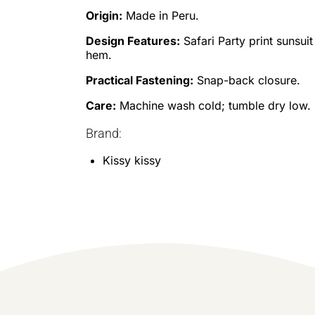
Origin:
Made in Peru.
Design Features:
Safari Party print sunsuit
hem.
Practical Fastening:
Snap-back closure.
Care:
Machine wash cold; tumble dry low.
Brand:
Kissy kissy