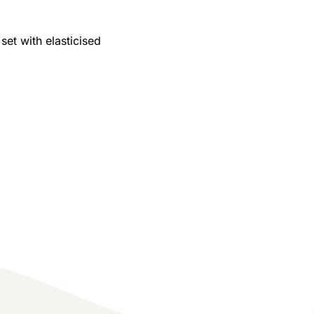
 set with elasticised