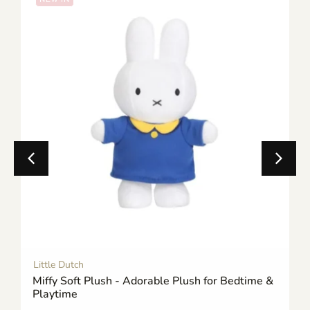
Little Dutch
Miffy Soft Plush - Adorable Plush for Bedtime &
Playtime