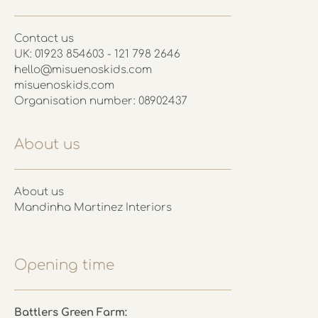
Contact us
UK: 01923 854603 - 121 798 2646
hello@misuenoskids.com
misuenoskids.com
Organisation number: 08902437
About us
About us
Mandinha Martinez Interiors
Opening time
Battlers Green Farm: