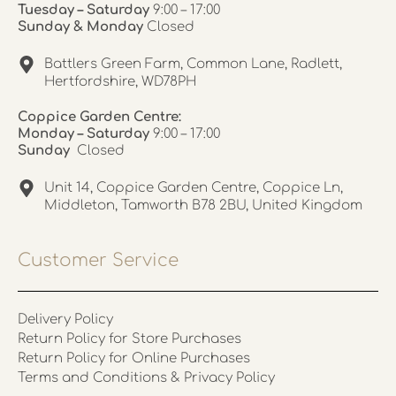
Tuesday – Saturday
9:00 – 17:00
Sunday & Monday
Closed
Battlers Green Farm, Common Lane, Radlett,
Hertfordshire, WD78PH
Coppice Garden Centre:
Monday – Saturday
9:00 – 17:00
Sunday
Closed
Unit 14, Coppice Garden Centre, Coppice Ln,
Middleton, Tamworth B78 2BU, United Kingdom
Customer Service
Delivery Policy
Return Policy for Store Purchases
Return Policy for Online Purchases
Terms and Conditions & Privacy Policy