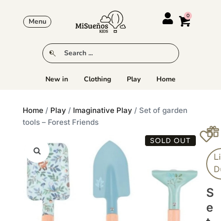
Menu
New in
Clothing
Play
Home
Home
/
Play
/
Imaginative Play
/ Set of garden
tools – Forest Friends
SOLD OUT
Li
D
S
E