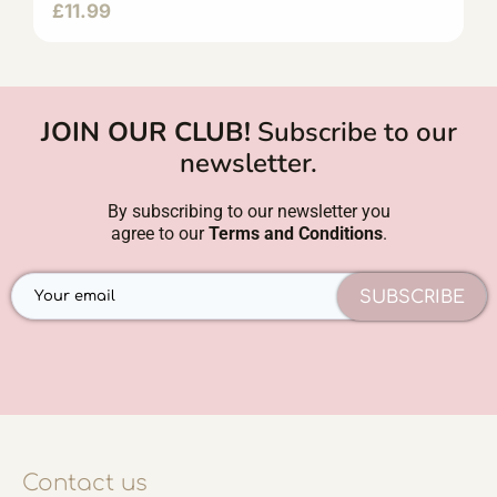
£
11.99
JOIN OUR CLUB!
Subscribe to our
newsletter.
By subscribing to our newsletter you
agree to our
Terms and Conditions
.
SUBSCRIBE
Contact us