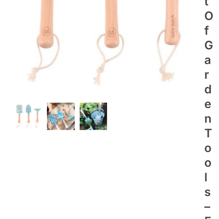
T
O
F
G
A
R
D
E
N
T
O
O
L
S
–