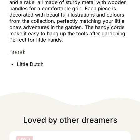
and a rake, all made of sturdy metal with wooden
handles for a comfortable grip. Each piece is
decorated with beautiful illustrations and colours
from the collection, perfectly matching your little
one’s adventures in the garden. The handy cords
make it easy to hang up the tools after gardening.
Perfect for little hands.
Brand:
Little Dutch
Loved by other dreamers
NEW IN