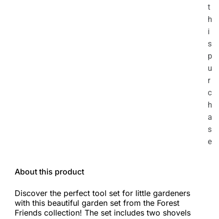
t
h
i
s
p
u
r
c
h
a
s
e
About this product
Discover the perfect tool set for little gardeners
with this beautiful garden set from the Forest
Friends collection! The set includes two shovels