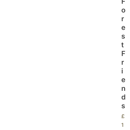
F
O
R
E
S
T
F
R
I
E
N
D
S
£
1