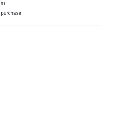
urn
s purchase