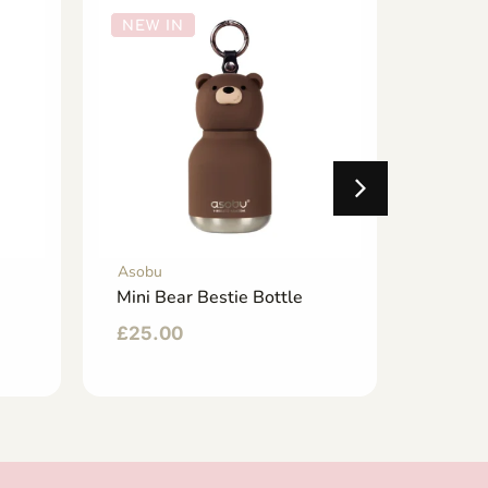
NEW IN
NEW 
Asobu
Asobu
Mini Bear Bestie Bottle
Dino B
£
25.00
£
35.0