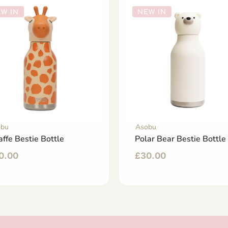
W IN
NEW IN
obu
Asobu
affe Bestie Bottle
Polar Bear Bestie Bottle
0.00
£
30.00