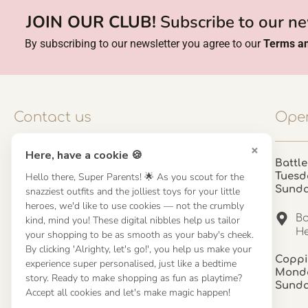
JOIN OUR CLUB!
Subscribe to our ne
By subscribing to our newsletter you agree to our
Terms an
Contact us
Open
×
Here, have a cookie 🍪
Contact us
Battle
Hello there, Super Parents! 🌟 As you scout for the
Tuesd
UK: 01923 854603 - 121 798 2646
Sund
snazziest outfits and the jolliest toys for your little
hello@misuenoskids.com
heroes, we'd like to use cookies — not the crumbly
misuenoskids.com
Ba
kind, mind you! These digital nibbles help us tailor
Organisation number: 08902437
He
your shopping to be as smooth as your baby's cheek.
By clicking 'Alrighty, let's go!', you help us make your
Coppi
experience super personalised, just like a bedtime
About us
Monda
story. Ready to make shopping as fun as playtime?
Sund
Accept all cookies and let's make magic happen!