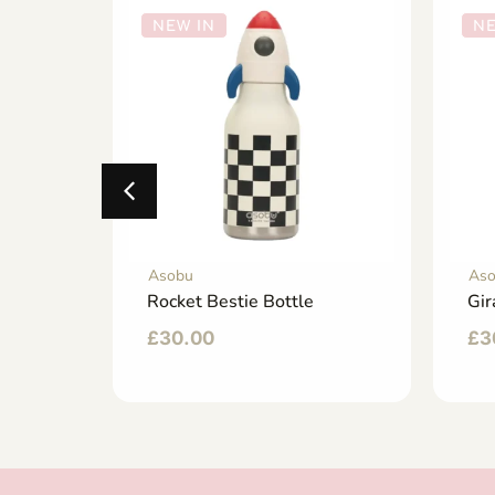
NEW IN
NE
Asobu
As
ttle
Rocket Bestie Bottle
Gir
£
30.00
£
3