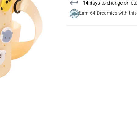
14 days to change or ret
Earn 64 Dreamies with thi