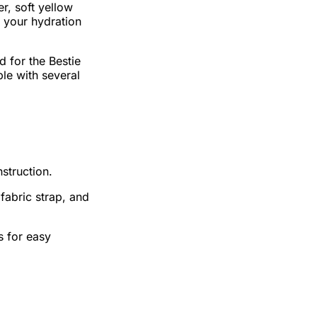
er, soft yellow
o your hydration
d for the Bestie
ble with several
nstruction.
 fabric strap, and
s for easy