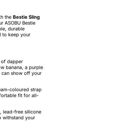
th the
Bestie Sling
our ASOBU Bestie
ble, durable
ed to keep your
t of dapper
ow banana, a purple
 can show off your
eam-coloured strap
rtable fit for all-
 lead-free silicone
o withstand your