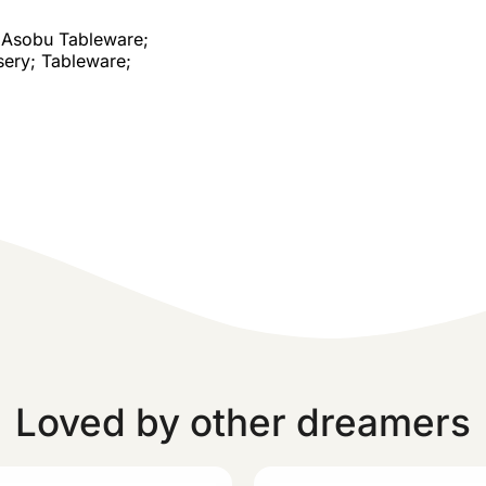
Asobu Tableware;
sery; Tableware;
Loved by other dreamers