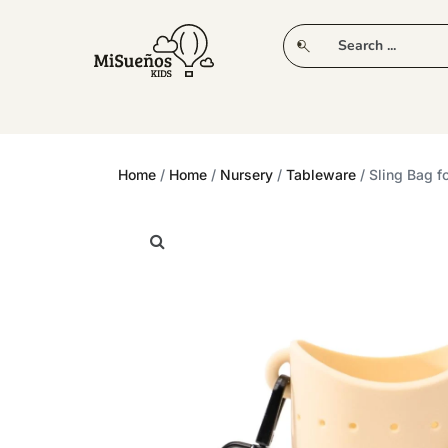
CLUB
NEW IN
CLOTHING
PLAY
Home
/
Home
/
Nursery
/
Tableware
/ Sling Bag f