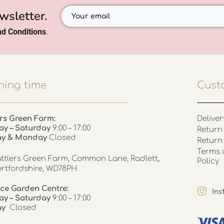
wsletter.
d Conditions
.
ing time
Cust
rs Green Farm:
Deliver
ay – Saturday
9:00 – 17:00
Return 
ay & Monday
Closed
Return
Terms 
ttlers Green Farm, Common Lane, Radlett,
Policy
rtfordshire, WD78PH
ce Garden Centre:
In
y – Saturday
9:00 – 17:00
ay
Closed