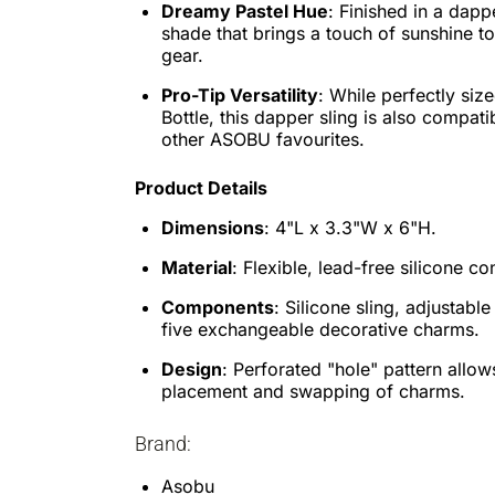
Dreamy Pastel Hue
: Finished in a dapp
shade that brings a touch of sunshine t
gear.
Pro-Tip Versatility
: While perfectly size
Bottle, this dapper sling is also compati
other ASOBU favourites.
Product Details
Dimensions
: 4"L x 3.3"W x 6"H.
Material
: Flexible, lead-free silicone co
Components
: Silicone sling, adjustable
five exchangeable decorative charms.
Design
: Perforated "hole" pattern allow
placement and swapping of charms.
Brand:
Asobu