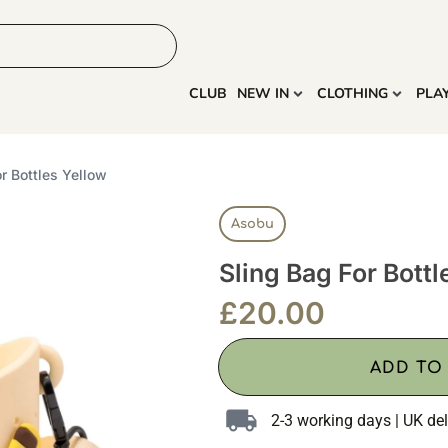
HOME
MORE
CLUB
NEW IN
CLOTHING
PLA
or Bottles Yellow
Asobu
Sling Bag For Bottl
£
20.00
ADD TO
2-3 working days | UK del