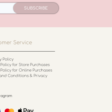
SUBSCRIBE
omer Service
y Policy
Policy for Store Purchases
 Policy for Online Purchases
and Conditions & Privacy
stagram