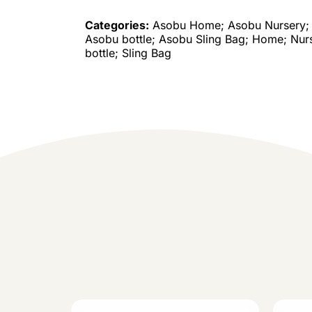
Categories:
Asobu Home; Asobu Nursery; 
Asobu bottle; Asobu Sling Bag; Home; Nur
bottle; Sling Bag