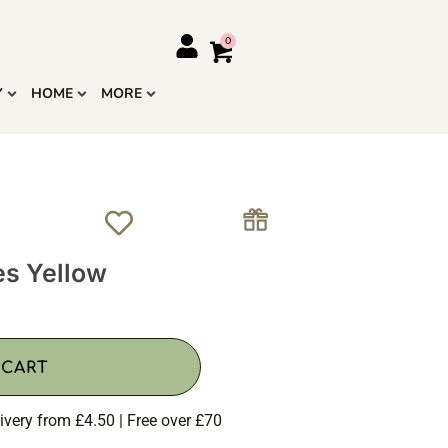
Y
HOME
MORE
es Yellow
 CART
ivery from £4.50 | Free over £70