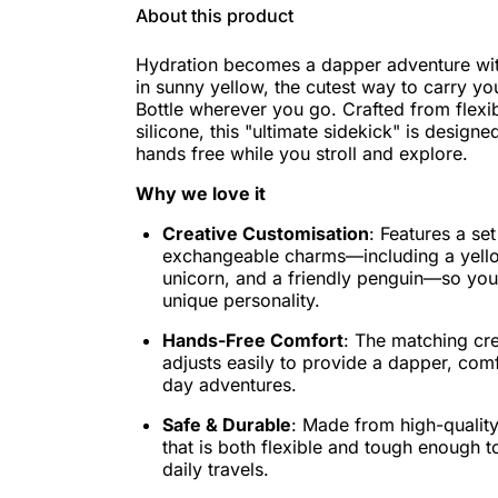
About this product
Hydration becomes a dapper adventure wi
in sunny yellow, the cutest way to carry y
Bottle wherever you go. Crafted from flexi
silicone, this "ultimate sidekick" is design
hands free while you stroll and explore.
Why we love it
Creative Customisation
: Features a se
exchangeable charms—including a yell
unicorn, and a friendly penguin—so you
unique personality.
Hands-Free Comfort
: The matching cr
adjusts easily to provide a dapper, comfo
day adventures.
Safe & Durable
: Made from high-quality,
that is both flexible and tough enough t
daily travels.