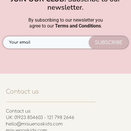
newsletter.
By subscribing to our newsletter you
agree to our
Terms and Conditions
.
SUBSCRIBE
Contact us
Contact us
UK: 01923 854603 - 121 798 2646
hello@misuenoskids.com
misuenoskids.com