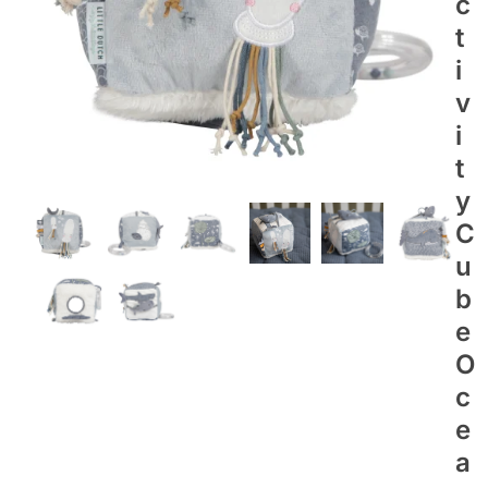
C
T
I
V
I
T
Y
C
U
B
E
O
C
E
A