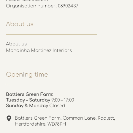
Organisation number: 08902437
About us
About us
Mandinha Martinez Interiors
Opening time
Battlers Green Farm:
Tuesday – Saturday
9:00 – 17:00
Sunday & Monday
Closed
Battlers Green Farm, Common Lane, Radlett,
Hertfordshire, WD78PH