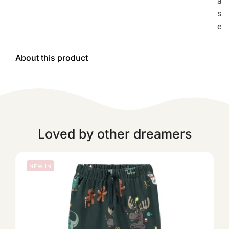
a
s
e
About this product
Loved by other dreamers
NEW IN