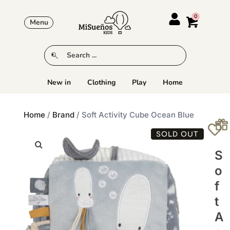
Menu
New in
Clothing
Play
Home
Home
/
Brand
/ Soft Activity Cube Ocean Blue
SOLD OUT
S
O
F
T
A