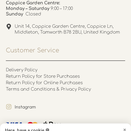
Coppice Garden Centre:
Monday – Saturday
9:00 – 17:00
Sunday
Closed
Unit 14, Coppice Garden Centre, Coppice Ln,
Middleton, Tamworth B78 2BU, United Kingdom
Customer Service
Delivery Policy
Return Policy for Store Purchases
Return Policy for Online Purchases
Terms and Conditions & Privacy Policy
Instagram
×
Here, have a cookie 🍪