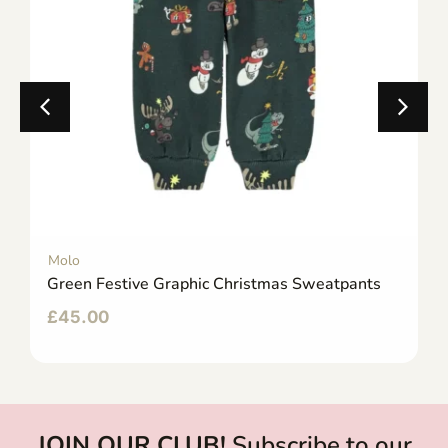
Molo
Green Festive Graphic Christmas Sweatpants
£
45.00
JOIN OUR CLUB!
Subscribe to our