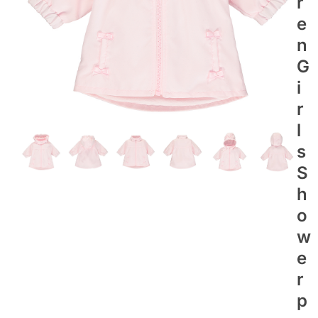
R
E
N
G
I
R
L
S
S
H
O
W
E
R
P