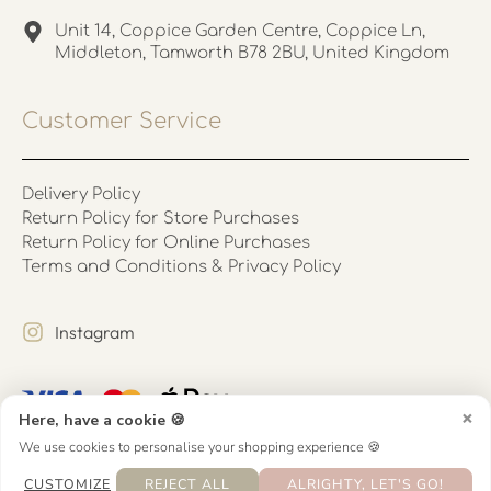
Unit 14, Coppice Garden Centre, Coppice Ln,
Middleton, Tamworth B78 2BU, United Kingdom
Customer Service
Delivery Policy
Return Policy for Store Purchases
Return Policy for Online Purchases
Terms and Conditions & Privacy Policy
Instagram
×
Here, have a cookie 🍪
We use cookies to personalise your shopping experience 🍪
CUSTOMIZE
REJECT ALL
ALRIGHTY, LET'S GO!