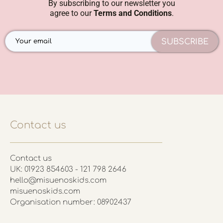
By subscribing to our newsletter you
agree to our
Terms and Conditions
.
SUBSCRIBE
Contact us
Contact us
UK: 01923 854603 - 121 798 2646
hello@misuenoskids.com
misuenoskids.com
Organisation number: 08902437