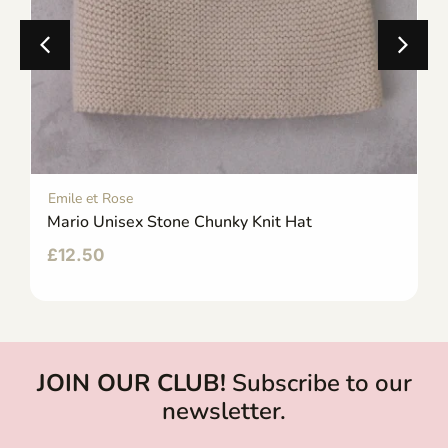
Emile et Rose
Mario Unisex Stone Chunky Knit Hat
£
12.50
JOIN OUR CLUB!
Subscribe to our
newsletter.