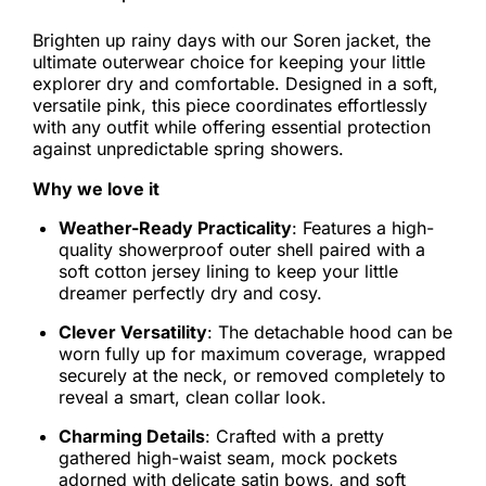
Brighten up rainy days with our Soren jacket, the
ultimate outerwear choice for keeping your little
explorer dry and comfortable. Designed in a soft,
versatile pink, this piece coordinates effortlessly
with any outfit while offering essential protection
against unpredictable spring showers.
Why we love it
Weather-Ready Practicality
: Features a high-
quality showerproof outer shell paired with a
soft cotton jersey lining to keep your little
dreamer perfectly dry and cosy.
Clever Versatility
: The detachable hood can be
worn fully up for maximum coverage, wrapped
securely at the neck, or removed completely to
reveal a smart, clean collar look.
Charming Details
: Crafted with a pretty
gathered high-waist seam, mock pockets
adorned with delicate satin bows, and soft