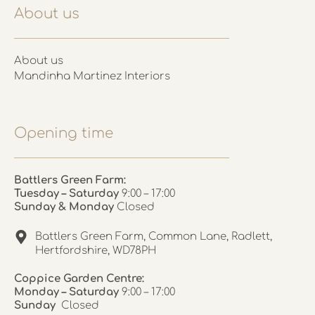
About us
About us
Mandinha Martinez Interiors
Opening time
Battlers Green Farm:
Tuesday – Saturday
9:00 – 17:00
Sunday & Monday
Closed
Battlers Green Farm, Common Lane, Radlett,
Hertfordshire, WD78PH
Coppice Garden Centre:
Monday – Saturday
9:00 – 17:00
Sunday
Closed