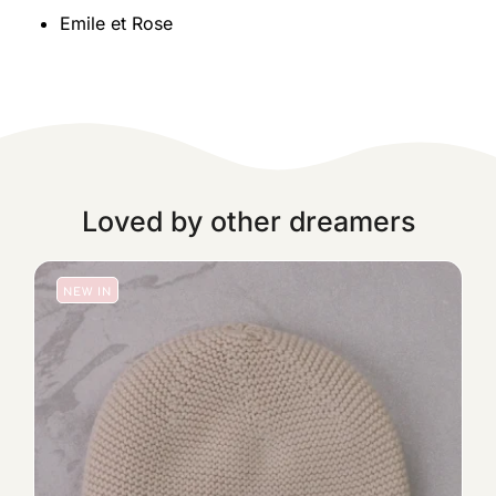
Emile et Rose
Loved by other dreamers
NEW IN