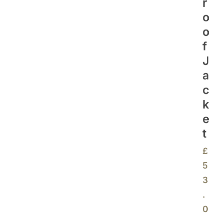
R
O
O
F
J
A
C
K
E
T
£
5
3
.
0