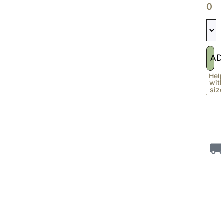
0
A
Hel
wit
siz