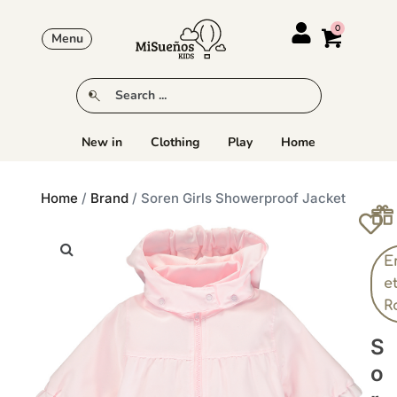
Menu
New in
Clothing
Play
Home
Home
/
Brand
/ Soren Girls Showerproof Jacket
E
e
R
S
O