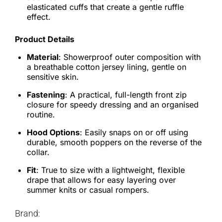
elasticated cuffs that create a gentle ruffle
effect.
Product Details
Material
: Showerproof outer composition with
a breathable cotton jersey lining, gentle on
sensitive skin.
Fastening
: A practical, full-length front zip
closure for speedy dressing and an organised
routine.
Hood Options
: Easily snaps on or off using
durable, smooth poppers on the reverse of the
collar.
Fit
: True to size with a lightweight, flexible
drape that allows for easy layering over
summer knits or casual rompers.
Brand: