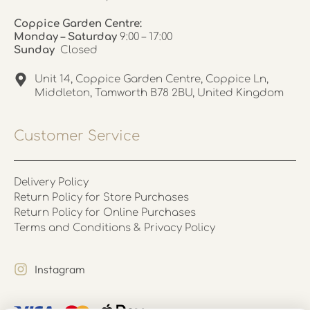
Coppice Garden Centre:
Monday – Saturday
9:00 – 17:00
Sunday
Closed
Unit 14, Coppice Garden Centre, Coppice Ln,
Middleton, Tamworth B78 2BU, United Kingdom
Customer Service
Delivery Policy
Return Policy for Store Purchases
Return Policy for Online Purchases
Terms and Conditions & Privacy Policy
Instagram