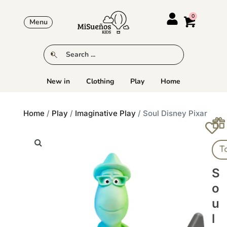
Menu
New in
Clothing
Play
Home
Home
/
Play
/
Imaginative Play
/ Soul Disney Pixar
T
S
O
U
L