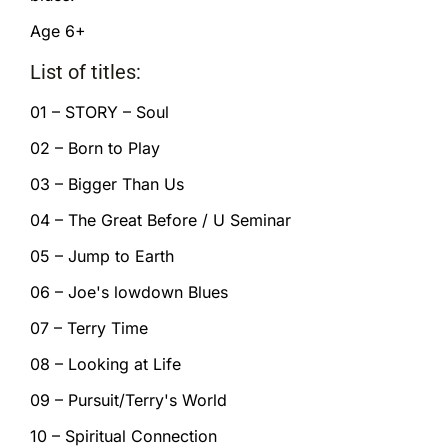
Age 6+
List of titles:
01 – STORY – Soul
02 – Born to Play
03 – Bigger Than Us
04 – The Great Before / U Seminar
05 – Jump to Earth
06 – Joe's lowdown Blues
07 – Terry Time
08 – Looking at Life
09 – Pursuit/Terry's World
10 – Spiritual Connection