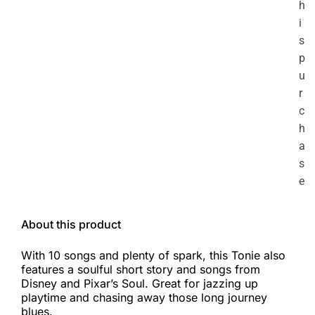
h
i
s
p
u
r
c
h
a
s
e
About this product
With 10 songs and plenty of spark, this Tonie also
features a soulful short story and songs from
Disney and Pixar’s Soul. Great for jazzing up
playtime and chasing away those long journey
blues.