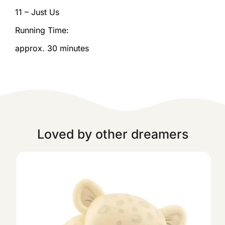
11 – Just Us
Running Time:
approx. 30 minutes
Loved by other dreamers