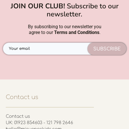
JOIN OUR CLUB!
Subscribe to our
newsletter.
By subscribing to our newsletter you
agree to our
Terms and Conditions
.
SUBSCRIBE
Contact us
Contact us
UK: 01923 854603 - 121 798 2646