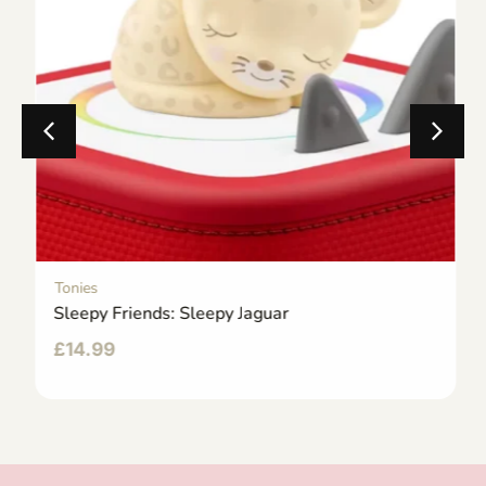
Tonies
Sleepy Friends: Sleepy Jaguar
£
14.99