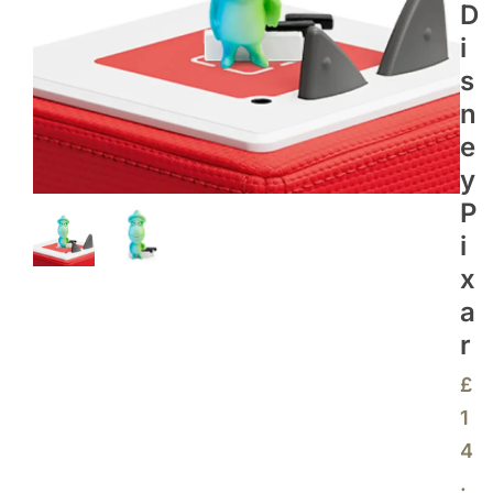
D
I
S
N
E
Y
P
I
X
A
R
£
1
4
.