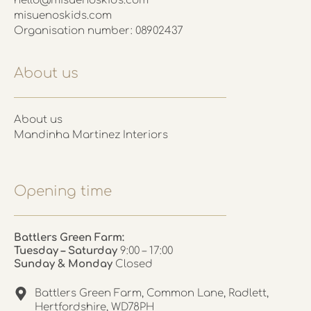
hello@misuenoskids.com
misuenoskids.com
Organisation number: 08902437
About us
About us
Mandinha Martinez Interiors
Opening time
Battlers Green Farm:
Tuesday – Saturday
9:00 – 17:00
Sunday & Monday
Closed
Battlers Green Farm, Common Lane, Radlett,
Hertfordshire, WD78PH