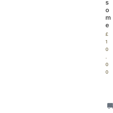
S
O
M
E
£
1
0
.
0
0