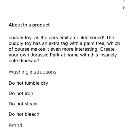
e
About this product
cuddly toy, as the ears emit a crinkle sound! The
cuddly toy has an extra tag with a palm tree, which
of course makes it even more interesting. Create
your own Jurassic Park at home with this insanely
cute dinosaur!
Washing instructions
Do not tumble dry
Do not iron
Do not steam
Do not bleach
Brand: