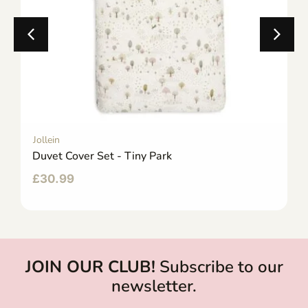
Jollein
Duvet Cover Set - Tiny Park
£
30.99
JOIN OUR CLUB!
Subscribe to our
newsletter.