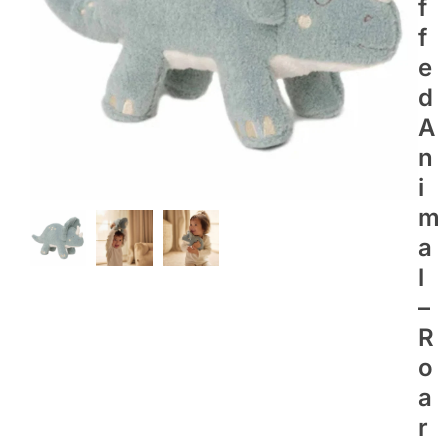
F
F
E
D
A
N
I
M
A
L
–
R
O
A
R