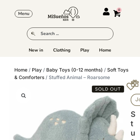
Menu
New in
Clothing
Play
Home
Home
/
Play
/
Baby Toys (0-12 months)
/
Soft Toys
& Comforters
/ Stuffed Animal – Roarsome
SOLD OUT
J
S
T
U