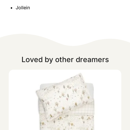
Jollein
Loved by other dreamers