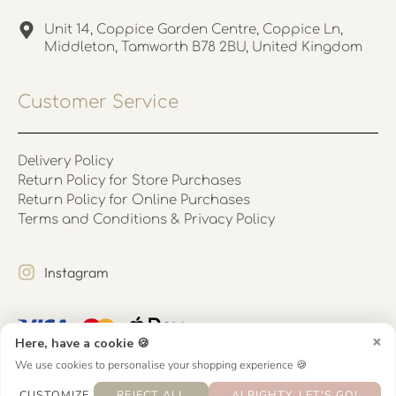
Unit 14, Coppice Garden Centre, Coppice Ln,
Middleton, Tamworth B78 2BU, United Kingdom
Customer Service
Delivery Policy
Return Policy for Store Purchases
Return Policy for Online Purchases
Terms and Conditions & Privacy Policy
Instagram
×
Here, have a cookie 🍪
We use cookies to personalise your shopping experience 🍪
CUSTOMIZE
REJECT ALL
ALRIGHTY, LET'S GO!