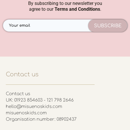
By subscribing to our newsletter you
agree to our
Terms and Conditions
.
SUBSCRIBE
Contact us
Contact us
UK: 01923 854603 - 121 798 2646
hello@misuenoskids.com
misuenoskids.com
Organisation number: 08902437