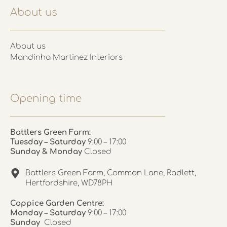
About us
About us
Mandinha Martinez Interiors
Opening time
Battlers Green Farm:
Tuesday – Saturday
9:00 – 17:00
Sunday & Monday
Closed
Battlers Green Farm, Common Lane, Radlett,
Hertfordshire, WD78PH
Coppice Garden Centre:
Monday – Saturday
9:00 – 17:00
Sunday
Closed