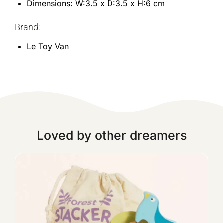
Dimensions: W:3.5 x D:3.5 x H:6 cm
Brand:
Le Toy Van
Loved by other dreamers