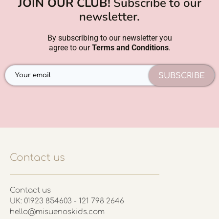
JOIN OUR CLUB!
Subscribe to our
newsletter.
By subscribing to our newsletter you
agree to our
Terms and Conditions
.
SUBSCRIBE
Contact us
Contact us
UK: 01923 854603 - 121 798 2646
hello@misuenoskids.com