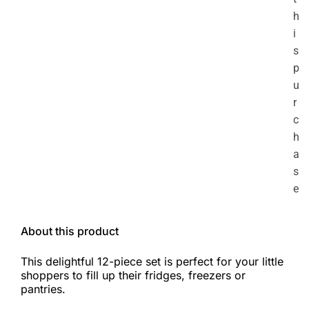
h
i
s
p
u
r
c
h
a
s
e
About this product
This delightful 12-piece set is perfect for your little
shoppers to fill up their fridges, freezers or
pantries.