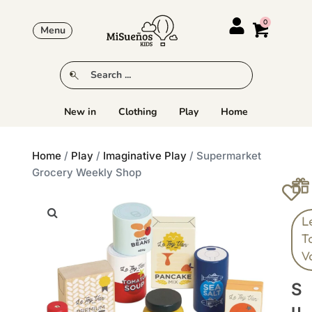
Menu
New in
Clothing
Play
Home
Home
/
Play
/
Imaginative Play
/ Supermarket
Grocery Weekly Shop
L
T
V
S
U