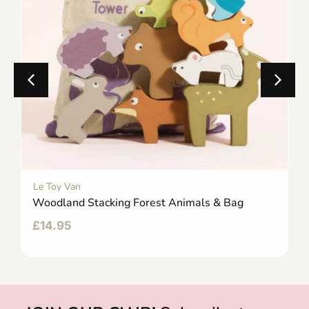
Le Toy Van
Woodland Stacking Forest Animals & Bag
£
14.95