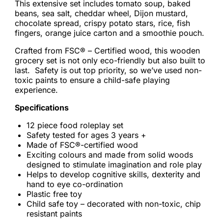
This extensive set includes tomato soup, baked
beans, sea salt, cheddar wheel, Dijon mustard,
chocolate spread, crispy potato stars, rice, fish
fingers, orange juice carton and a smoothie pouch.
Crafted from FSC® – Certified wood, this wooden
grocery set is not only eco-friendly but also built to
last. Safety is out top priority, so we’ve used non-
toxic paints to ensure a child-safe playing
experience.
Specifications
12 piece food roleplay set
Safety tested for ages 3 years +
Made of FSC®-certified wood
Exciting colours and made from solid woods
designed to stimulate imagination and role play
Helps to develop cognitive skills, dexterity and
hand to eye co-ordination
Plastic free toy
Child safe toy – decorated with non-toxic, chip
resistant paints