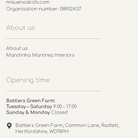
misuenoskids.com
Organisation number: 08902437
About us
About us
Mandinha Martinez Interiors
Opening time
Battlers Green Farm:
Tuesday – Saturday
9:00 – 17:00
Sunday & Monday
Closed
Battlers Green Farm, Common Lane, Radlett,
Hertfordshire, WD78PH