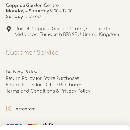
Coppice Garden Centre:
Monday – Saturday
9:00 – 17:00
Sunday
Closed
Unit 14, Coppice Garden Centre, Coppice Ln,
Middleton, Tamworth B78 2BU, United Kingdom
Customer Service
Delivery Policy
Return Policy for Store Purchases
Return Policy for Online Purchases
Terms and Conditions & Privacy Policy
Instagram