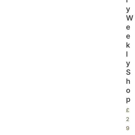
Y
W
E
E
K
L
Y
S
H
O
P
£
2
9