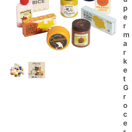
P
E
R
M
A
R
K
E
T
G
R
O
C
E
R