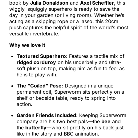
book by
Julia Donaldson
and
Axel Scheffler
, this
wiggly, squiggly superhero is ready to save the
day in your garden (or living room). Whether he’s
acting as a skipping rope or a lasso, this 20cm
plush captures the helpful spirit of the world’s most
versatile invertebrate.
Why we love it
Textured Superhero
: Features a tactile mix of
ridged corduroy
on his underbelly and ultra-
soft plush on top, making him as fun to feel as
he is to play with.
The “Coiled” Pose
: Designed in a unique
permanent coil, Superworm sits perfectly on a
shelf or bedside table, ready to spring into
action.
Garden Friends Included
: Keeping Superworm
company are his two best pals—the
bee
and
the
butterfly
—who sit prettily on his back just
like in the story and BBC animation.