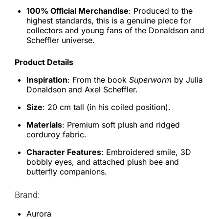
100% Official Merchandise
: Produced to the
highest standards, this is a genuine piece for
collectors and young fans of the Donaldson and
Scheffler universe.
Product Details
Inspiration
: From the book
Superworm
by Julia
Donaldson and Axel Scheffler.
Size
: 20 cm tall (in his coiled position).
Materials
: Premium soft plush and ridged
corduroy fabric.
Character Features
: Embroidered smile, 3D
bobbly eyes, and attached plush bee and
butterfly companions.
Brand:
Aurora