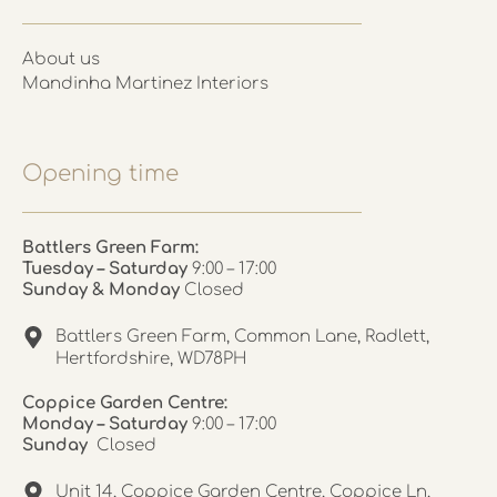
About us
Mandinha Martinez Interiors
Opening time
Battlers Green Farm:
Tuesday – Saturday
9:00 – 17:00
Sunday & Monday
Closed
Battlers Green Farm, Common Lane, Radlett,
Hertfordshire, WD78PH
Coppice Garden Centre:
Monday – Saturday
9:00 – 17:00
Sunday
Closed
Unit 14, Coppice Garden Centre, Coppice Ln,