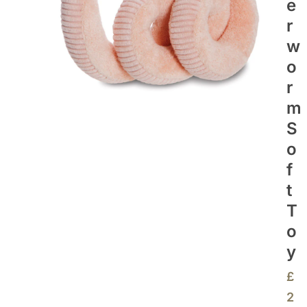
E
R
W
O
R
M
S
O
F
T
T
O
Y
£
2