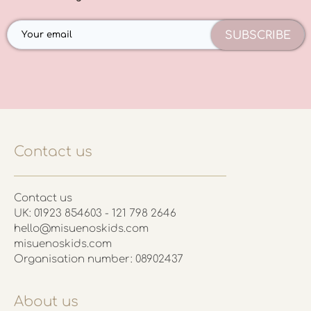
SUBSCRIBE
Contact us
Contact us
UK: 01923 854603 - 121 798 2646
hello@misuenoskids.com
misuenoskids.com
Organisation number: 08902437
About us