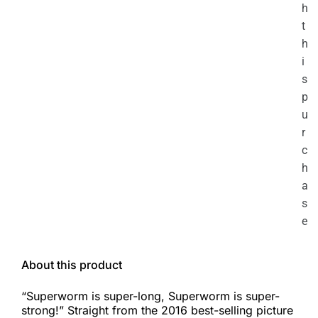
h
t
h
i
s
p
u
r
c
h
a
s
e
About this product
“Superworm is super-long, Superworm is super-
strong!” Straight from the 2016 best-selling picture