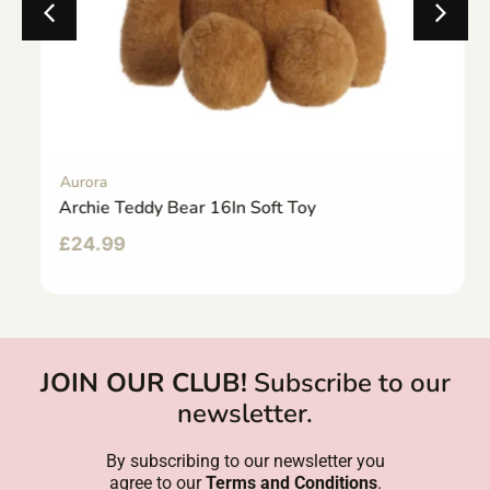
Aurora
Archie Teddy Bear 16In Soft Toy
£
24.99
JOIN OUR CLUB!
Subscribe to our
newsletter.
By subscribing to our newsletter you
agree to our
Terms and Conditions
.