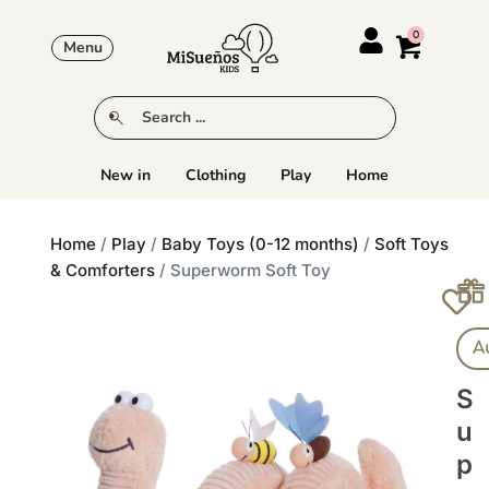
Menu
New in
Clothing
Play
Home
Home
/
Play
/
Baby Toys (0-12 months)
/
Soft Toys
& Comforters
/ Superworm Soft Toy
A
S
U
P