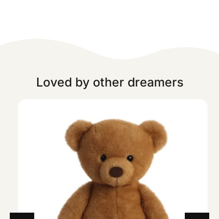
Loved by other dreamers