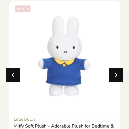
NEW IN
Little Dutch
Miffy Soft Plush - Adorable Plush for Bedtime &