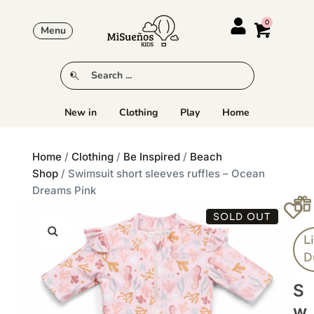
Menu
New in
Clothing
Play
Home
Home
/
Clothing
/
Be Inspired
/
Beach
Shop
/ Swimsuit short sleeves ruffles – Ocean
Dreams Pink
SOLD OUT
Li
D
S
W