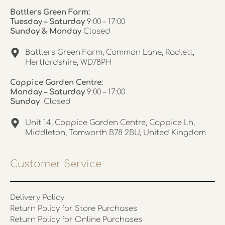
Battlers Green Farm:
Tuesday – Saturday
9:00 – 17:00
Sunday & Monday
Closed
Battlers Green Farm, Common Lane, Radlett,
Hertfordshire, WD78PH
Coppice Garden Centre:
Monday – Saturday
9:00 – 17:00
Sunday
Closed
Unit 14, Coppice Garden Centre, Coppice Ln,
Middleton, Tamworth B78 2BU, United Kingdom
Customer Service
Delivery Policy
Return Policy for Store Purchases
Return Policy for Online Purchases