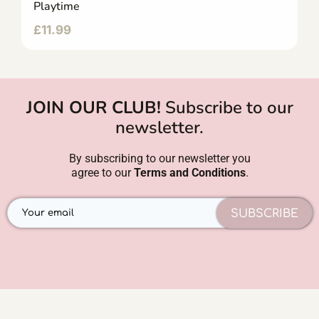
Playtime
£
11.99
JOIN OUR CLUB!
Subscribe to our
newsletter.
By subscribing to our newsletter you
agree to our
Terms and Conditions
.
SUBSCRIBE