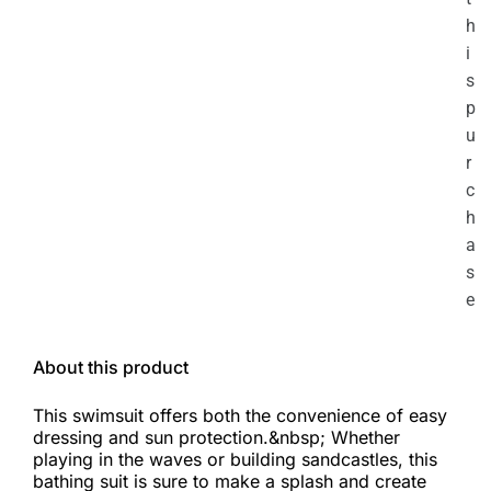
h
i
s
p
u
r
c
h
a
s
e
About this product
This swimsuit offers both the convenience of easy
dressing and sun protection.&nbsp; Whether
playing in the waves or building sandcastles, this
bathing suit is sure to make a splash and create