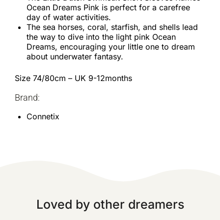
Ocean Dreams Pink is perfect for a carefree
day of water activities.
The sea horses, coral, starfish, and shells lead
the way to dive into the light pink Ocean
Dreams, encouraging your little one to dream
about underwater fantasy.
Size 74/80cm – UK 9-12months
Brand:
Connetix
Loved by other dreamers