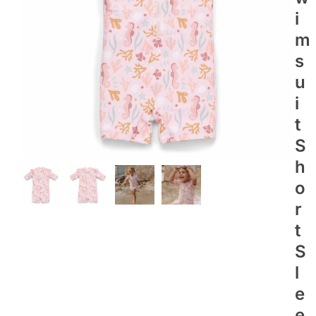
I
M
S
U
I
T
S
H
O
R
T
S
L
E
E