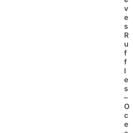
V
E
S
R
U
F
F
L
E
S
–
O
C
E