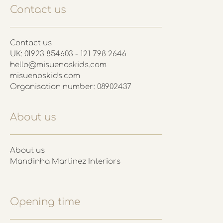
Contact us
Contact us
UK: 01923 854603 - 121 798 2646
hello@misuenoskids.com
misuenoskids.com
Organisation number: 08902437
About us
About us
Mandinha Martinez Interiors
Opening time