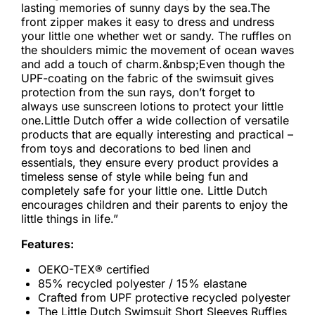
lasting memories of sunny days by the sea.The
front zipper makes it easy to dress and undress
your little one whether wet or sandy. The ruffles on
the shoulders mimic the movement of ocean waves
and add a touch of charm.&nbsp;Even though the
UPF-coating on the fabric of the swimsuit gives
protection from the sun rays, don’t forget to
always use sunscreen lotions to protect your little
one.Little Dutch offer a wide collection of versatile
products that are equally interesting and practical –
from toys and decorations to bed linen and
essentials, they ensure every product provides a
timeless sense of style while being fun and
completely safe for your little one. Little Dutch
encourages children and their parents to enjoy the
little things in life.”
Features:
OEKO-TEX® certified
85% recycled polyester / 15% elastane
Crafted from UPF protective recycled polyester
The Little Dutch Swimsuit Short Sleeves Ruffles