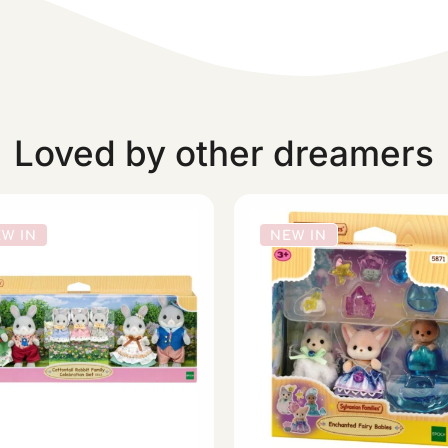
Loved by other dreamers
W IN
NEW IN