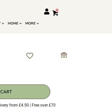
Y
HOME
MORE
 CART
ivery from £4.50 | Free over £70