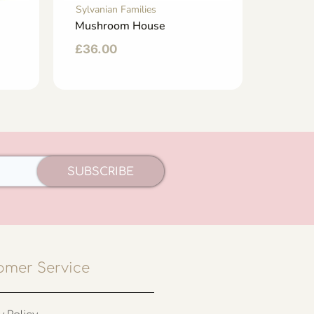
Sylvanian Families
Sylvani
Mushroom House
Fairyt
£
36.00
£
44.
SUBSCRIBE
omer Service