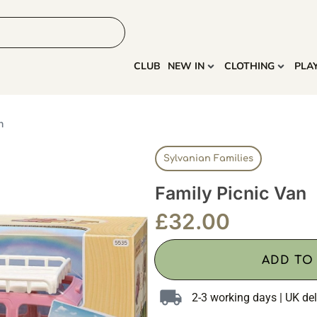
HOME
MORE
CLUB
NEW IN
CLOTHING
PLA
n
Sylvanian Families
Family Picnic Van
£
32.00
ADD TO
2-3 working days | UK del