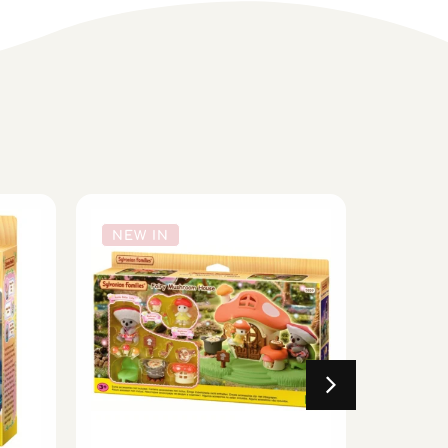
NEW IN
NEW 