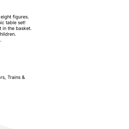
 eight figures.
ic table set!
 in the basket.
hildren.
.
rs, Trains &