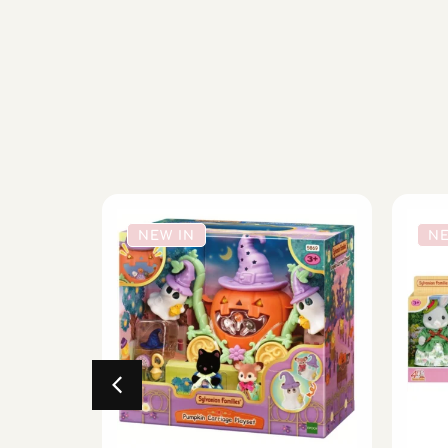
NEW IN
NE