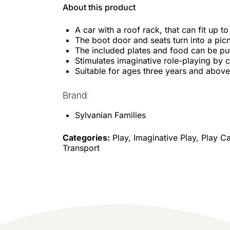
About this product
A car with a roof rack, that can fit up to
The boot door and seats turn into a picn
The included plates and food can be put
Stimulates imaginative role-playing by c
Suitable for ages three years and above
Brand:
Sylvanian Families
Categories:
Play, Imaginative Play, Play Ca
Transport