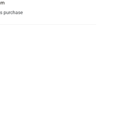
urn
is purchase