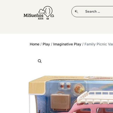
CLUB
NEW IN
CLOTHING
PLAY
Home
/
Play
/
Imaginative Play
/ Family Picnic Va