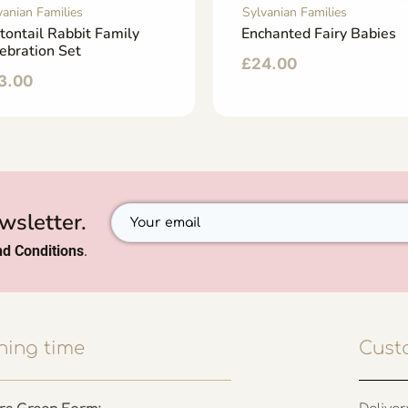
vanian Families
Sylvanian Families
tontail Rabbit Family
Enchanted Fairy Babies
ebration Set
£
24.00
3.00
wsletter.
d Conditions
.
ing time
Cust