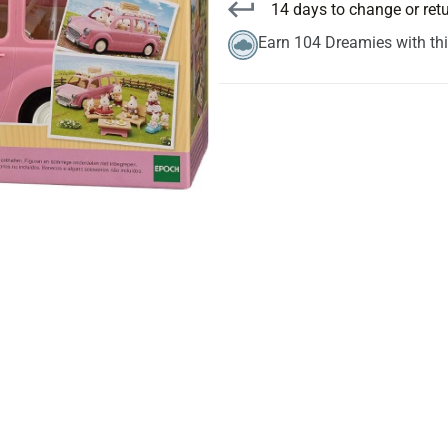
14 days to change or ret
Earn 104 Dreamies with th