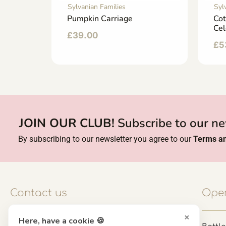
Sylvanian Families
Syl
d
Pumpkin Carriage
Cot
Cel
£
39.00
£
5
JOIN OUR CLUB!
Subscribe to our ne
By subscribing to our newsletter you agree to our
Terms an
Contact us
Open
×
Here, have a cookie 🍪