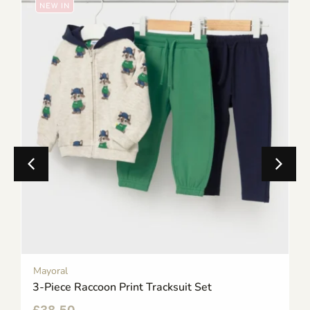
NEW IN
Mayoral
3-Piece Raccoon Print Tracksuit Set