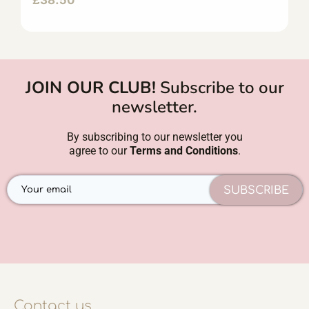
£
38.50
JOIN OUR CLUB!
Subscribe to our
newsletter.
By subscribing to our newsletter you
agree to our
Terms and Conditions
.
SUBSCRIBE
Contact us