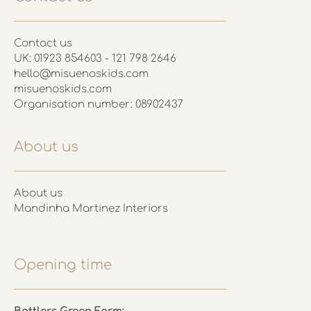
Contact us
UK: 01923 854603 - 121 798 2646
hello@misuenoskids.com
misuenoskids.com
Organisation number: 08902437
About us
About us
Mandinha Martinez Interiors
Opening time