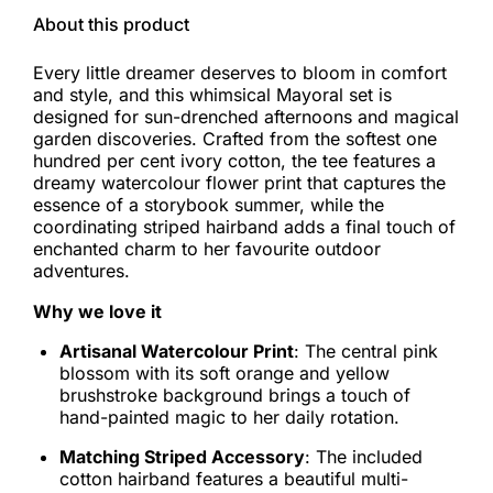
About this product
Every little dreamer deserves to bloom in comfort
and style, and this whimsical Mayoral set is
designed for sun-drenched afternoons and magical
garden discoveries. Crafted from the softest one
hundred per cent ivory cotton, the tee features a
dreamy watercolour flower print that captures the
essence of a storybook summer, while the
coordinating striped hairband adds a final touch of
enchanted charm to her favourite outdoor
adventures.
Why we love it
Artisanal Watercolour Print
: The central pink
blossom with its soft orange and yellow
brushstroke background brings a touch of
hand-painted magic to her daily rotation.
Matching Striped Accessory
: The included
cotton hairband features a beautiful multi-