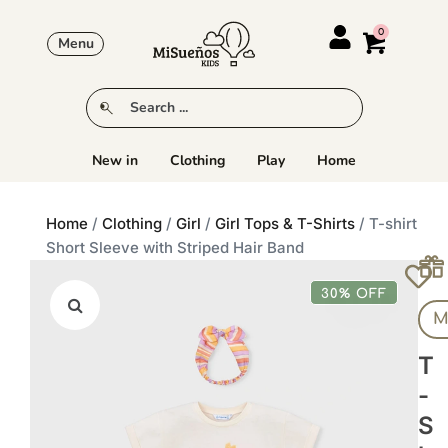
Menu
New in
Clothing
Play
Home
Home
/
Clothing
/
Girl
/
Girl Tops & T-Shirts
/ T-shirt
Short Sleeve with Striped Hair Band
30% OFF
M
T
-
S