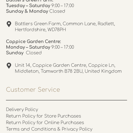
Battlers Green Farm:
Tuesday – Saturday
9:00 – 17:00
Sunday & Monday
Closed
Battlers Green Farm, Common Lane, Radlett,
Hertfordshire, WD78PH
Coppice Garden Centre:
Monday – Saturday
9:00 – 17:00
Sunday
Closed
Unit 14, Coppice Garden Centre, Coppice Ln,
Middleton, Tamworth B78 2BU, United Kingdom
Customer Service
Delivery Policy
Return Policy for Store Purchases
Return Policy for Online Purchases
Terms and Conditions & Privacy Policy