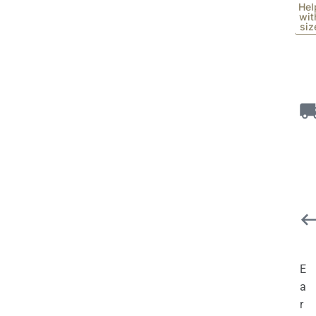
Hel
wit
siz
E
a
r