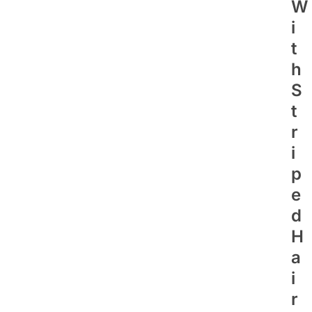
W
I
T
H
S
T
R
I
P
E
D
H
A
I
R