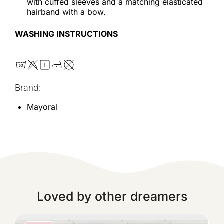
with cuffed sleeves and a matching elasticated
hairband with a bow.
WASHING INSTRUCTIONS
Brand:
Mayoral
Loved by other dreamers