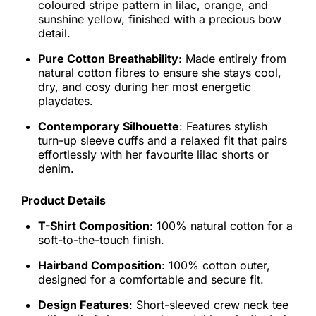
coloured stripe pattern in lilac, orange, and
sunshine yellow, finished with a precious bow
detail.
Pure Cotton Breathability
: Made entirely from
natural cotton fibres to ensure she stays cool,
dry, and cosy during her most energetic
playdates.
Contemporary Silhouette
: Features stylish
turn-up sleeve cuffs and a relaxed fit that pairs
effortlessly with her favourite lilac shorts or
denim.
Product Details
T-Shirt Composition
: 100% natural cotton for a
soft-to-the-touch finish.
Hairband Composition
: 100% cotton outer,
designed for a comfortable and secure fit.
Design Features
: Short-sleeved crew neck tee