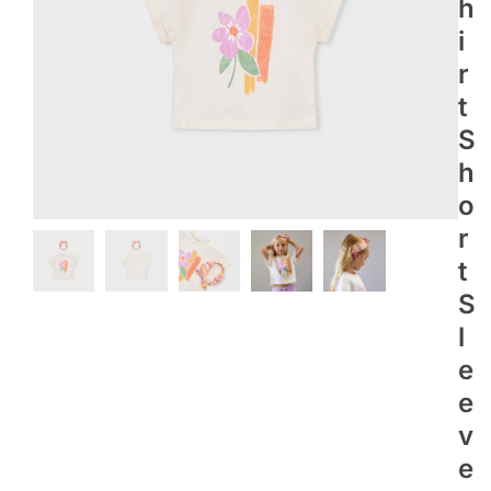
H
I
R
T
S
H
O
R
T
S
L
E
E
V
E