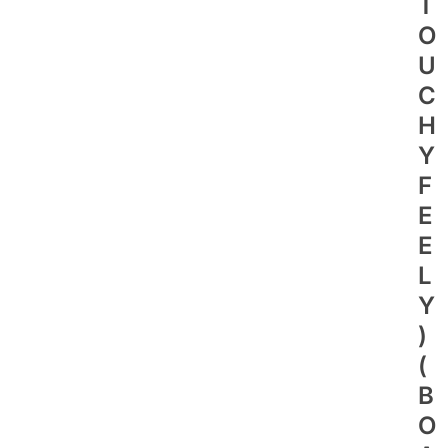
T
O
U
C
H
Y
F
E
E
L
Y
)
(
B
O