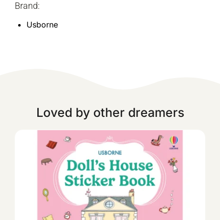
Brand:
Usborne
Loved by other dreamers