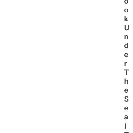
O
O
K
U
N
D
E
R
T
H
E
S
E
A
(