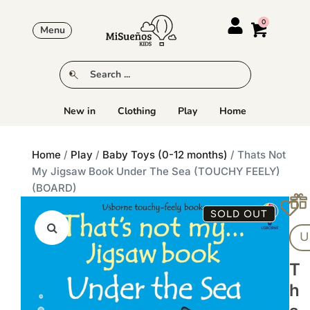
Menu
New in
Clothing
Play
Home
Home
/
Play
/
Baby Toys (0-12 months)
/ Thats Not
My Jigsaw Book Under The Sea (TOUCHY FEELY)
(BOARD)
SOLD OUT
U
T
H