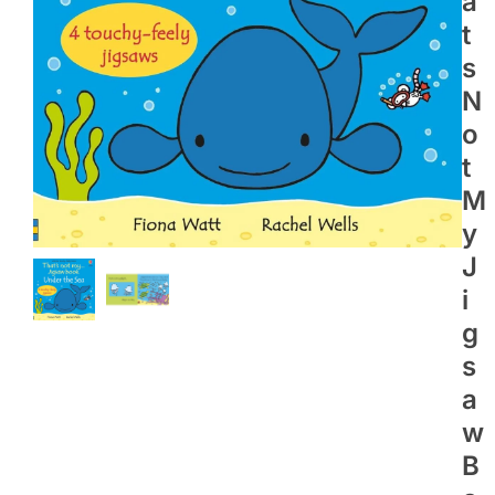
A
T
S
N
O
T
M
Y
J
I
G
S
A
W
B