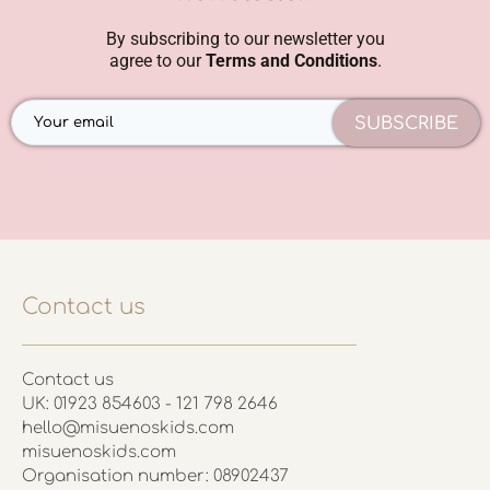
By subscribing to our newsletter you
agree to our
Terms and Conditions
.
SUBSCRIBE
Contact us
Contact us
UK: 01923 854603 - 121 798 2646
hello@misuenoskids.com
misuenoskids.com
Organisation number: 08902437