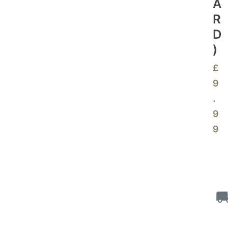
A
R
D
)
£
9
.
9
9