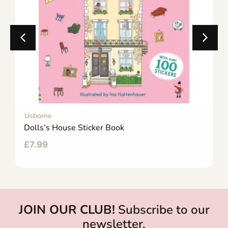
Usborne
Dolls’s House Sticker Book
£
7.99
JOIN OUR CLUB!
Subscribe to our
newsletter.