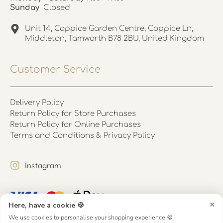
Sunday
Closed
Unit 14, Coppice Garden Centre, Coppice Ln,
Middleton, Tamworth B78 2BU, United Kingdom
Customer Service
Delivery Policy
Return Policy for Store Purchases
Return Policy for Online Purchases
Terms and Conditions & Privacy Policy
Instagram
×
Here, have a cookie 🍪
We use cookies to personalise your shopping experience 🍪