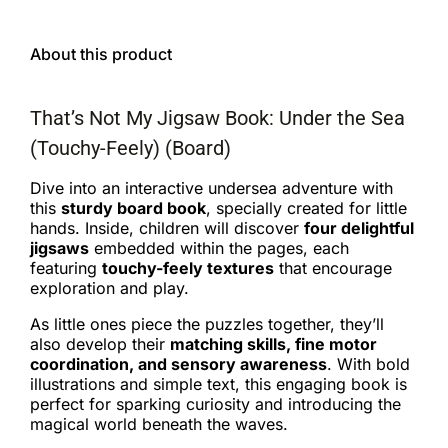
About this product
That’s Not My Jigsaw Book: Under the Sea
(Touchy-Feely) (Board)
Dive into an interactive undersea adventure with
this
sturdy board book
, specially created for little
hands. Inside, children will discover
four delightful
jigsaws
embedded within the pages, each
featuring
touchy-feely textures
that encourage
exploration and play.
As little ones piece the puzzles together, they’ll
also develop their
matching skills, fine motor
coordination, and sensory awareness
. With bold
illustrations and simple text, this engaging book is
perfect for sparking curiosity and introducing the
magical world beneath the waves.