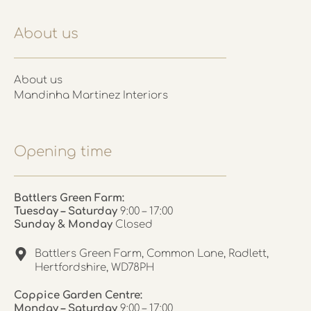
About us
About us
Mandinha Martinez Interiors
Opening time
Battlers Green Farm:
Tuesday – Saturday
9:00 – 17:00
Sunday & Monday
Closed
Battlers Green Farm, Common Lane, Radlett,
Hertfordshire, WD78PH
Coppice Garden Centre:
Monday – Saturday
9:00 – 17:00