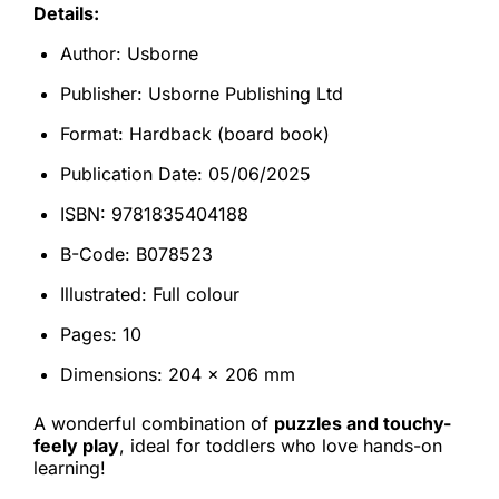
Details:
Author: Usborne
Publisher: Usborne Publishing Ltd
Format: Hardback (board book)
Publication Date: 05/06/2025
ISBN: 9781835404188
B-Code: B078523
Illustrated: Full colour
Pages: 10
Dimensions: 204 × 206 mm
A wonderful combination of
puzzles and touchy-
feely play
, ideal for toddlers who love hands-on
learning!