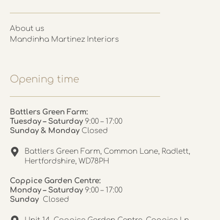
About us
Mandinha Martinez Interiors
Opening time
Battlers Green Farm:
Tuesday – Saturday
9:00 – 17:00
Sunday & Monday
Closed
Battlers Green Farm, Common Lane, Radlett,
Hertfordshire, WD78PH
Coppice Garden Centre:
Monday – Saturday
9:00 – 17:00
Sunday
Closed