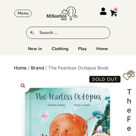
Menu
New in
Clothing
Play
Home
Home
/
Brand
/ The Fearless Octopus Book
SOLD OUT
T
H
E
F
E