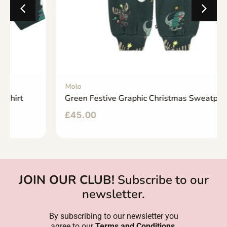
Molo
Green Festive Graphic Christmas Sweatpants
£
45.00
JOIN OUR CLUB!
Subscribe to our
newsletter.
By subscribing to our newsletter you
agree to our
Terms and Conditions
.