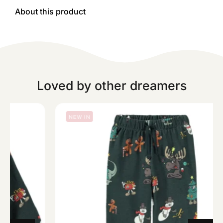
About this product
Loved by other dreamers
NEW IN