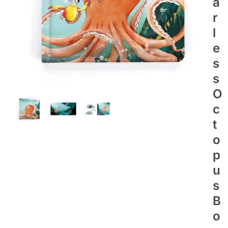
A
R
L
E
S
S
O
C
T
O
P
U
S
B
O