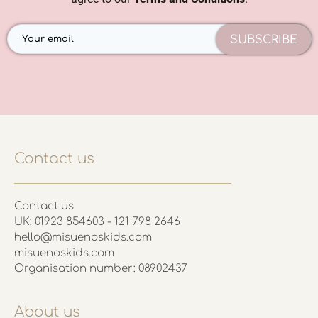
SUBSCRIBE
Contact us
Contact us
UK: 01923 854603 - 121 798 2646
hello@misuenoskids.com
misuenoskids.com
Organisation number: 08902437
About us