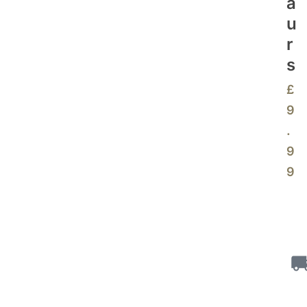
A
U
R
S
£
9
.
9
9