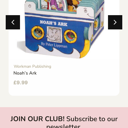
Workman Publishing
Noah’s Ark
£
9.99
JOIN OUR CLUB!
Subscribe to our
newsletter.