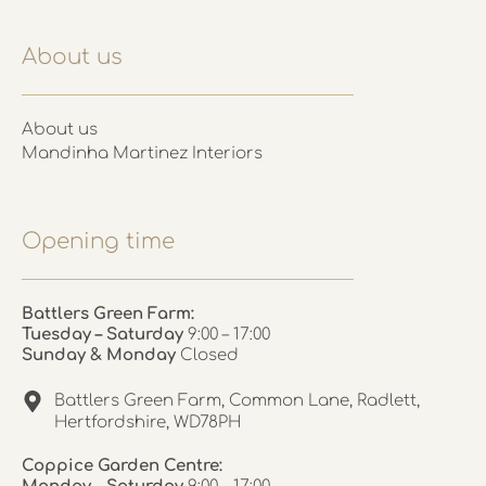
About us
About us
Mandinha Martinez Interiors
Opening time
Battlers Green Farm:
Tuesday – Saturday
9:00 – 17:00
Sunday & Monday
Closed
Battlers Green Farm, Common Lane, Radlett,
Hertfordshire, WD78PH
Coppice Garden Centre: