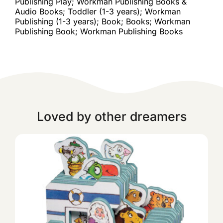
Publishing Play; Workman Publishing Books &
Audio Books; Toddler (1-3 years); Workman
Publishing (1-3 years); Book; Books; Workman
Publishing Book; Workman Publishing Books
Loved by other dreamers