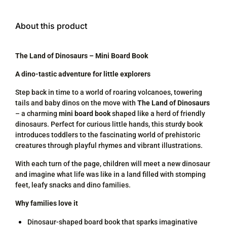
About this product
The Land of Dinosaurs – Mini Board Book
A dino-tastic adventure for little explorers
Step back in time to a world of roaring volcanoes, towering
tails and baby dinos on the move with
The Land of Dinosaurs
– a charming
mini board book
shaped like a herd of friendly
dinosaurs. Perfect for curious little hands, this sturdy book
introduces toddlers to the fascinating world of prehistoric
creatures through playful rhymes and vibrant illustrations.
With each turn of the page, children will meet a new dinosaur
and imagine what life was like in a land filled with stomping
feet, leafy snacks and dino families.
Why families love it
Dinosaur-shaped board book that sparks imaginative