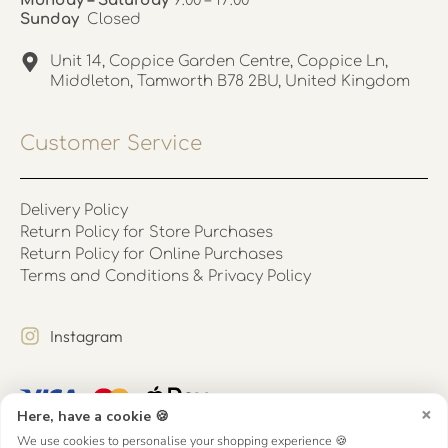
Monday – Saturday
9:00 – 17:00
Sunday
Closed
Unit 14, Coppice Garden Centre, Coppice Ln,
Middleton, Tamworth B78 2BU, United Kingdom
Customer Service
Delivery Policy
Return Policy for Store Purchases
Return Policy for Online Purchases
Terms and Conditions & Privacy Policy
Instagram
×
Here, have a cookie 🍪
We use cookies to personalise your shopping experience 🍪