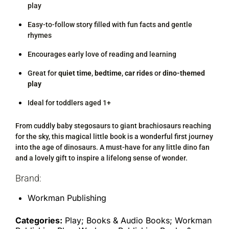
play
Easy-to-follow story filled with fun facts and gentle
rhymes
Encourages early love of reading and learning
Great for
quiet time
,
bedtime
,
car rides
or
dino-themed
play
Ideal for toddlers aged 1+
From cuddly baby stegosaurs to giant brachiosaurs reaching
for the sky, this magical little book is a wonderful first journey
into the age of dinosaurs. A must-have for any little dino fan
and a lovely gift to inspire a lifelong sense of wonder.
Brand:
Workman Publishing
Categories:
Play; Books & Audio Books; Workman