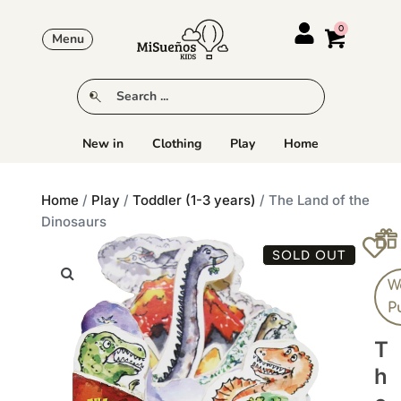
Menu
New in
Clothing
Play
Home
Home
/
Play
/
Toddler (1-3 years)
/ The Land of the
Dinosaurs
SOLD OUT
W
P
T
H