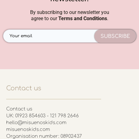
By subscribing to our newsletter you
agree to our
Terms and Conditions
.
SUBSCRIBE
Contact us
Contact us
UK: 01923 854603 - 121 798 2646
hello@misuenoskids.com
misuenoskids.com
Organisation number: 08902437