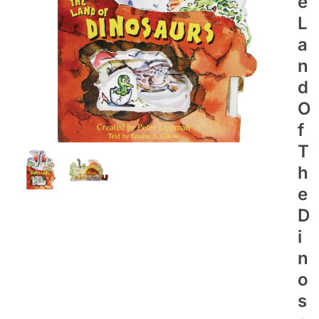
E
L
A
N
D
O
F
T
H
E
D
I
N
O
S