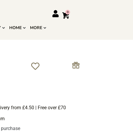
Y
HOME
MORE
ivery from £4.50 | Free over £70
urn
s purchase