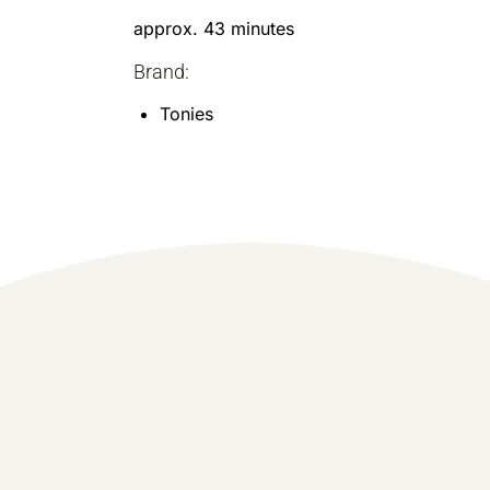
approx. 43 minutes
Brand:
Tonies