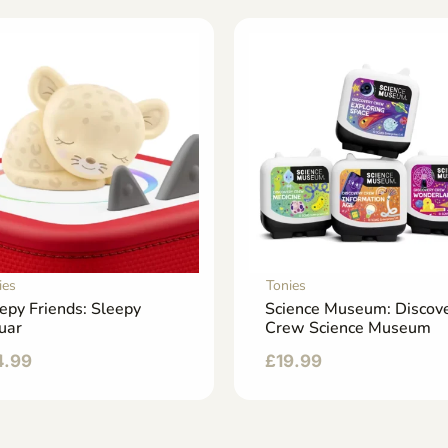
ies
Tonies
epy Friends: Sleepy
Science Museum: Discov
uar
Crew Science Museum
4.99
£
19.99