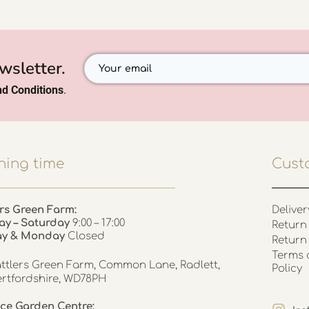
wsletter.
d Conditions
.
ing time
Cust
rs Green Farm:
Deliver
ay – Saturday
9:00 – 17:00
Return 
ay & Monday
Closed
Return
Terms 
ttlers Green Farm, Common Lane, Radlett,
Policy
rtfordshire, WD78PH
ce Garden Centre: