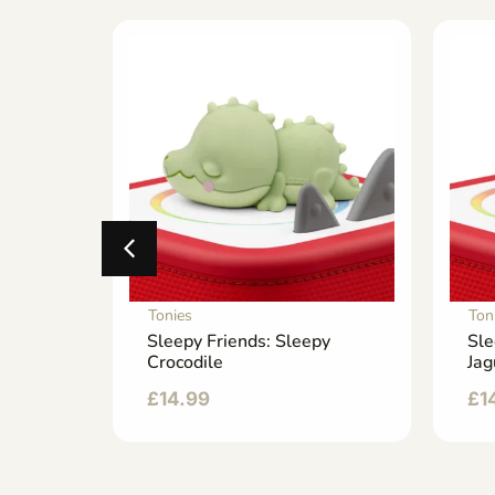
Tonies
Ton
hero
Sleepy Friends: Sleepy
Sle
Crocodile
Jag
£
14.99
£
1