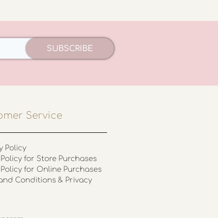
SUBSCRIBE
omer Service
y Policy
Policy for Store Purchases
 Policy for Online Purchases
and Conditions & Privacy