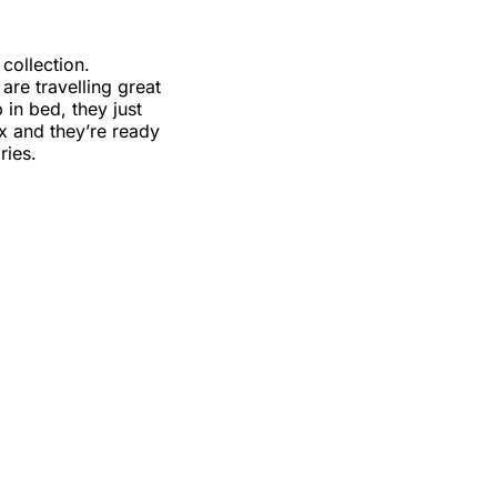
collection.
re travelling great
in bed, they just
ox and they’re ready
ries.