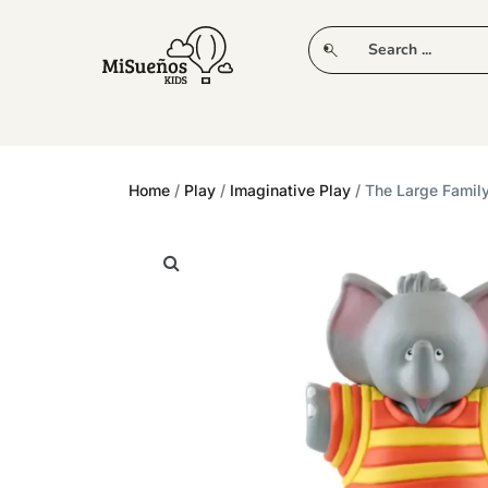
CLUB
NEW IN
CLOTHING
PLAY
Home
/
Play
/
Imaginative Play
/ The Large Famil