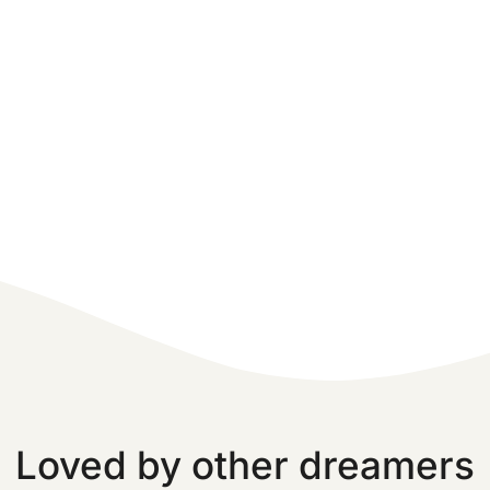
Loved by other dreamers