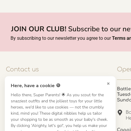
JOIN OUR CLUB!
Subscribe to our ne
By subscribing to our newsletter you agree to our
Terms an
Contact us
Open
×
Here, have a cookie 🍪
Contact us
Battle
Hello there, Super Parents! 🌟 As you scout for the
Tuesd
UK: 01923 854603 - 121 798 2646
Sund
snazziest outfits and the jolliest toys for your little
hello@misuenoskids.com
heroes, we'd like to use cookies — not the crumbly
misuenoskids.com
Ba
kind, mind you! These digital nibbles help us tailor
Organisation number: 08902437
He
your shopping to be as smooth as your baby's cheek.
By clicking 'Alrighty, let's go!', you help us make your
Coppi