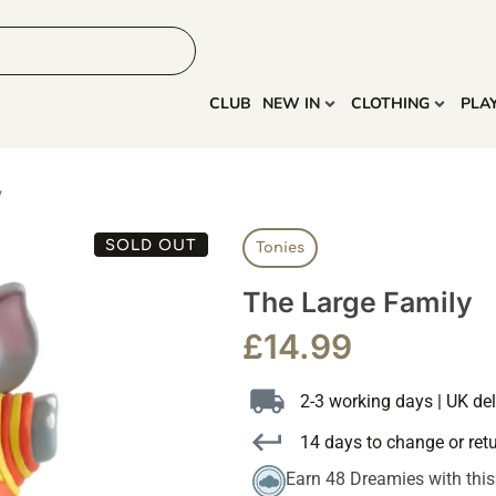
HOME
MORE
CLUB
NEW IN
CLOTHING
PLA
y
SOLD OUT
Tonies
The Large Family
£
14.99
2-3 working days | UK del
14 days to change or ret
Earn 48 Dreamies with thi