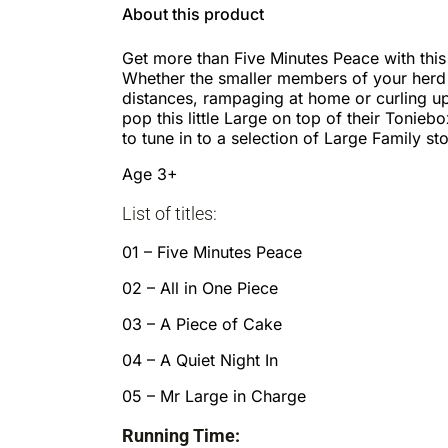
About this product
Get more than Five Minutes Peace with this 
Whether the smaller members of your herd a
distances, rampaging at home or curling up 
pop this little Large on top of their Tonieb
to tune in to a selection of Large Family sto
Age 3+
List of titles:
01 – Five Minutes Peace
02 – All in One Piece
03 – A Piece of Cake
04 – A Quiet Night In
05 – Mr Large in Charge
Running Time: