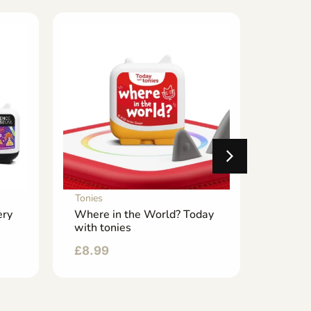
Tonies
Tonies
ery
Where in the World? Today
Tidy U
with tonies
Routin
£
8.99
£
8.99