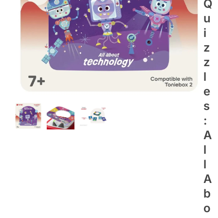
Q
U
I
Z
Z
L
E
S
:
A
L
L
A
B
O