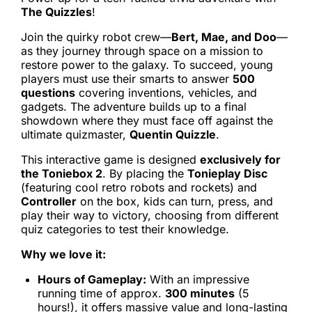
The Quizzles
!
Join the quirky robot crew—
Bert, Mae, and Doo
—
as they journey through space on a mission to
restore power to the galaxy. To succeed, young
players must use their smarts to answer
500
questions
covering inventions, vehicles, and
gadgets. The adventure builds up to a final
showdown where they must face off against the
ultimate quizmaster,
Quentin Quizzle
.
This interactive game is designed
exclusively for
the Toniebox 2
. By placing the
Tonieplay Disc
(featuring cool retro robots and rockets) and
Controller
on the box, kids can turn, press, and
play their way to victory, choosing from different
quiz categories to test their knowledge.
Why we love it:
Hours of Gameplay:
With an impressive
running time of approx.
300 minutes
(5
hours!), it offers massive value and long-lasting