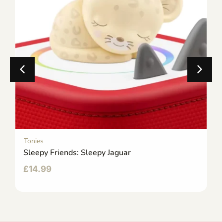
Tonies
Sleepy Friends: Sleepy Jaguar
£
14.99