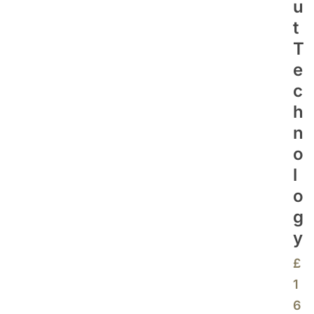
U
T
T
E
C
H
N
O
L
O
G
Y
£
1
6