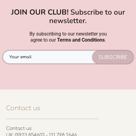
JOIN OUR CLUB!
Subscribe to our
newsletter.
By subscribing to our newsletter you
agree to our
Terms and Conditions
.
SUBSCRIBE
Contact us
Contact us
UK: 01923 854603 - 121 798 2646