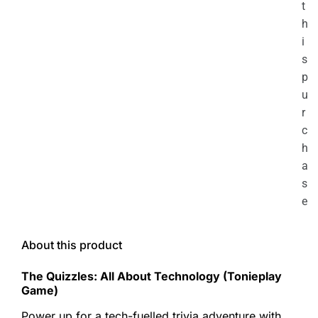
t
h
i
s
p
u
r
c
h
a
s
e
About this product
The Quizzles: All About Technology (Tonieplay
Game)
Power up for a tech-fuelled trivia adventure with