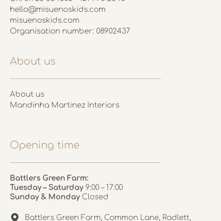
hello@misuenoskids.com
misuenoskids.com
Organisation number: 08902437
About us
About us
Mandinha Martinez Interiors
Opening time
Battlers Green Farm:
Tuesday – Saturday
9:00 – 17:00
Sunday & Monday
Closed
Battlers Green Farm, Common Lane, Radlett,