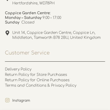
Hertfordshire, WD78PH
Coppice Garden Centre:
Monday – Saturday
9:00 – 17:00
Sunday
Closed
Unit 14, Coppice Garden Centre, Coppice Ln,
Middleton, Tamworth B78 2BU, United Kingdom
Customer Service
Delivery Policy
Return Policy for Store Purchases
Return Policy for Online Purchases
Terms and Conditions & Privacy Policy
Instagram