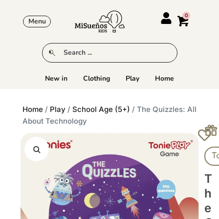
Menu
New in
Clothing
Play
Home
Home
/
Play
/
School Age (5+)
/ The Quizzles: All
About Technology
T
T
H
E