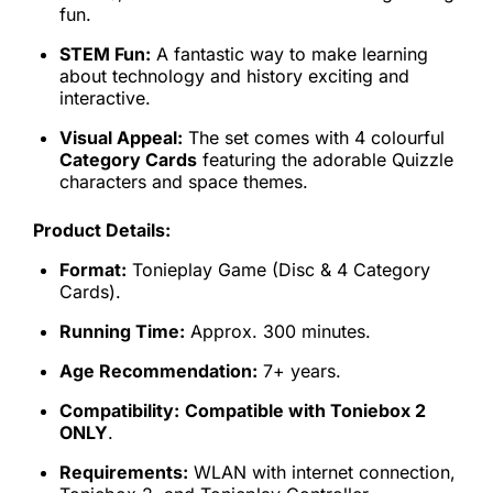
fun.
STEM Fun:
A fantastic way to make learning
about technology and history exciting and
interactive.
Visual Appeal:
The set comes with 4 colourful
Category Cards
featuring the adorable Quizzle
characters and space themes.
Product Details:
Format:
Tonieplay Game (Disc & 4 Category
Cards).
Running Time:
Approx. 300 minutes.
Age Recommendation:
7+ years.
Compatibility:
Compatible with Toniebox 2
ONLY
.
Requirements:
WLAN with internet connection,