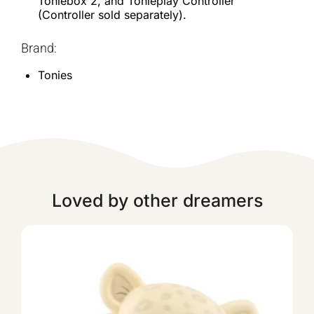
Toniebox 2, and Tonieplay Controller
(Controller sold separately).
Brand:
Tonies
Loved by other dreamers