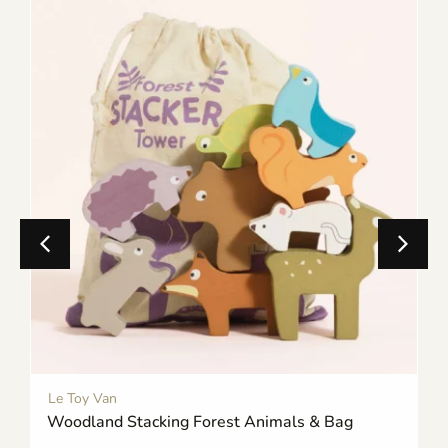
Le Toy Van
Woodland Stacking Forest Animals & Bag