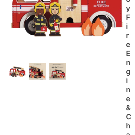
Y
F
I
R
E
E
N
G
I
N
E
&
C
H
A