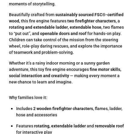
moments of storytelling.
Beautifully crafted from
sustainably sourced FSC®-certified
wood
, this fire engine features
two firefighter characters
, a
rotating and extendable ladder
,
extendable hose
, two flames
to “put out”, and
openable doors and roof
for hands-on play.
Children can take control of the mission from the steering
wheel, role-play daring rescues, and explore the importance
of teamwork and problem-solving.
Whether it’s a rainy indoor morning or a sunny garden
adventure, this toy fire engine encourages
fine motor skills,
social interaction and creativity
— making every moment a
new chance to learn and imagine.
Why families love it:
Includes
2 wooden firefighter characters
, flames, ladder,
hose and accessories
Features
rotating, extendable ladder
and
removable roof
for interactive play