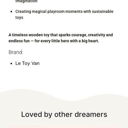
imagination
Creating magical playroom moments with sustainable
toys
A timeless wooden toy that sparks courage, creativity and
endless fun — for every little hero with a big heart.
Brand:
Le Toy Van
Loved by other dreamers