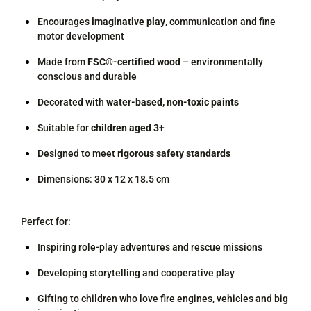
Encourages
imaginative play
, communication and fine
motor development
Made from
FSC®-certified wood
– environmentally
conscious and durable
Decorated with
water-based, non-toxic paints
Suitable for
children aged 3+
Designed to meet
rigorous safety standards
Dimensions: 30 x 12 x 18.5 cm
Perfect for:
Inspiring role-play adventures and rescue missions
Developing storytelling and cooperative play
Gifting to children who love fire engines, vehicles and big