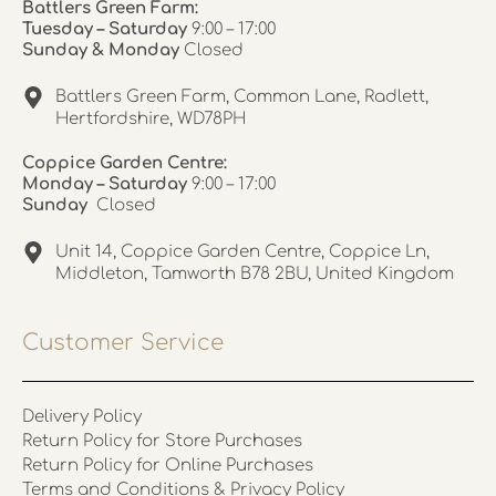
Battlers Green Farm:
Tuesday – Saturday
9:00 – 17:00
Sunday & Monday
Closed
Battlers Green Farm, Common Lane, Radlett,
Hertfordshire, WD78PH
Coppice Garden Centre:
Monday – Saturday
9:00 – 17:00
Sunday
Closed
Unit 14, Coppice Garden Centre, Coppice Ln,
Middleton, Tamworth B78 2BU, United Kingdom
Customer Service
Delivery Policy
Return Policy for Store Purchases
Return Policy for Online Purchases
Terms and Conditions & Privacy Policy