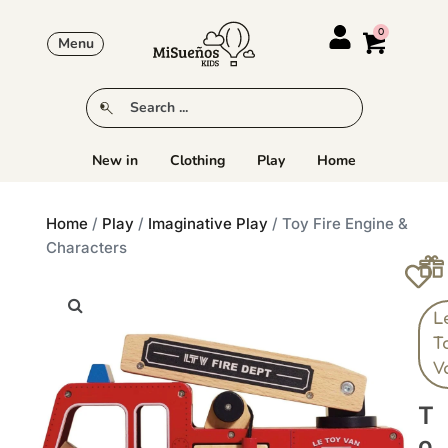
Menu
New in
Clothing
Play
Home
Home
/
Play
/
Imaginative Play
/ Toy Fire Engine &
Characters
L
T
V
T
O