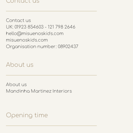
Contact us
Contact us
UK: 01923 854603 - 121 798 2646
hello@misuenoskids.com
misuenoskids.com
Organisation number: 08902437
About us
About us
Mandinha Martinez Interiors
Opening time