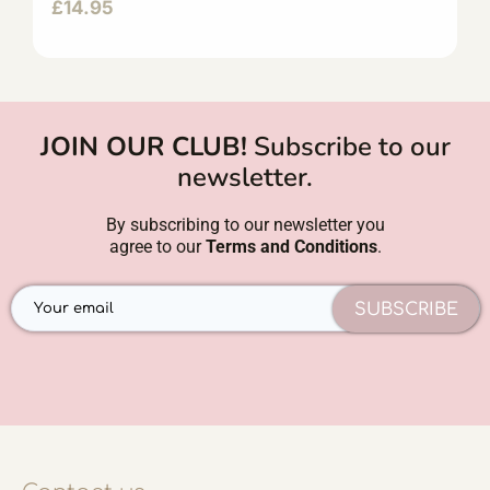
£
14.95
JOIN OUR CLUB!
Subscribe to our
newsletter.
By subscribing to our newsletter you
agree to our
Terms and Conditions
.
SUBSCRIBE