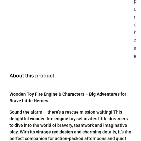
p
u
r
c
h
a
s
e
About this product
Wooden Toy Fire Engine & Characters – Big Adventures for
Brave Little Heroes
Sound the alarm — there’s a rescue mission waiting! This
delightful
wooden fire engine toy set
invites little dreamers
to dive into the world of bravery, teamwork and imaginative
play. With its
vintage red design
and charming details, it’s the
perfect companion for action-packed afternoons and quiet