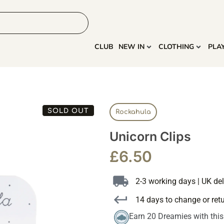
HOME
MORE
CLUB
NEW IN
CLOTHING
PLA
SOLD OUT
Rockahula
Unicorn Clips
£
6.50
2-3 working days | UK del
14 days to change or ret
Earn 20 Dreamies with thi