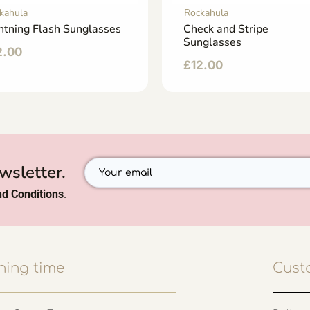
kahula
Rockahula
htning Flash Sunglasses
Check and Stripe
Sunglasses
2.00
£
12.00
wsletter.
d Conditions
.
ing time
Cust