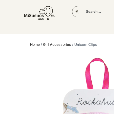
CLUB
NEW IN
CLOTHING
PLAY
Home
/
Girl Accessories
/ Unicorn Clips