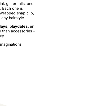
nk glitter tails, and
. Each one is
–wrapped snap clip,
 any hairstyle.
days, playdates, or
e than accessories –
ty.
imaginations