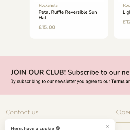
Rockahula
Roc
Fairy
Petal Ruffle Reversible Sun
Lig
Hat
£
1
£
15.00
JOIN OUR CLUB!
Subscribe to our ne
By subscribing to our newsletter you agree to our
Terms an
Contact us
Open
×
Here, have a cookie 🍪