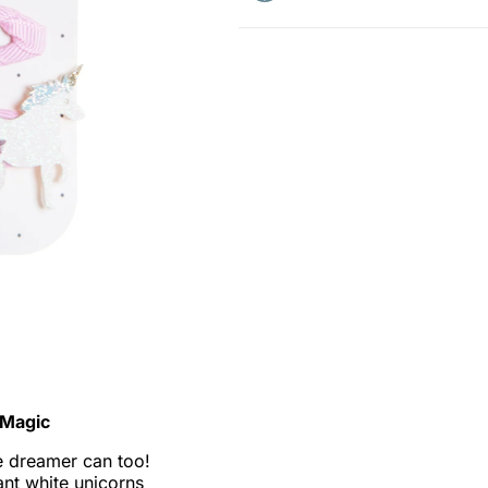
e Magic
e dreamer can too!
ant white unicorns