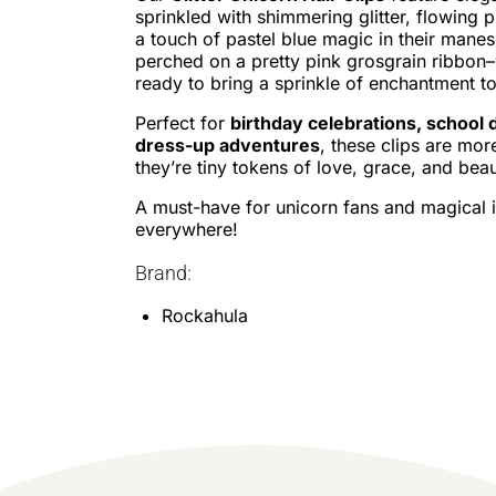
sprinkled with shimmering glitter, flowing pi
a touch of pastel blue magic in their manes
perched on a pretty pink grosgrain ribbon
ready to bring a sprinkle of enchantment to
Perfect for
birthday celebrations, school 
dress-up adventures
, these clips are mor
they’re tiny tokens of love, grace, and beau
A must-have for unicorn fans and magical 
everywhere!
Brand:
Rockahula