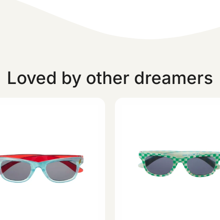
Loved by other dreamers