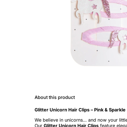
About this product
Glitter Unicorn Hair Clips – Pink & Sparkl
We believe in unicorns… and now your littl
Our
Glitter Unicorn Hair Clips
feature eleg