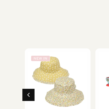
NEW IN