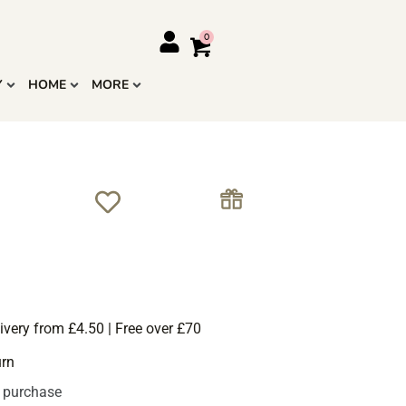
Y
HOME
MORE
ivery from £4.50 | Free over £70
urn
s purchase