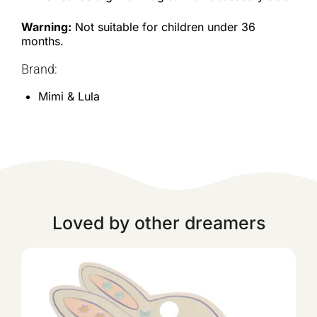
Warning:
Not suitable for children under 36
months.
Brand:
Mimi & Lula
Loved by other dreamers