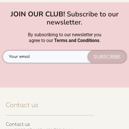
JOIN OUR CLUB!
Subscribe to our
newsletter.
By subscribing to our newsletter you
agree to our
Terms and Conditions
.
SUBSCRIBE
Contact us
Contact us