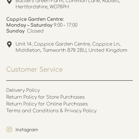
Battlers Green Farm, Common Lane, Radlett,
Hertfordshire, WD78PH
Coppice Garden Centre:
Monday – Saturday
9:00 – 17:00
Sunday
Closed
Unit 14, Coppice Garden Centre, Coppice Ln,
Middleton, Tamworth B78 2BU, United Kingdom
Customer Service
Delivery Policy
Return Policy for Store Purchases
Return Policy for Online Purchases
Terms and Conditions & Privacy Policy
Instagram