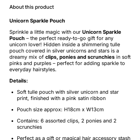
About this product
Unicorn Sparkle Pouch
Sprinkle a little magic with our
Unicorn Sparkle
Pouch
– the perfect ready-to-go gift for any
unicorn lover! Hidden inside a shimmering tulle
pouch covered in silver unicorns and stars is a
dreamy mix of
clips, ponies and scrunchies
in soft
pinks and purples – perfect for adding sparkle to
everyday hairstyles.
Details:
Soft tulle pouch with silver unicorn and star
print, finished with a pink satin ribbon
Pouch size approx: H18cm x W13cm
Contains: 6 assorted clips, 2 ponies and 2
scrunchies
Perfect as a gift or magical hair accessory stash