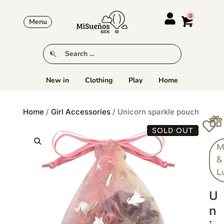
Menu
New in
Clothing
Play
Home
Home
/
Girl Accessories
/ Unicorn sparkle pouch
SOLD OUT
M
&
L
U
N