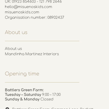
UK: 01923 854603 - 121 798 2646
hello@misuenoskids.com
misuenoskids.com
Organisation number: 08902437
About us
About us
Mandinha Martinez Interiors
Opening time
Battlers Green Farm:
Tuesday – Saturday
9:00 – 17:00
Sunday & Monday
Closed