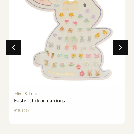
Mimi & Lula
Easter stick on earrings
£
6.00