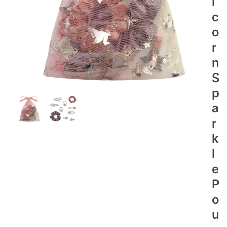
I
C
O
R
N
S
P
A
R
K
L
E
P
O
U