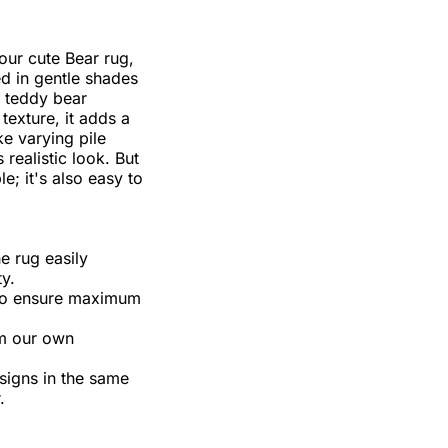
our cute Bear rug,
 in gentle shades
r teddy bear
 texture, it adds a
e varying pile
 realistic look. But
le; it's also easy to
e rug easily
y.
s to ensure maximum
om our own
esigns in the same
.