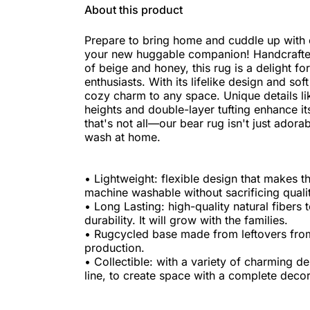
About this product
Prepare to bring home and cuddle up with 
your new huggable companion! Handcrafted
of beige and honey, this rug is a delight fo
enthusiasts. With its lifelike design and soft
cozy charm to any space. Unique details lik
heights and double-layer tufting enhance its
that's not all—our bear rug isn't just adorab
wash at home.
• Lightweight: flexible design that makes th
machine washable without sacrificing qualit
• Long Lasting: high-quality natural fiber
durability. It will grow with the families.
• Rugcycled base made from leftovers fr
production.
• Collectible: with a variety of charming d
line, to create space with a complete decor