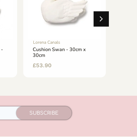
Lorena Canals
Lorena 
 -
Cushion Swan - 30cm x
Baby C
30cm
32cm 
£
53.90
£
33.0
SUBSCRIBE