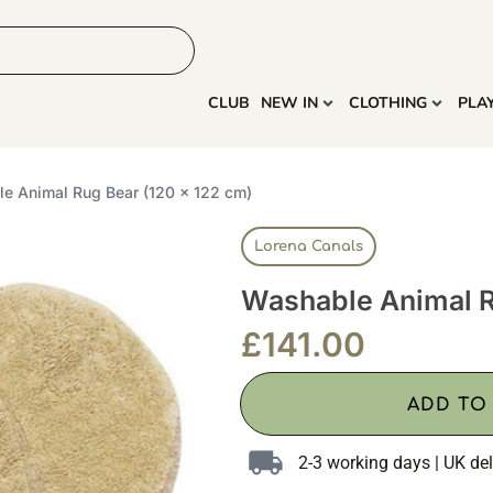
HOME
MORE
CLUB
NEW IN
CLOTHING
PLA
e Animal Rug Bear (120 x 122 cm)
Lorena Canals
Washable Animal R
£
141.00
ADD TO
2-3 working days | UK del