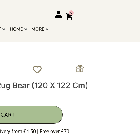
Y
HOME
MORE
ug Bear (120 X 122 Cm)
 CART
ivery from £4.50 | Free over £70