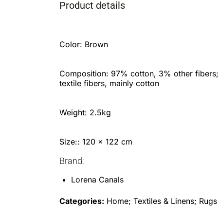
Product details
Color: Brown
Composition: 97% cotton, 3% other fibers
textile fibers, mainly cotton
Weight: 2.5kg
Size:: 120 x 122 cm
Brand:
Lorena Canals
Categories:
Home; Textiles & Linens; Rugs