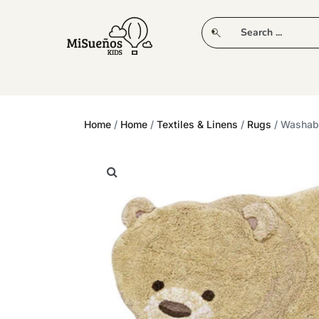
CLUB
NEW IN
CLOTHING
PLAY
Home
/
Home
/
Textiles & Linens
/
Rugs
/ Washabl