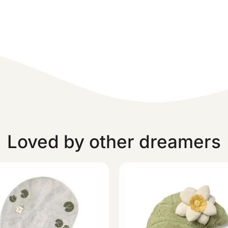
Loved by other dreamers