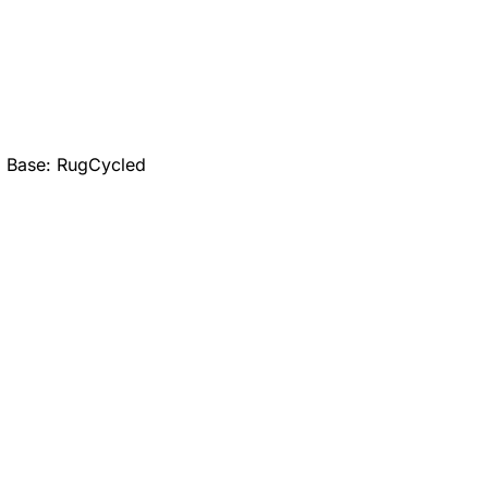
; Base: RugCycled