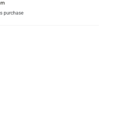
urn
is purchase