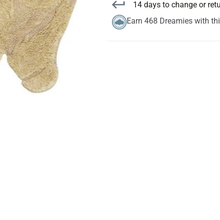
14 days to change or ret
Earn 468 Dreamies with th