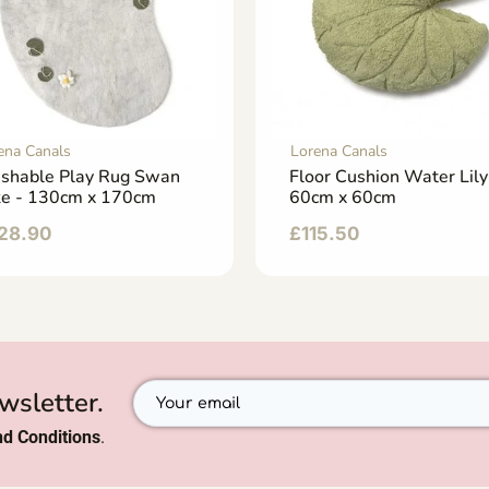
ena Canals
Lorena Canals
shable Play Rug Swan
Floor Cushion Water Lily
ke - 130cm x 170cm
60cm x 60cm
28.90
£
115.50
wsletter.
d Conditions
.