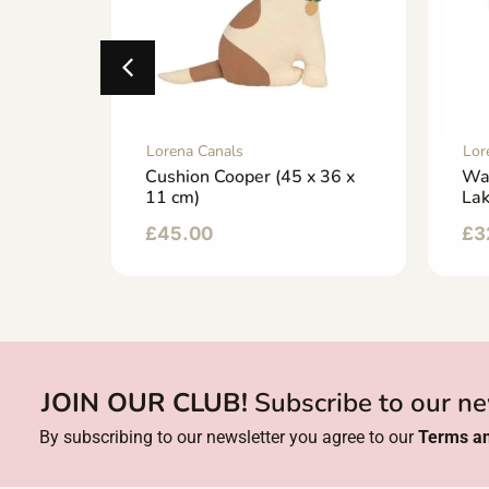
Lorena Canals
Lor
 (22 x
Cushion Cooper (45 x 36 x
Wa
11 cm)
La
£
45.00
£
3
JOIN OUR CLUB!
Subscribe to our ne
By subscribing to our newsletter you agree to our
Terms an