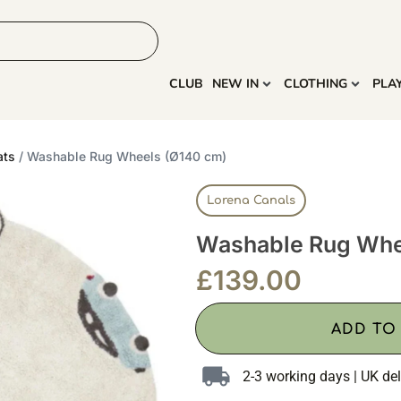
HOME
MORE
CLUB
NEW IN
CLOTHING
PLA
ats
/ Washable Rug Wheels (Ø140 cm)
Lorena Canals
Washable Rug Whe
£
139.00
ADD TO
2-3 working days | UK del