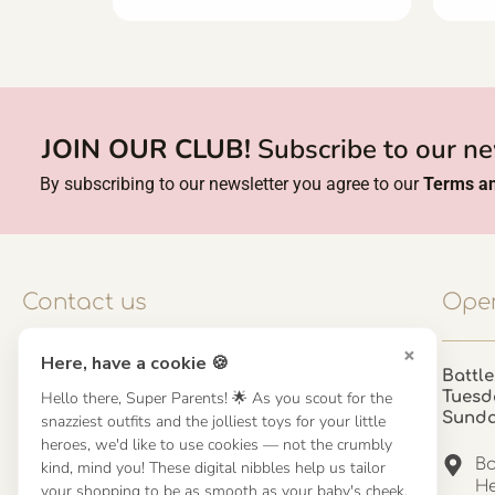
JOIN OUR CLUB!
Subscribe to our ne
By subscribing to our newsletter you agree to our
Terms an
Contact us
Open
×
Here, have a cookie 🍪
Contact us
Battle
Hello there, Super Parents! 🌟 As you scout for the
Tuesd
UK: 01923 854603 - 121 798 2646
Sund
snazziest outfits and the jolliest toys for your little
hello@misuenoskids.com
heroes, we'd like to use cookies — not the crumbly
misuenoskids.com
Ba
kind, mind you! These digital nibbles help us tailor
Organisation number: 08902437
He
your shopping to be as smooth as your baby's cheek.