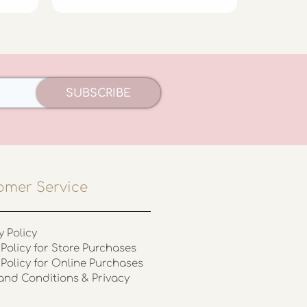
SUBSCRIBE
omer Service
y Policy
Policy for Store Purchases
 Policy for Online Purchases
and Conditions & Privacy