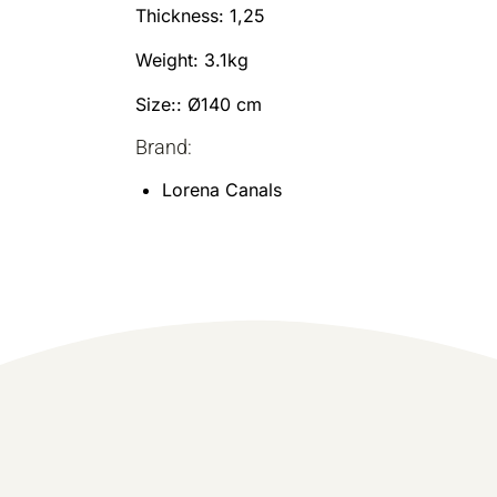
Thickness: 1,25
Weight: 3.1kg
Size:: Ø140 cm
Brand:
Lorena Canals