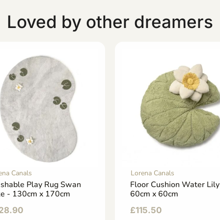
Loved by other dreamers
ena Canals
Lorena Canals
shable Play Rug Swan
Floor Cushion Water Lily
ke - 130cm x 170cm
60cm x 60cm
28.90
£
115.50