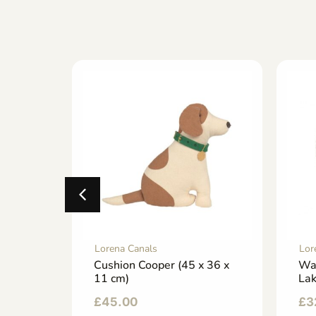
Lorena Canals
Lor
 (22 x
Cushion Cooper (45 x 36 x
Wa
11 cm)
La
£
45.00
£
3