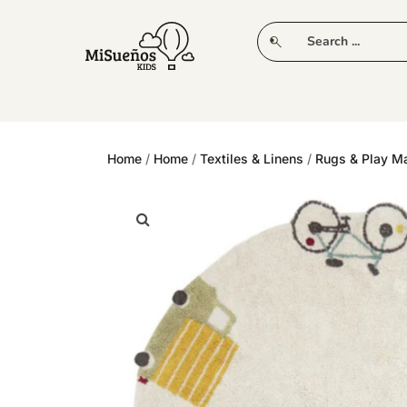
CLUB
NEW IN
CLOTHING
PLAY
Home
/
Home
/
Textiles & Linens
/
Rugs & Play M