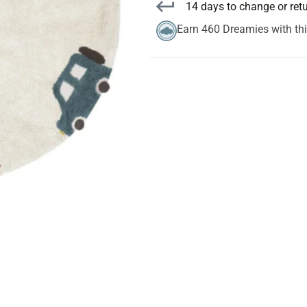
14 days to change or ret
Earn 460 Dreamies with th