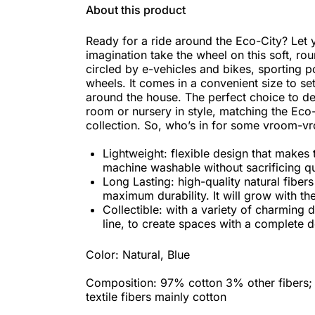
About this product
Ready for a ride around the Eco-City? Let y
imagination take the wheel on this soft, ro
circled by e-vehicles and bikes, sporting
wheels. It comes in a convenient size to s
around the house. The perfect choice to de
room or nursery in style, matching the Eco
collection. So, who’s in for some vroom-v
Lightweight: flexible design that makes 
machine washable without sacrificing qu
Long Lasting: high-quality natural fibers
maximum durability. It will grow with the
Collectible: with a variety of charming 
line, to create spaces with a complete d
Color: Natural, Blue
Composition: 97% cotton 3% other fibers;
textile fibers mainly cotton