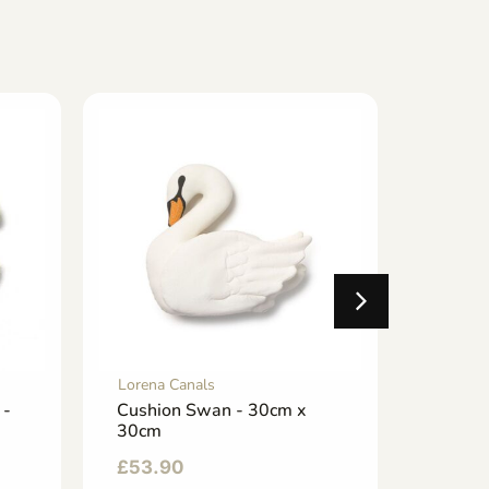
Lorena Canals
Lorena 
 -
Cushion Swan - 30cm x
Baby C
30cm
32cm 
£
53.90
£
33.0