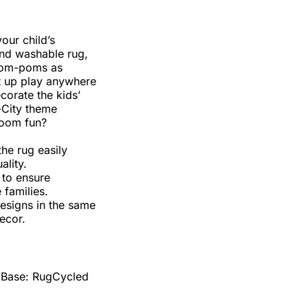
our child’s
und washable rug,
 pom-poms as
et up play anywhere
corate the kids’
-City theme
room fun?
the rug easily
ality.
 to ensure
 families.
designs in the same
ecor.
 Base: RugCycled