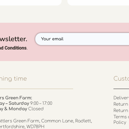
wsletter.
d Conditions
.
ing time
Cust
rs Green Farm:
Deliver
ay – Saturday
9:00 – 17:00
Return 
ay & Monday
Closed
Return
Terms 
ttlers Green Farm, Common Lane, Radlett,
Policy
rtfordshire, WD78PH