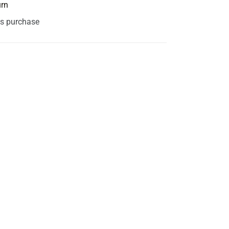
urn
is purchase