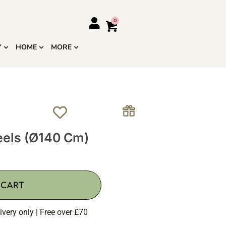
Y
HOME
MORE
els (Ø140 Cm)
 CART
ivery only | Free over £70