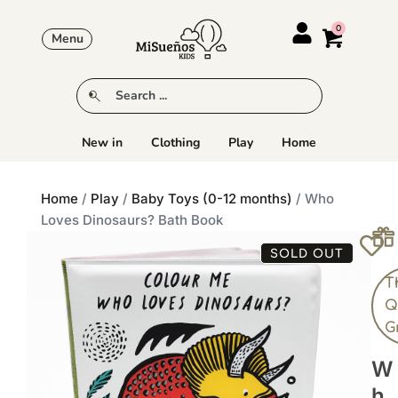
Menu
New in
Clothing
Play
Home
Home
/
Play
/
Baby Toys (0-12 months)
/ Who
Loves Dinosaurs? Bath Book
SOLD OUT
T
Q
G
W
H