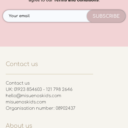
SUBSCRIBE
Contact us
Contact us
UK: 01923 854603 - 121 798 2646
hello@misuenoskids.com
misuenoskids.com
Organisation number: 08902437
About us