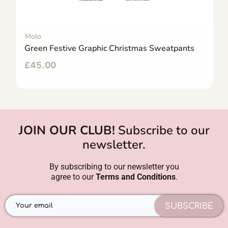
Molo
Green Festive Graphic Christmas Sweatpants
£
45.00
JOIN OUR CLUB!
Subscribe to our
newsletter.
By subscribing to our newsletter you
agree to our
Terms and Conditions
.
SUBSCRIBE