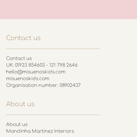
Contact us
Contact us
UK: 01923 854603 - 121 798 2646
hello@misuenoskids.com
misuenoskids.com
Organisation number: 08902437
About us
About us
Mandinha Martinez Interiors