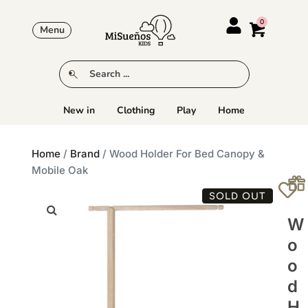
Menu
New in
Clothing
Play
Home
Home
/
Brand
/ Wood Holder For Bed Canopy &
Mobile Oak
SOLD OUT
W
O
O
D
H