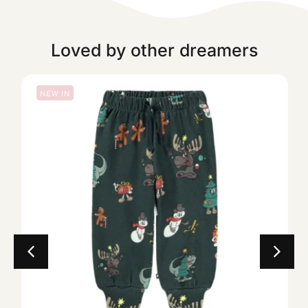
Loved by other dreamers
NEW IN