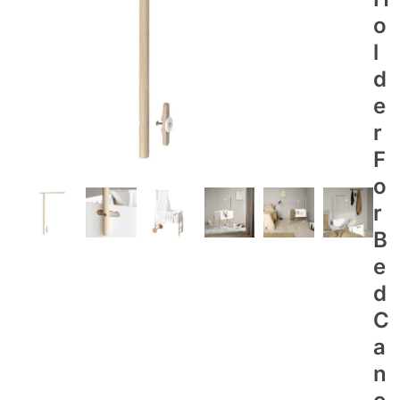
O
L
D
E
R
F
O
R
B
E
D
C
A
N