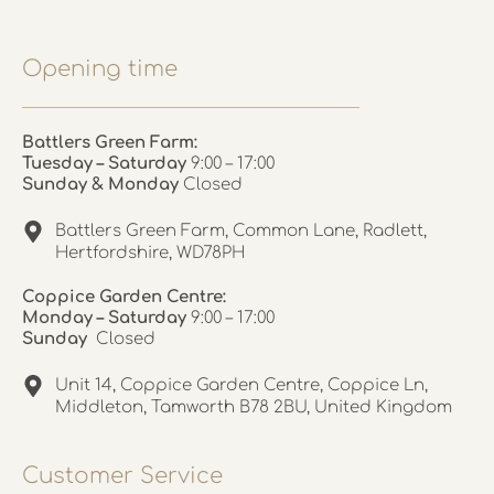
Opening time
Battlers Green Farm:
Tuesday – Saturday
9:00 – 17:00
Sunday & Monday
Closed
Battlers Green Farm, Common Lane, Radlett,
Hertfordshire, WD78PH
Coppice Garden Centre:
Monday – Saturday
9:00 – 17:00
Sunday
Closed
Unit 14, Coppice Garden Centre, Coppice Ln,
Middleton, Tamworth B78 2BU, United Kingdom
Customer Service