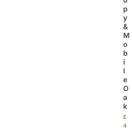
O
P
Y
&
M
O
B
I
L
E
O
A
K
£
4