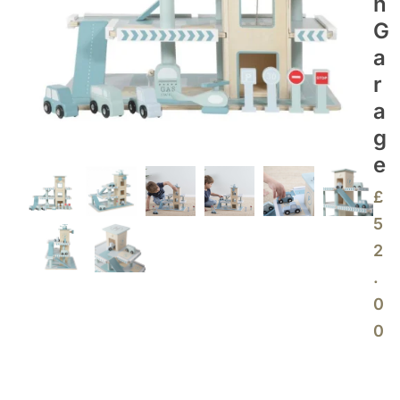
N
G
A
R
A
G
E
£
5
2
.
0
0