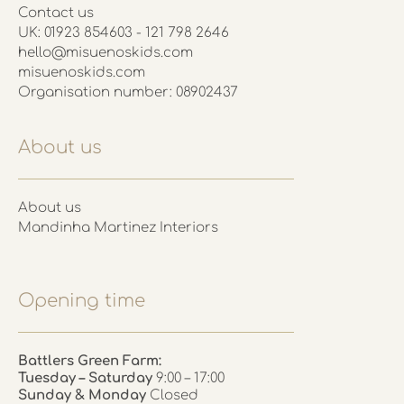
Contact us
UK: 01923 854603 - 121 798 2646
hello@misuenoskids.com
misuenoskids.com
Organisation number: 08902437
About us
About us
Mandinha Martinez Interiors
Opening time
Battlers Green Farm:
Tuesday – Saturday
9:00 – 17:00
Sunday & Monday
Closed