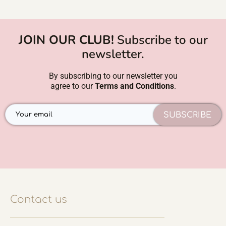
JOIN OUR CLUB!
Subscribe to our
newsletter.
By subscribing to our newsletter you
agree to our
Terms and Conditions
.
SUBSCRIBE
Contact us