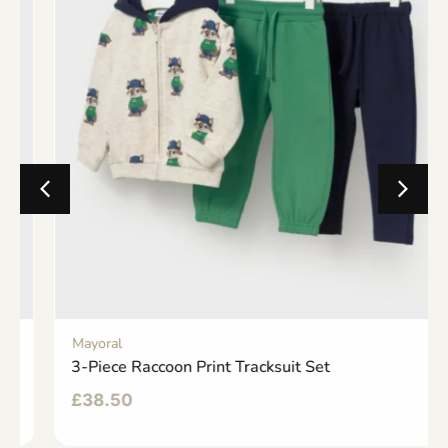
Mayoral
3-Piece Raccoon Print Tracksuit Set
£
38.50