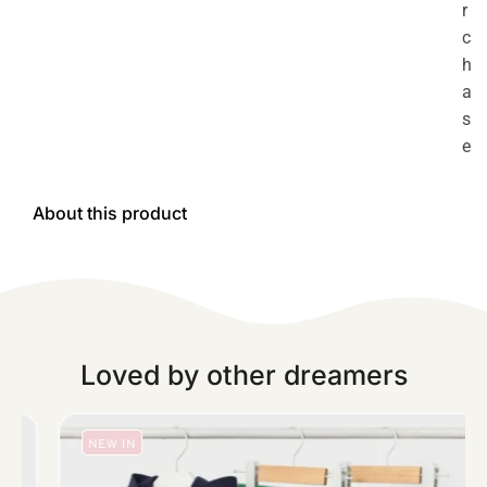
r
c
h
a
s
e
About this product
Loved by other dreamers
NEW IN