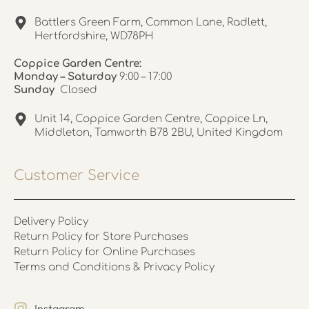
Battlers Green Farm, Common Lane, Radlett,
Hertfordshire, WD78PH
Coppice Garden Centre:
Monday – Saturday
9:00 – 17:00
Sunday
Closed
Unit 14, Coppice Garden Centre, Coppice Ln,
Middleton, Tamworth B78 2BU, United Kingdom
Customer Service
Delivery Policy
Return Policy for Store Purchases
Return Policy for Online Purchases
Terms and Conditions & Privacy Policy
Instagram