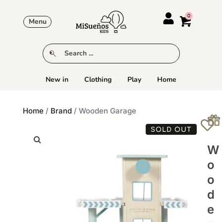
Menu
New in
Clothing
Play
Home
Home
/
Brand
/ Wooden Garage
SOLD OUT
W
O
O
D
E