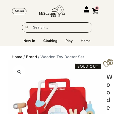
Menu
New in
Clothing
Play
Home
Home
/
Brand
/ Wooden Toy Doctor Set
SOLD OUT
W
O
O
D
E