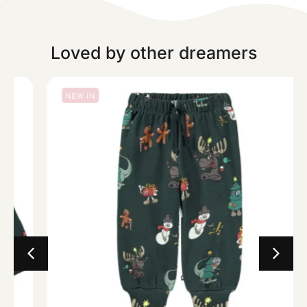
Loved by other dreamers
NEW IN