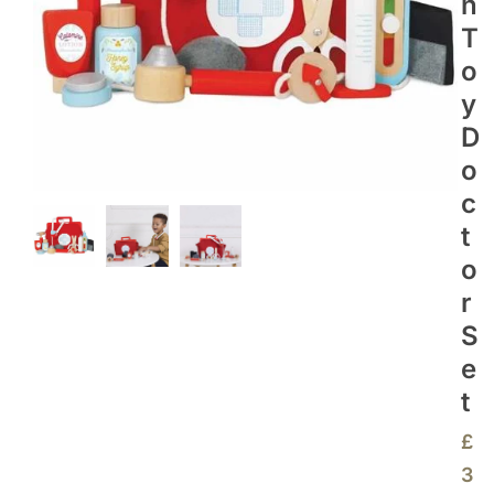
N
T
O
Y
D
O
C
T
O
R
S
E
T
£
3