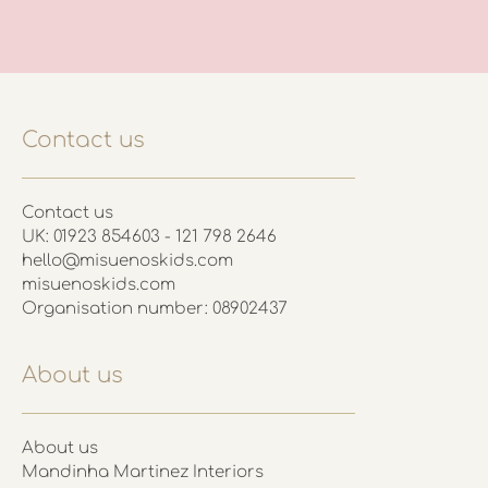
Contact us
Contact us
UK: 01923 854603 - 121 798 2646
hello@misuenoskids.com
misuenoskids.com
Organisation number: 08902437
About us
About us
Mandinha Martinez Interiors