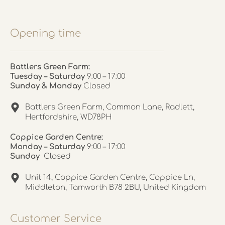
Opening time
Battlers Green Farm:
Tuesday – Saturday
9:00 – 17:00
Sunday & Monday
Closed
Battlers Green Farm, Common Lane, Radlett,
Hertfordshire, WD78PH
Coppice Garden Centre:
Monday – Saturday
9:00 – 17:00
Sunday
Closed
Unit 14, Coppice Garden Centre, Coppice Ln,
Middleton, Tamworth B78 2BU, United Kingdom
Customer Service