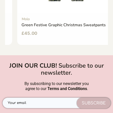
Molo
Green Festive Graphic Christmas Sweatpants
£
45.00
JOIN OUR CLUB!
Subscribe to our
newsletter.
By subscribing to our newsletter you
agree to our
Terms and Conditions
.
SUBSCRIBE