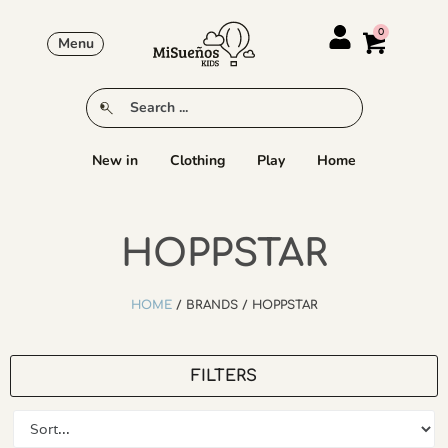
Menu
New in
Clothing
Play
Home
HOPPSTAR
HOME
/ BRANDS / HOPPSTAR
FILTERS