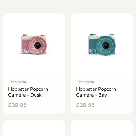
Hoppstar
Hoppstar
Hoppstar Popcorn
Hoppstar Popcorn
Camera - Dusk
Camera - Bay
£
39.95
£
39.95