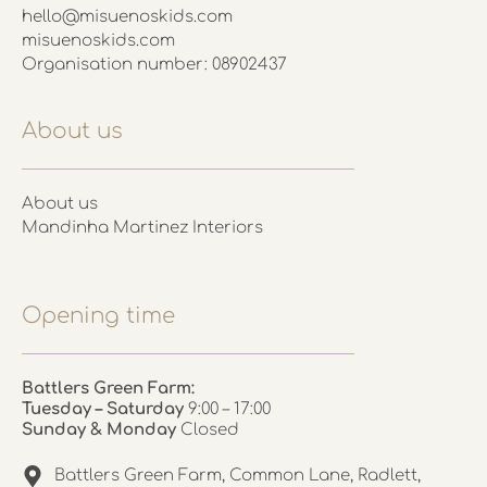
hello@misuenoskids.com
misuenoskids.com
Organisation number: 08902437
About us
About us
Mandinha Martinez Interiors
Opening time
Battlers Green Farm:
Tuesday – Saturday
9:00 – 17:00
Sunday & Monday
Closed
Battlers Green Farm, Common Lane, Radlett,