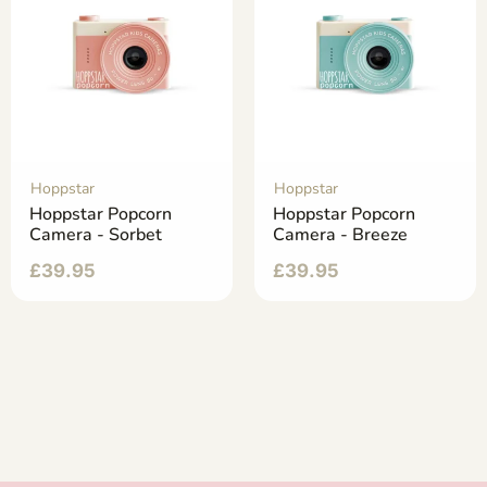
Hoppstar
Hoppstar
Hoppstar Popcorn
Hoppstar Popcorn
Camera - Sorbet
Camera - Breeze
£
39.95
£
39.95