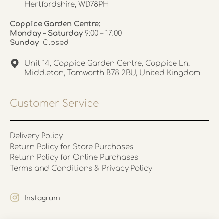
Hertfordshire, WD78PH
Coppice Garden Centre:
Monday – Saturday
9:00 – 17:00
Sunday
Closed
Unit 14, Coppice Garden Centre, Coppice Ln,
Middleton, Tamworth B78 2BU, United Kingdom
Customer Service
Delivery Policy
Return Policy for Store Purchases
Return Policy for Online Purchases
Terms and Conditions & Privacy Policy
Instagram