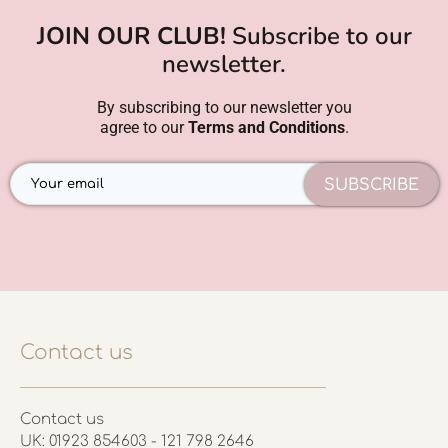
JOIN OUR CLUB!
Subscribe to our
newsletter.
By subscribing to our newsletter you
agree to our
Terms and Conditions
.
SUBSCRIBE
Contact us
Contact us
UK: 01923 854603 - 121 798 2646