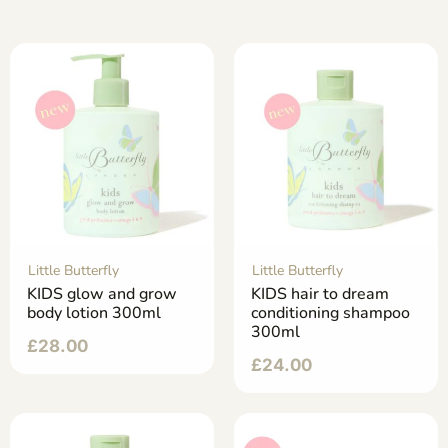
Little Butterfly
Little Butterfly
KIDS glow and grow
KIDS hair to dream
body lotion 300ml
conditioning shampoo
300ml
£
28.00
£
24.00