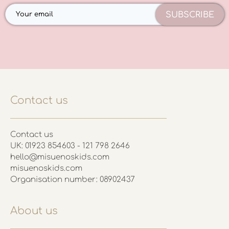
SUBSCRIBE
Contact us
Contact us
UK: 01923 854603 - 121 798 2646
hello@misuenoskids.com
misuenoskids.com
Organisation number: 08902437
About us