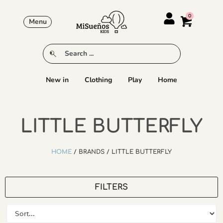
Menu
New in
Clothing
Play
Home
LITTLE BUTTERFLY
HOME
/ BRANDS / LITTLE BUTTERFLY
FILTERS