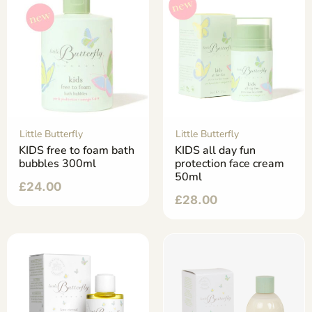
Little Butterfly
Little Butterfly
KIDS free to foam bath
KIDS all day fun
bubbles 300ml
protection face cream
50ml
£
24.00
£
28.00