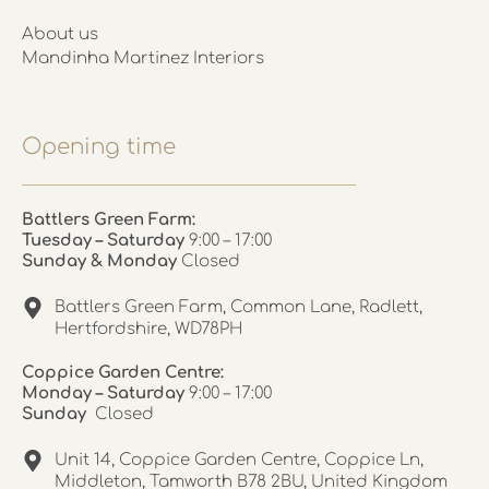
About us
Mandinha Martinez Interiors
Opening time
Battlers Green Farm:
Tuesday – Saturday
9:00 – 17:00
Sunday & Monday
Closed
Battlers Green Farm, Common Lane, Radlett,
Hertfordshire, WD78PH
Coppice Garden Centre:
Monday – Saturday
9:00 – 17:00
Sunday
Closed
Unit 14, Coppice Garden Centre, Coppice Ln,
Middleton, Tamworth B78 2BU, United Kingdom