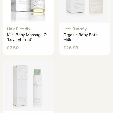
Little Butterfly
Little Butterfly
Mini Baby Massage Oil
Organic Baby Bath
'Love Eternal'
Milk
£
7.50
£
26.99