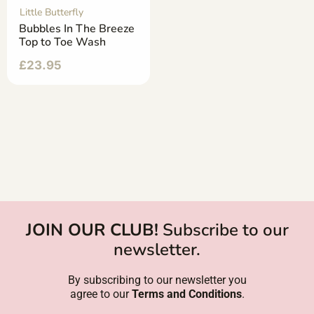
Little Butterfly
Bubbles In The Breeze
Top to Toe Wash
£
23.95
JOIN OUR CLUB!
Subscribe to our
newsletter.
By subscribing to our newsletter you
agree to our
Terms and Conditions
.