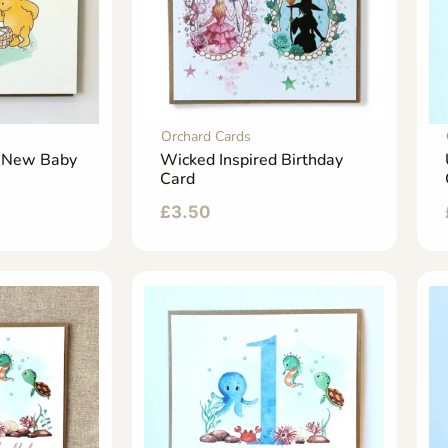
Orchard Cards
h New Baby
Wicked Inspired Birthday
Card
£
3.50