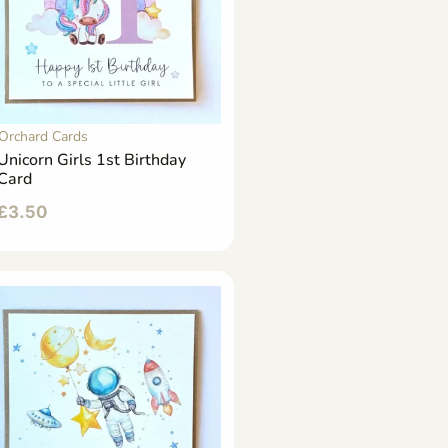
Orchard Cards
Unicorn Girls 1st Birthday
Card
£
3.50