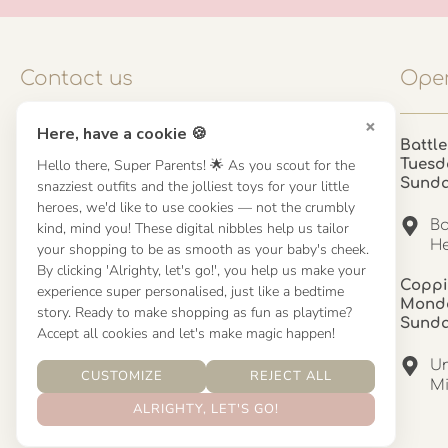
Contact us
Open
×
Here, have a cookie 🍪
Contact us
Battle
Hello there, Super Parents! 🌟 As you scout for the
Tuesd
UK: 01923 854603 - 121 798 2646
Sund
snazziest outfits and the jolliest toys for your little
hello@misuenoskids.com
heroes, we'd like to use cookies — not the crumbly
misuenoskids.com
Ba
kind, mind you! These digital nibbles help us tailor
Organisation number: 08902437
He
your shopping to be as smooth as your baby's cheek.
By clicking 'Alrighty, let's go!', you help us make your
Coppi
experience super personalised, just like a bedtime
About us
Monda
story. Ready to make shopping as fun as playtime?
Sund
Accept all cookies and let's make magic happen!
About us
Un
CUSTOMIZE
REJECT ALL
Mandinha Martinez Interiors
Mi
ALRIGHTY, LET'S GO!