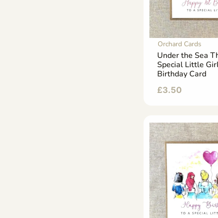
Orchard Cards
Under the Sea 
Special Little Gir
Birthday Card
£
3.50