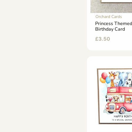
Orchard Cards
Princess Themed
Birthday Card
£
3.50