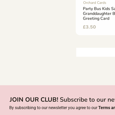
Orchard Cards
Party Bus Kids Sa
Granddaughter B
Greeting Card
£
3.50
JOIN OUR CLUB!
Subscribe to our ne
By subscribing to our newsletter you agree to our
Terms an