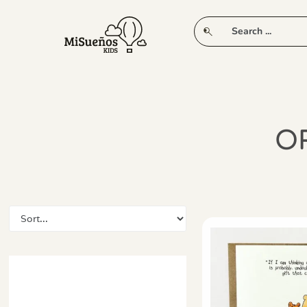
CLUB
NEW IN
CLOTHING
PLAY
O