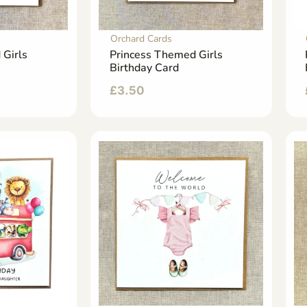
Orchard Cards
 Girls
Princess Themed Girls
Birthday Card
£
3.50