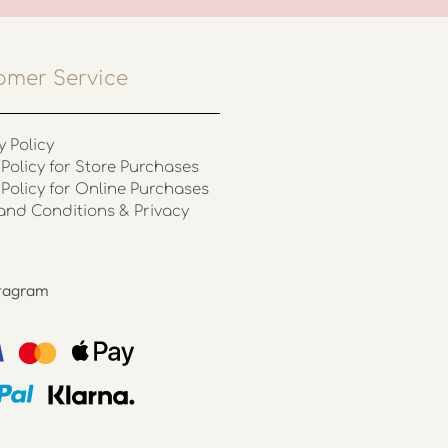
omer Service
y Policy
Policy for Store Purchases
 Policy for Online Purchases
and Conditions & Privacy
stagram