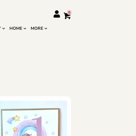
Y
HOME
MORE