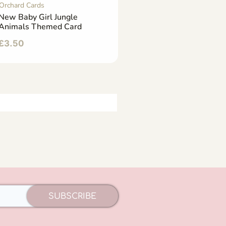
Orchard Cards
New Baby Girl Jungle
Animals Themed Card
£
3.50
SUBSCRIBE