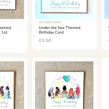
Orchard Cards
Themed
Under the Sea Themed
l 1st
Birthday Card
£
3.50