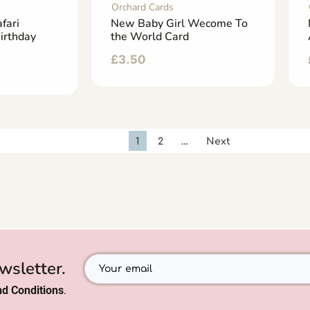
Orchard Cards
fari
New Baby Girl Wecome To
irthday
the World Card
£
3.50
1
2
…
Next
wsletter.
d Conditions
.