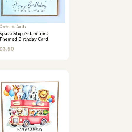
Orchard Cards
Space Ship Astronaunt
Themed Birthday Card
£
3.50