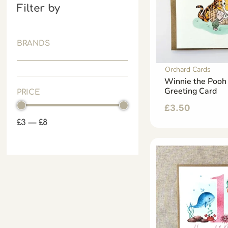
Filter by
BRANDS
Orchard Cards
Winnie the Poo
Greeting Card
PRICE
£
3.50
£
3
—
£
8