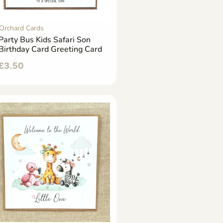
Orchard Cards
Party Bus Kids Safari Son
Birthday Card Greeting Card
£
3.50