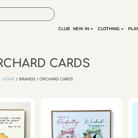
HOME
MORE
CLUB
NEW IN
CLOTHING
PLA
RCHARD CARDS
HOME
/ BRANDS / ORCHARD CARDS