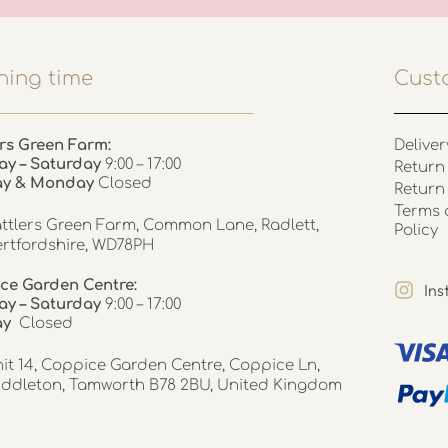
ing time
Cust
rs Green Farm:
Deliver
ay – Saturday
9:00 – 17:00
Return 
ay & Monday
Closed
Return
Terms 
ttlers Green Farm, Common Lane, Radlett,
Policy
rtfordshire, WD78PH
ce Garden Centre:
In
y – Saturday
9:00 – 17:00
ay
Closed
it 14, Coppice Garden Centre, Coppice Ln,
ddleton, Tamworth B78 2BU, United Kingdom