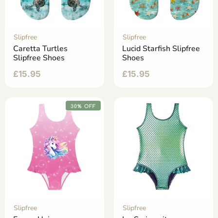
Slipfree
Slipfree
Caretta Turtles
Lucid Starfish Slipfree
Slipfree Shoes
Shoes
£
15.95
£
15.95
30% OFF
Slipfree
Slipfree