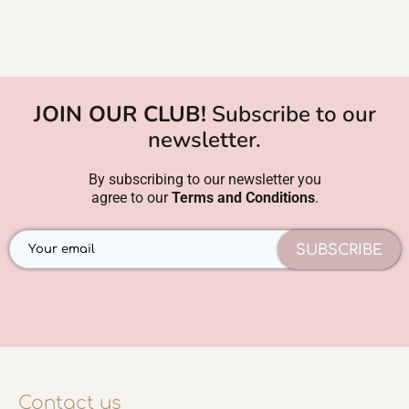
JOIN OUR CLUB!
Subscribe to our
newsletter.
By subscribing to our newsletter you
agree to our
Terms and Conditions
.
SUBSCRIBE
Contact us