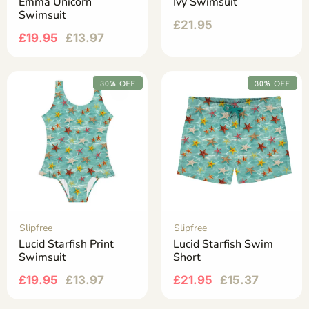
Emma Unicorn
Ivy Swimsuit
Swimsuit
£
21.95
£
19.95
£
13.97
30% OFF
30% OFF
Slipfree
Slipfree
Lucid Starfish Print
Lucid Starfish Swim
Swimsuit
Short
£
19.95
£
13.97
£
21.95
£
15.37