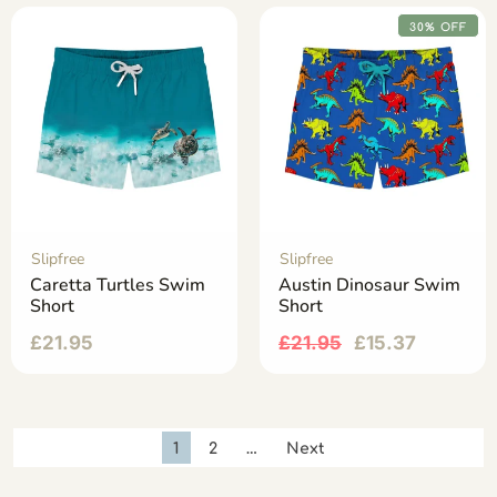
30% OFF
Slipfree
Slipfree
Caretta Turtles Swim
Austin Dinosaur Swim
Short
Short
£
21.95
£
21.95
£
15.37
1
2
…
Next