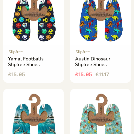
Slipfree
Slipfree
Yamal Footballs
Austin Dinosaur
Slipfree Shoes
Slipfree Shoes
£
15.95
£
15.95
£
11.17