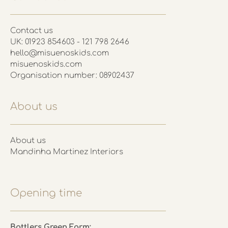
Contact us
UK: 01923 854603 - 121 798 2646
hello@misuenoskids.com
misuenoskids.com
Organisation number: 08902437
About us
About us
Mandinha Martinez Interiors
Opening time
Battlers Green Farm: