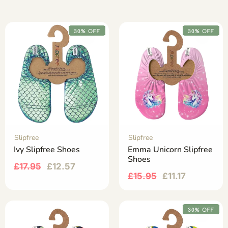
30% OFF
30% OFF
Slipfree
Slipfree
Ivy Slipfree Shoes
Emma Unicorn Slipfree
Shoes
£
17.95
£
12.57
£
15.95
£
11.17
30% OFF