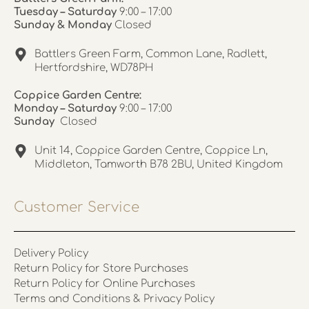
Tuesday – Saturday
9:00 – 17:00
Sunday & Monday
Closed
Battlers Green Farm, Common Lane, Radlett,
Hertfordshire, WD78PH
Coppice Garden Centre:
Monday – Saturday
9:00 – 17:00
Sunday
Closed
Unit 14, Coppice Garden Centre, Coppice Ln,
Middleton, Tamworth B78 2BU, United Kingdom
Customer Service
Delivery Policy
Return Policy for Store Purchases
Return Policy for Online Purchases
Terms and Conditions & Privacy Policy