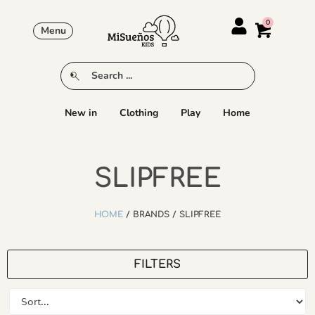
Menu
New in
Clothing
Play
Home
SLIPFREE
HOME
/ BRANDS / SLIPFREE
FILTERS