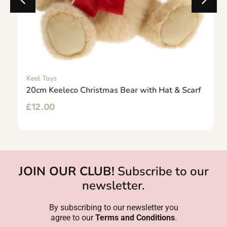
Keel Toys
20cm Keeleco Christmas Bear with Hat & Scarf
£
12.00
JOIN OUR CLUB!
Subscribe to our
newsletter.
By subscribing to our newsletter you
agree to our
Terms and Conditions
.