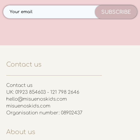
SUBSCRIBE
Contact us
Contact us
UK: 01923 854603 - 121 798 2646
hello@misuenoskids.com
misuenoskids.com
Organisation number: 08902437
About us