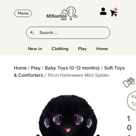
Menu
New in
Clothing
Play
Home
Home
/
Play
/
Baby Toys (0-12 months)
/
Soft Toys
& Comforters
/ 10cm Halloween Mini Spider
K
T
1
0