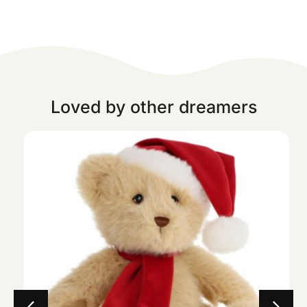
Loved by other dreamers