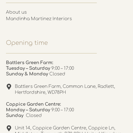
About us
Mandinha Martinez Interiors
Opening time
Battlers Green Farm:
Tuesday – Saturday
9:00 – 17:00
Sunday & Monday
Closed
Battlers Green Farm, Common Lane, Radlett,
Hertfordshire, WD78PH
Coppice Garden Centre:
Monday – Saturday
9:00 – 17:00
Sunday
Closed
Unit 14, Coppice Garden Centre, Coppice Ln,