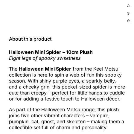
a
s
e
About this product
Halloween Mini Spider – 10cm Plush
Eight legs of spooky sweetness
The
Halloween Mini Spider
from the Keel Motsu
collection is here to spin a web of fun this spooky
season. With shiny purple eyes, a sparkly belly,
and a cheeky grin, this pocket-sized spider is more
cute than creepy – perfect for little hands to cuddle
or for adding a festive touch to Halloween décor.
As part of the Halloween Motsu range, this plush
joins five other vibrant characters – vampire,
pumpkin, cat, ghost, and skeleton – making them a
collectible set full of charm and personality.