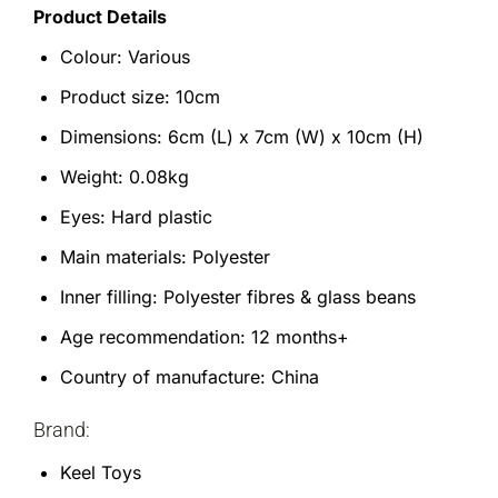
Product Details
Colour: Various
Product size: 10cm
Dimensions: 6cm (L) x 7cm (W) x 10cm (H)
Weight: 0.08kg
Eyes: Hard plastic
Main materials: Polyester
Inner filling: Polyester fibres & glass beans
Age recommendation: 12 months+
Country of manufacture: China
Brand:
Keel Toys