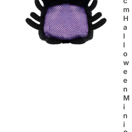
C
M
H
A
L
L
O
W
E
E
N
M
I
N
I