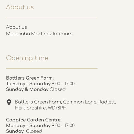
About us
About us
Mandinha Martinez Interiors
Opening time
Battlers Green Farm:
Tuesday – Saturday
9:00 – 17:00
Sunday & Monday
Closed
Battlers Green Farm, Common Lane, Radlett,
Hertfordshire, WD78PH
Coppice Garden Centre:
Monday – Saturday
9:00 – 17:00
Sunday
Closed