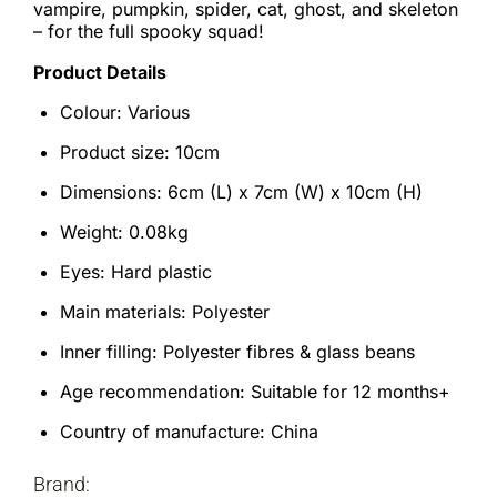
vampire, pumpkin, spider, cat, ghost, and skeleton
– for the full spooky squad!
Product Details
Colour: Various
Product size: 10cm
Dimensions: 6cm (L) x 7cm (W) x 10cm (H)
Weight: 0.08kg
Eyes: Hard plastic
Main materials: Polyester
Inner filling: Polyester fibres & glass beans
Age recommendation: Suitable for 12 months+
Country of manufacture: China
Brand: