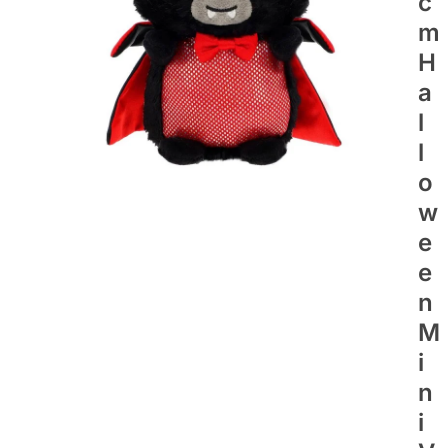
C
M
H
A
L
L
O
W
E
E
N
M
I
N
I