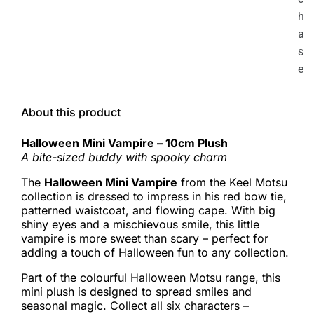
h
a
s
e
About this product
Halloween Mini Vampire – 10cm Plush
A bite-sized buddy with spooky charm
The
Halloween Mini Vampire
from the Keel Motsu
collection is dressed to impress in his red bow tie,
patterned waistcoat, and flowing cape. With big
shiny eyes and a mischievous smile, this little
vampire is more sweet than scary – perfect for
adding a touch of Halloween fun to any collection.
Part of the colourful Halloween Motsu range, this
mini plush is designed to spread smiles and
seasonal magic. Collect all six characters –