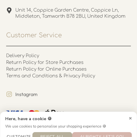
Unit 14, Coppice Garden Centre, Coppice Ln,
Middleton, Tamworth B78 2BU, United Kingdom
Customer Service
Delivery Policy
Return Policy for Store Purchases
Return Policy for Online Purchases
Terms and Conditions & Privacy Policy
Instagram
×
Here, have a cookie 🍪
We use cookies to personalise your shopping experience 🍪
CUSTOMIZE
REJECT ALL
ALRIGHTY, LET'S GO!