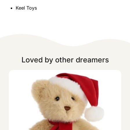
Keel Toys
Loved by other dreamers