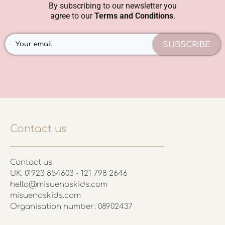
By subscribing to our newsletter you
agree to our
Terms and Conditions
.
SUBSCRIBE
Contact us
Contact us
UK: 01923 854603 - 121 798 2646
hello@misuenoskids.com
misuenoskids.com
Organisation number: 08902437