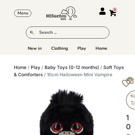
Menu
New in
Clothing
Play
Home
Home
/
Play
/
Baby Toys (0-12 months)
/
Soft Toys
& Comforters
/ 10cm Halloween Mini Vampire
K
T
1
0