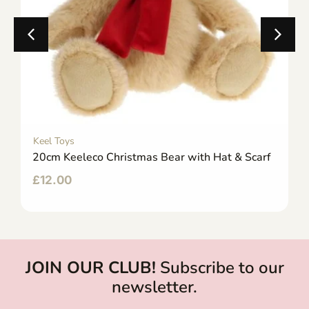
Keel Toys
20cm Keeleco Christmas Bear with Hat & Scarf
£
12.00
JOIN OUR CLUB!
Subscribe to our
newsletter.