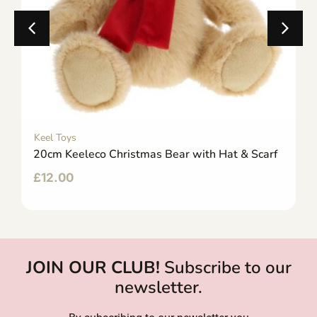
Keel Toys
20cm Keeleco Christmas Bear with Hat & Scarf
£
12.00
JOIN OUR CLUB!
Subscribe to our
newsletter.