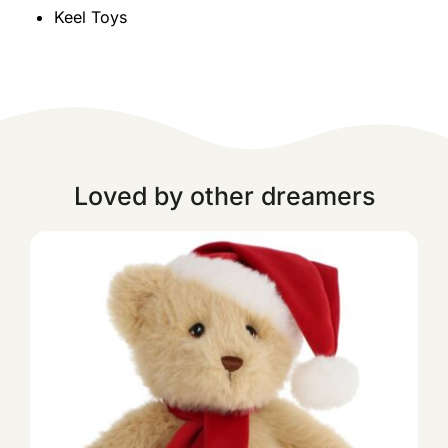
Keel Toys
Loved by other dreamers