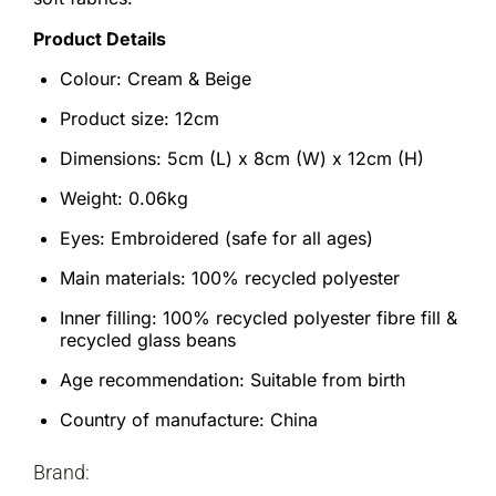
Product Details
Colour: Cream & Beige
Product size: 12cm
Dimensions: 5cm (L) x 8cm (W) x 12cm (H)
Weight: 0.06kg
Eyes: Embroidered (safe for all ages)
Main materials: 100% recycled polyester
Inner filling: 100% recycled polyester fibre fill &
recycled glass beans
Age recommendation: Suitable from birth
Country of manufacture: China
Brand: