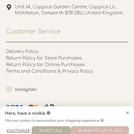
Unit 14, Coppice Garden Centre, Coppice Ln,
Middleton, Tamworth B78 2BU, United Kingdom
Customer Service
Delivery Policy
Return Policy for Store Purchases
Return Policy for Online Purchases
Terms and Conditions & Privacy Policy
Instagram
×
Here, have a cookie 🍪
We use cookies to personalise your shopping experience 🍪
CUSTOMIZE
REJECT ALL
ALRIGHTY, LET'S GO!