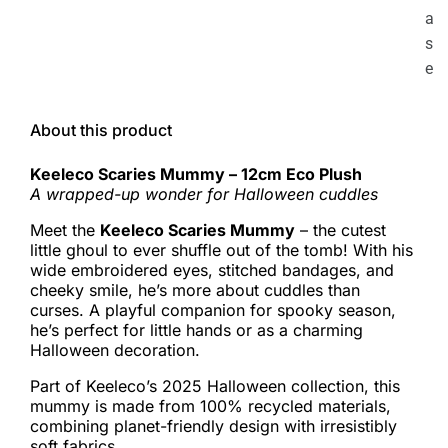
a
s
e
About this product
Keeleco Scaries Mummy – 12cm Eco Plush
A wrapped-up wonder for Halloween cuddles
Meet the
Keeleco Scaries Mummy
– the cutest
little ghoul to ever shuffle out of the tomb! With his
wide embroidered eyes, stitched bandages, and
cheeky smile, he’s more about cuddles than
curses. A playful companion for spooky season,
he’s perfect for little hands or as a charming
Halloween decoration.
Part of Keeleco’s 2025 Halloween collection, this
mummy is made from 100% recycled materials,
combining planet-friendly design with irresistibly
soft fabrics.