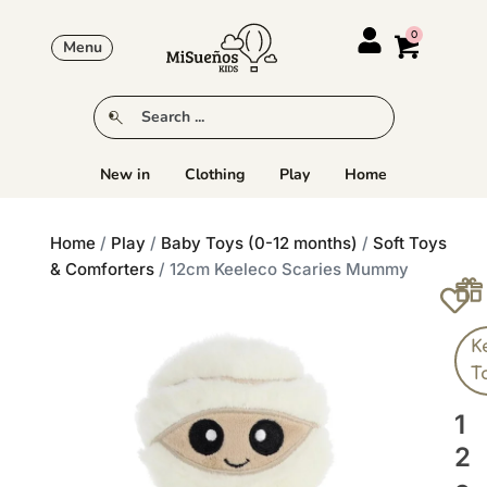
Menu
New in
Clothing
Play
Home
Home
/
Play
/
Baby Toys (0-12 months)
/
Soft Toys
& Comforters
/ 12cm Keeleco Scaries Mummy
K
T
1
2