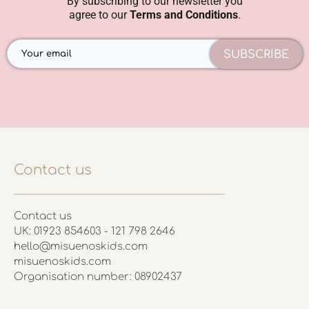
By subscribing to our newsletter you
agree to our
Terms and Conditions
.
SUBSCRIBE
Contact us
Contact us
UK: 01923 854603 - 121 798 2646
hello@misuenoskids.com
misuenoskids.com
Organisation number: 08902437