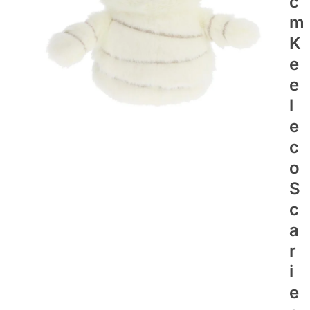
C
M
K
E
E
L
E
C
O
S
C
A
R
I
E