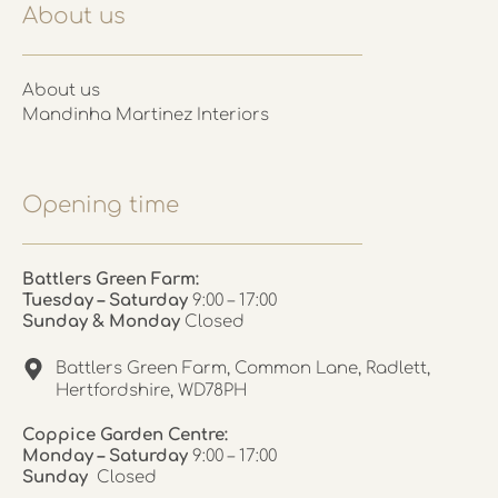
About us
About us
Mandinha Martinez Interiors
Opening time
Battlers Green Farm:
Tuesday – Saturday
9:00 – 17:00
Sunday & Monday
Closed
Battlers Green Farm, Common Lane, Radlett,
Hertfordshire, WD78PH
Coppice Garden Centre:
Monday – Saturday
9:00 – 17:00
Sunday
Closed