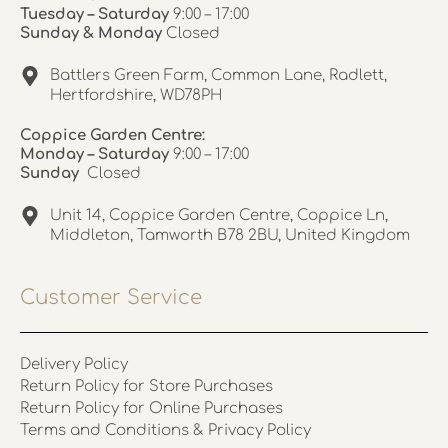
Tuesday – Saturday
9:00 – 17:00
Sunday & Monday
Closed
Battlers Green Farm, Common Lane, Radlett,
Hertfordshire, WD78PH
Coppice Garden Centre:
Monday – Saturday
9:00 – 17:00
Sunday
Closed
Unit 14, Coppice Garden Centre, Coppice Ln,
Middleton, Tamworth B78 2BU, United Kingdom
Customer Service
Delivery Policy
Return Policy for Store Purchases
Return Policy for Online Purchases
Terms and Conditions & Privacy Policy