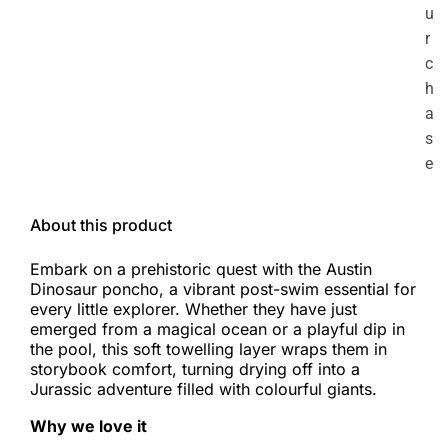
u
r
c
h
a
s
e
About this product
Embark on a prehistoric quest with the Austin
Dinosaur poncho, a vibrant post-swim essential for
every little explorer. Whether they have just
emerged from a magical ocean or a playful dip in
the pool, this soft towelling layer wraps them in
storybook comfort, turning drying off into a
Jurassic adventure filled with colourful giants.
Why we love it