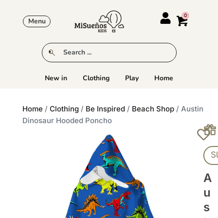
Menu
New in
Clothing
Play
Home
Home
/
Clothing
/
Be Inspired
/
Beach Shop
/ Austin
Dinosaur Hooded Poncho
S
A
U
S