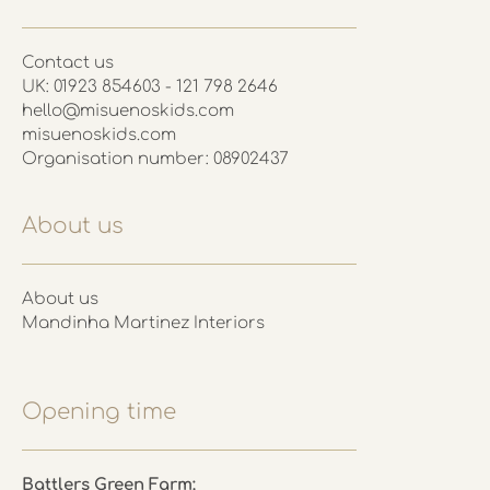
Contact us
UK: 01923 854603 - 121 798 2646
hello@misuenoskids.com
misuenoskids.com
Organisation number: 08902437
About us
About us
Mandinha Martinez Interiors
Opening time
Battlers Green Farm: