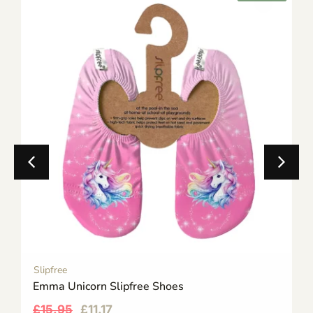
Slipfree
Emma Unicorn Slipfree Shoes
£
15.95
£
11.17