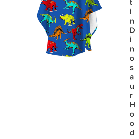
T
I
N
D
I
N
O
S
A
U
R
H
O
O
D