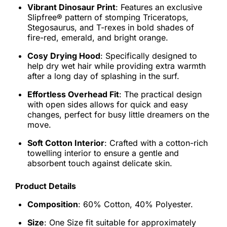
Vibrant Dinosaur Print
: Features an exclusive
Slipfree® pattern of stomping Triceratops,
Stegosaurus, and T-rexes in bold shades of
fire-red, emerald, and bright orange.
Cosy Drying Hood
: Specifically designed to
help dry wet hair while providing extra warmth
after a long day of splashing in the surf.
Effortless Overhead Fit
: The practical design
with open sides allows for quick and easy
changes, perfect for busy little dreamers on the
move.
Soft Cotton Interior
: Crafted with a cotton-rich
towelling interior to ensure a gentle and
absorbent touch against delicate skin.
Product Details
Composition
: 60% Cotton, 40% Polyester.
Size
: One Size fit suitable for approximately