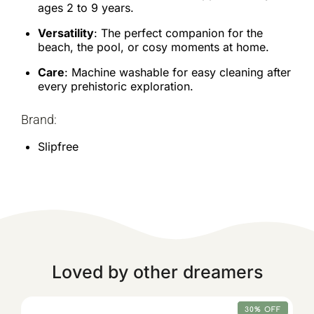
ages 2 to 9 years.
Versatility
: The perfect companion for the
beach, the pool, or cosy moments at home.
Care
: Machine washable for easy cleaning after
every prehistoric exploration.
Brand:
Slipfree
Loved by other dreamers
30% OFF