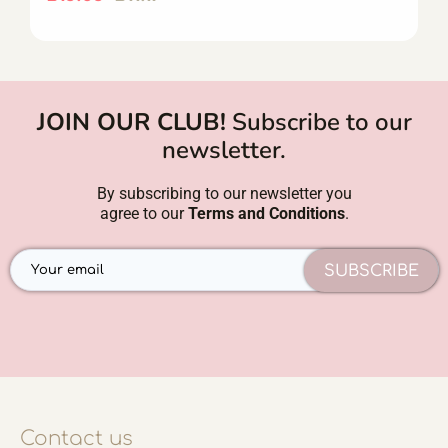
JOIN OUR CLUB!
Subscribe to our
newsletter.
By subscribing to our newsletter you
agree to our
Terms and Conditions
.
SUBSCRIBE
Contact us