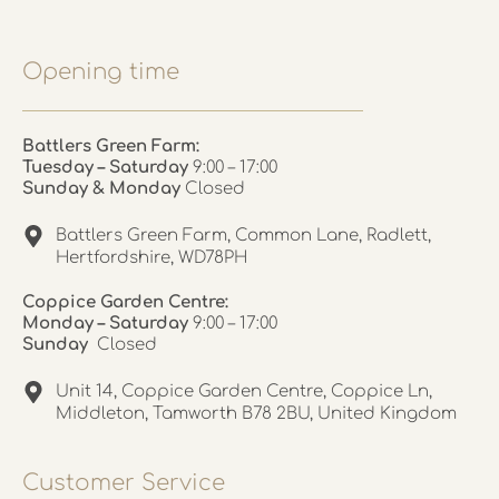
Opening time
Battlers Green Farm:
Tuesday – Saturday
9:00 – 17:00
Sunday & Monday
Closed
Battlers Green Farm, Common Lane, Radlett,
Hertfordshire, WD78PH
Coppice Garden Centre:
Monday – Saturday
9:00 – 17:00
Sunday
Closed
Unit 14, Coppice Garden Centre, Coppice Ln,
Middleton, Tamworth B78 2BU, United Kingdom
Customer Service