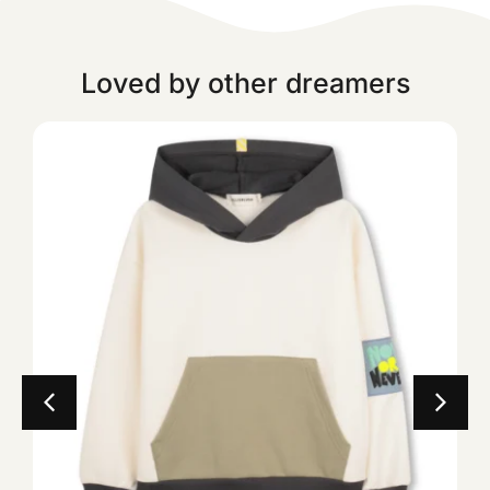
Loved by other dreamers