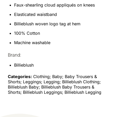
Faux-shearling cloud appliqués on knees
Elasticated waistband
Billieblush woven logo tag at hem
100% Cotton
Machine washable
Brand:
Billieblush
Categories:
Clothing; Baby; Baby Trousers &
Shorts; Leggings; Legging; Billieblush Clothing;
Billieblush Baby; Billieblush Baby Trousers &
Shorts; Billieblush Leggings; Billieblush Legging