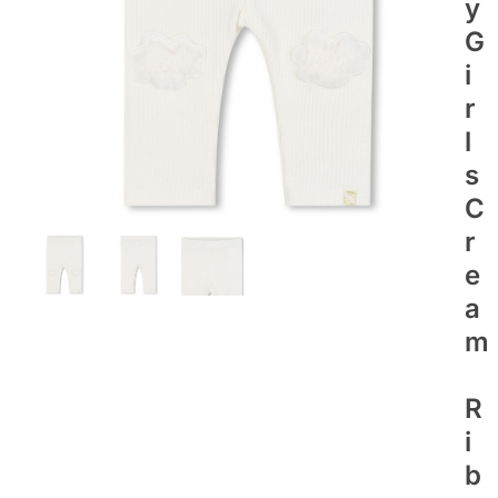
Y
G
I
R
L
S
C
R
E
A
M
R
I
B