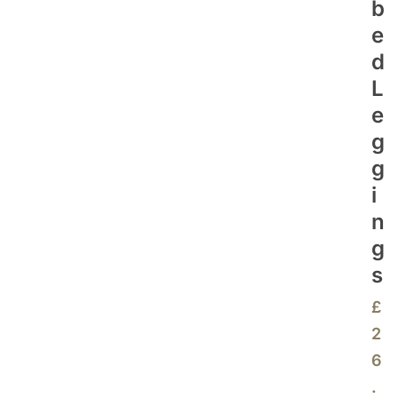
B
E
D
L
E
G
G
I
N
G
S
£
2
6
.