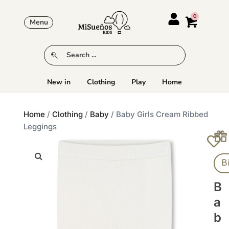
Menu
New in
Clothing
Play
Home
Home
/
Clothing
/
Baby
/ Baby Girls Cream Ribbed
Leggings
B
B
A
B