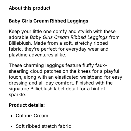
About this product
Baby Girls Cream Ribbed Leggings
Keep your little one comfy and stylish with these
adorable
Baby Girls Cream Ribbed Leggings
from
Billieblush. Made from a soft, stretchy ribbed
fabric, they’re perfect for everyday wear and
playtime adventures alike.
These charming leggings feature fluffy faux-
shearling cloud patches on the knees for a playful
touch, along with an elasticated waistband for easy
dressing and all-day comfort. Finished with the
signature Billieblush label detail for a hint of
sparkle.
Product details:
Colour: Cream
Soft ribbed stretch fabric