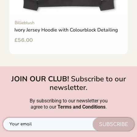
Billieblush
Ivory Jersey Hoodie with Colourblock Detailing
£
56.00
JOIN OUR CLUB!
Subscribe to our
newsletter.
By subscribing to our newsletter you
agree to our
Terms and Conditions
.
SUBSCRIBE