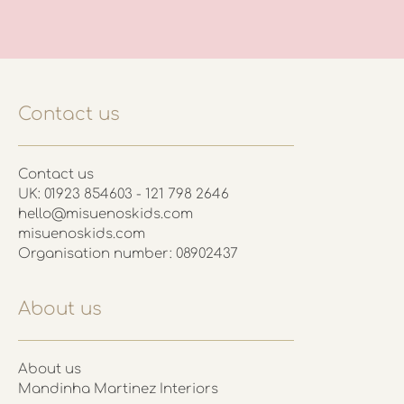
Contact us
Contact us
UK: 01923 854603 - 121 798 2646
hello@misuenoskids.com
misuenoskids.com
Organisation number: 08902437
About us
About us
Mandinha Martinez Interiors