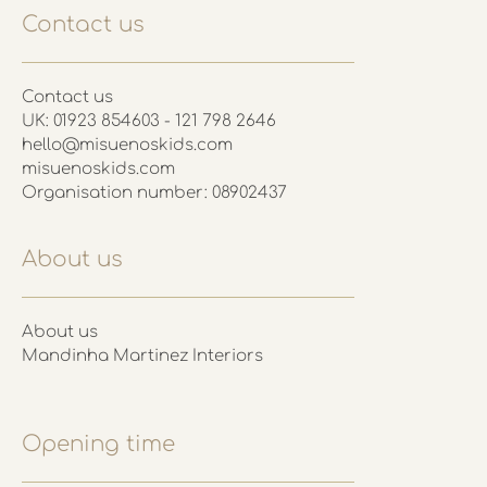
Contact us
Contact us
UK: 01923 854603 - 121 798 2646
hello@misuenoskids.com
misuenoskids.com
Organisation number: 08902437
About us
About us
Mandinha Martinez Interiors
Opening time