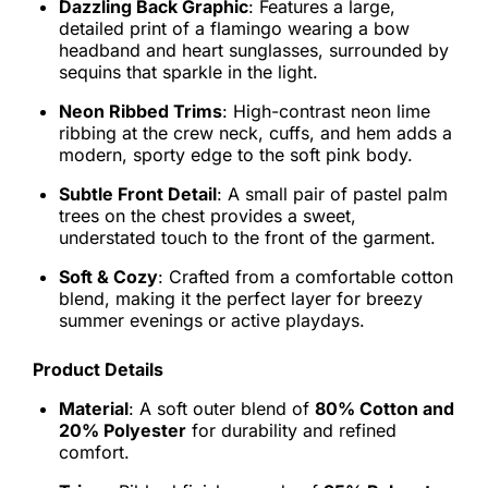
Dazzling Back Graphic
: Features a large,
detailed print of a flamingo wearing a bow
headband and heart sunglasses, surrounded by
sequins that sparkle in the light.
Neon Ribbed Trims
: High-contrast neon lime
ribbing at the crew neck, cuffs, and hem adds a
modern, sporty edge to the soft pink body.
Subtle Front Detail
: A small pair of pastel palm
trees on the chest provides a sweet,
understated touch to the front of the garment.
Soft & Cozy
: Crafted from a comfortable cotton
blend, making it the perfect layer for breezy
summer evenings or active playdays.
Product Details
Material
: A soft outer blend of
80% Cotton and
20% Polyester
for durability and refined
comfort.