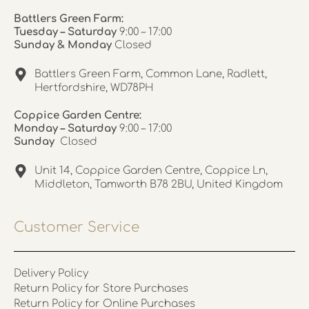
Battlers Green Farm:
Tuesday – Saturday
9:00 – 17:00
Sunday & Monday
Closed
Battlers Green Farm, Common Lane, Radlett,
Hertfordshire, WD78PH
Coppice Garden Centre:
Monday – Saturday
9:00 – 17:00
Sunday
Closed
Unit 14, Coppice Garden Centre, Coppice Ln,
Middleton, Tamworth B78 2BU, United Kingdom
Customer Service
Delivery Policy
Return Policy for Store Purchases
Return Policy for Online Purchases