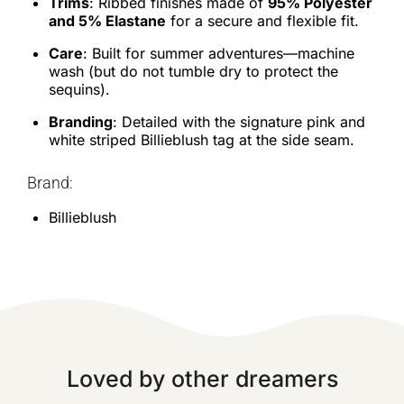
Trims
: Ribbed finishes made of
95% Polyester
and 5% Elastane
for a secure and flexible fit.
Care
: Built for summer adventures—machine
wash (but do not tumble dry to protect the
sequins).
Branding
: Detailed with the signature pink and
white striped Billieblush tag at the side seam.
Brand:
Billieblush
Loved by other dreamers