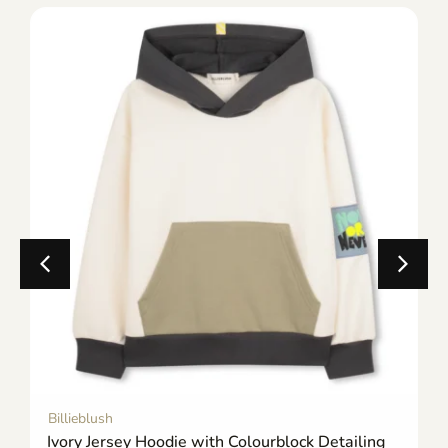
Billieblush
Ivory Jersey Hoodie with Colourblock Detailing