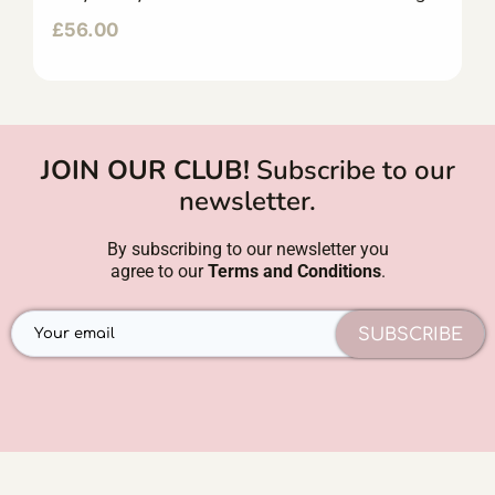
£
56.00
JOIN OUR CLUB!
Subscribe to our
newsletter.
By subscribing to our newsletter you
agree to our
Terms and Conditions
.
SUBSCRIBE