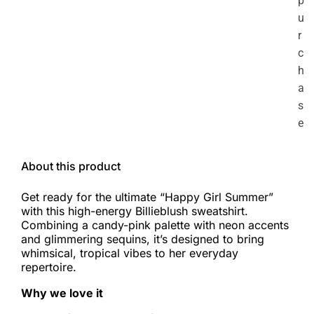
p
u
r
c
h
a
s
e
About this product
Get ready for the ultimate “Happy Girl Summer”
with this high-energy Billieblush sweatshirt.
Combining a candy-pink palette with neon accents
and glimmering sequins, it’s designed to bring
whimsical, tropical vibes to her everyday
repertoire.
Why we love it