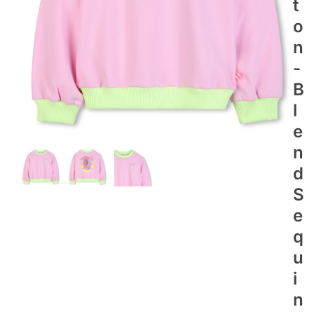
T
O
N
-
B
L
E
N
D
S
E
Q
U
I
N