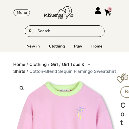
Menu
New in
Clothing
Play
Home
Home
/
Clothing
/
Girl
/
Girl Tops & T-
Shirts
/ Cotton-Blend Sequin Flamingo Sweatshirt
B
C
O
T