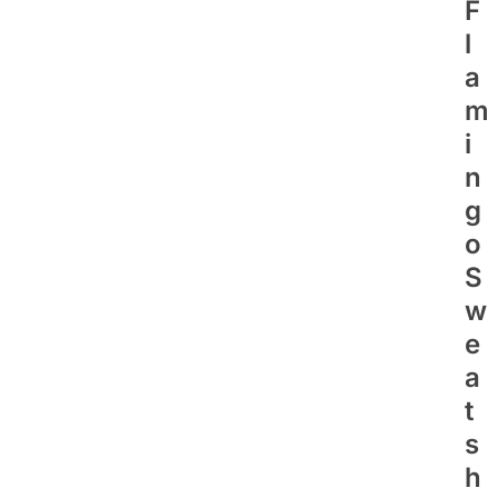
F
L
A
M
I
N
G
O
S
W
E
A
T
S
H