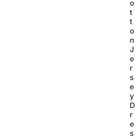
O
T
T
O
N
J
E
R
S
E
Y
D
R
E
S