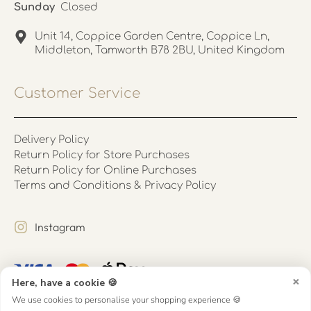
Sunday
Closed
Unit 14, Coppice Garden Centre, Coppice Ln,
Middleton, Tamworth B78 2BU, United Kingdom
Customer Service
Delivery Policy
Return Policy for Store Purchases
Return Policy for Online Purchases
Terms and Conditions & Privacy Policy
Instagram
×
Here, have a cookie 🍪
We use cookies to personalise your shopping experience 🍪