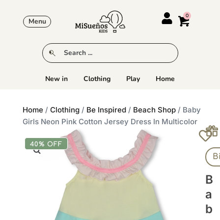
Menu
New in
Clothing
Play
Home
Home
/
Clothing
/
Be Inspired
/
Beach Shop
/ Baby
Girls Neon Pink Cotton Jersey Dress In Multicolor
40% OFF
B
B
A
B