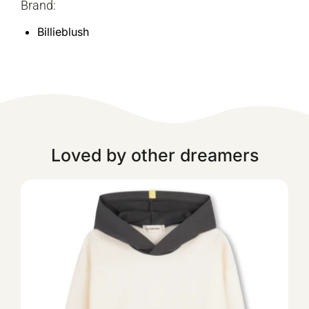
Brand:
Billieblush
Loved by other dreamers