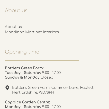
About us
About us
Mandinha Martinez Interiors
Opening time
Battlers Green Farm:
Tuesday – Saturday
9:00 – 17:00
Sunday & Monday
Closed
Battlers Green Farm, Common Lane, Radlett,
Hertfordshire, WD78PH
Coppice Garden Centre:
Monday – Saturday
9:00 – 17:00