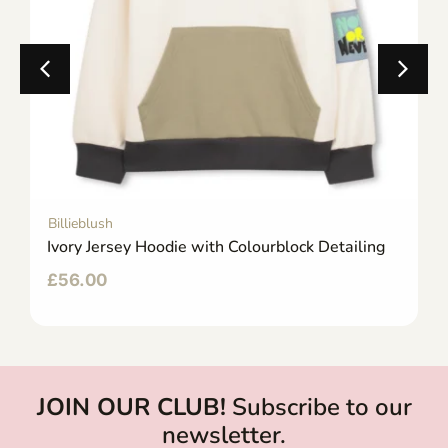
Billieblush
Ivory Jersey Hoodie with Colourblock Detailing
£
56.00
JOIN OUR CLUB!
Subscribe to our
newsletter.