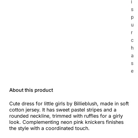
i
s
p
u
r
c
h
a
s
e
About this product
Cute dress for little girls by Billieblush, made in soft
cotton jersey. It has sweet pastel stripes and a
rounded neckline, trimmed with ruffles for a girly
look. Complementing neon pink knickers finishes
the style with a coordinated touch.