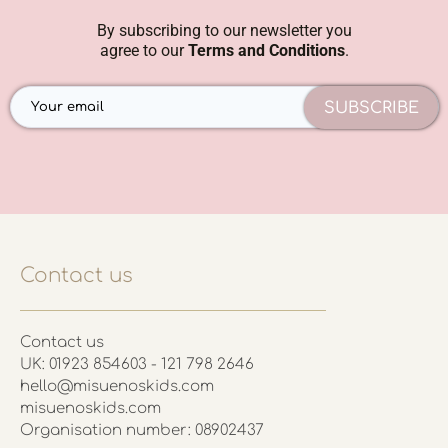
By subscribing to our newsletter you
agree to our
Terms and Conditions
.
SUBSCRIBE
Contact us
Contact us
UK: 01923 854603 - 121 798 2646
hello@misuenoskids.com
misuenoskids.com
Organisation number: 08902437