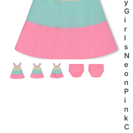
Y
G
I
R
L
S
N
E
O
N
P
I
N
K
C