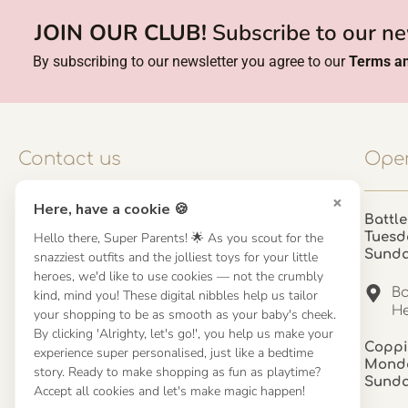
JOIN OUR CLUB!
Subscribe to our ne
By subscribing to our newsletter you agree to our
Terms an
Contact us
Open
×
Here, have a cookie 🍪
Contact us
Battle
Hello there, Super Parents! 🌟 As you scout for the
Tuesd
UK: 01923 854603 - 121 798 2646
Sund
snazziest outfits and the jolliest toys for your little
hello@misuenoskids.com
heroes, we'd like to use cookies — not the crumbly
misuenoskids.com
Ba
kind, mind you! These digital nibbles help us tailor
Organisation number: 08902437
He
your shopping to be as smooth as your baby's cheek.
By clicking 'Alrighty, let's go!', you help us make your
Coppi
experience super personalised, just like a bedtime
About us
Monda
story. Ready to make shopping as fun as playtime?
Sund
Accept all cookies and let's make magic happen!