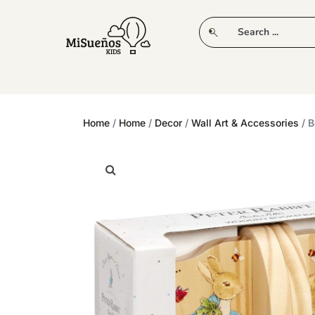
CLUB
NEW IN
CLOTHING
PLAY
Home
/
Home
/
Decor
/
Wall Art & Accessories
/ B