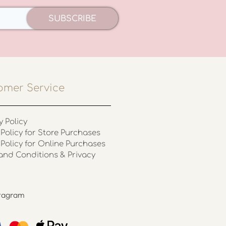
SUBSCRIBE
omer Service
y Policy
Policy for Store Purchases
 Policy for Online Purchases
and Conditions & Privacy
stagram