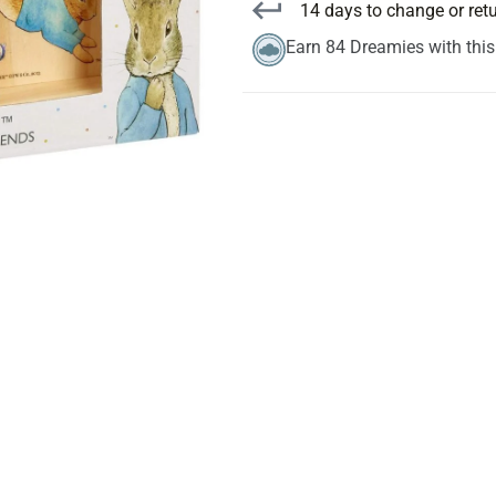
14 days to change or ret
Earn 84 Dreamies with thi