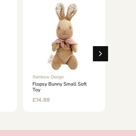
Rainbow Design
Rainbo
Flopsy Bunny Small Soft
School
Toy
£
6.50
£
14.99