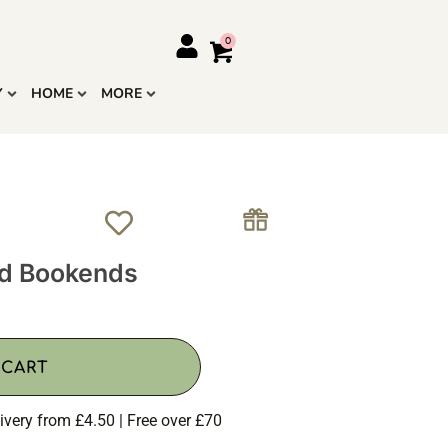
Y
HOME
MORE
od Bookends
 CART
ivery from £4.50 | Free over £70