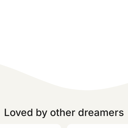
Loved by other dreamers