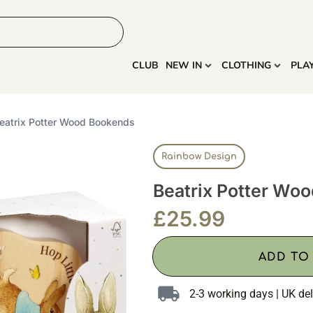
HOME
MORE
CLUB
NEW IN
CLOTHING
PLA
eatrix Potter Wood Bookends
Rainbow Design
Beatrix Potter Wo
£
25.99
ADD TO
2-3 working days | UK del