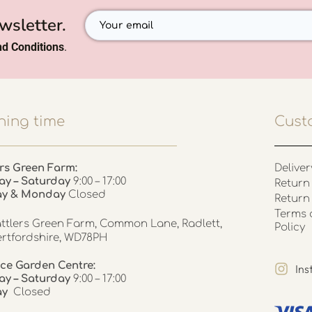
wsletter.
d Conditions
.
ing time
Cust
rs Green Farm:
Deliver
ay – Saturday
9:00 – 17:00
Return 
ay & Monday
Closed
Return
Terms 
ttlers Green Farm, Common Lane, Radlett,
Policy
rtfordshire, WD78PH
ce Garden Centre:
In
y – Saturday
9:00 – 17:00
ay
Closed