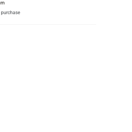
urn
s purchase