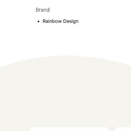
Brand:
Rainbow Design