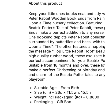
About this product
Keep your little ones books neat and tidy w
Peter Rabbit Wooden Book Ends from Rai
Upon a Time nursery collection. Featuring i
Beatrix Potter’s Tale of Peter Rabbit, thes
Ends make a perfect addition to any nurse
One bookend depicts Peter Rabbit collectin
surrounded by butterflies and bees, with t
Upon a Time”. The other features a hopping
the message “Hop Little Rabbit Hop!” Beaut
high quality rubber wood, these exquisite
perfect accompaniment for your Beatrix Pot
Suitable from 18 months and over, these l
make a perfect Christening or birthday and 
and charm of the Beatrix Potter tales to an
playroom.
Suitable Age – From Birth
Size (cm) – 26d x 11.5w x 15.5h
Weight Incl Packaging (Kg) – 0.8800
Packaging – Gift Box