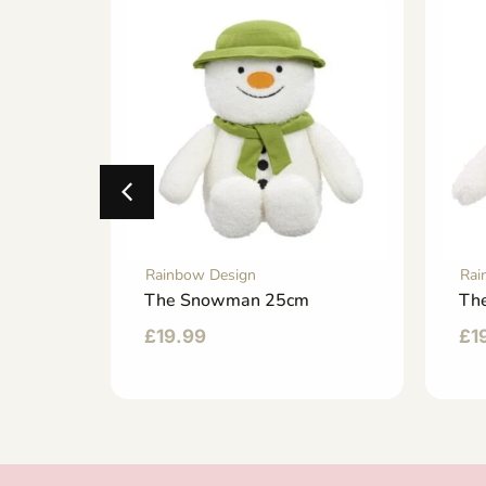
Rainbow Design
Rai
tcase
The Snowman 25cm
Th
£
19.99
£
1