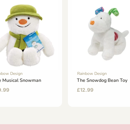
nbow Design
Rainbow Design
e Musical Snowman
The Snowdog Bean Toy
9.99
£
12.99