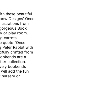
ith these beautiful
nbow Designs’ Once
llustrations from
e gorgeous Book
ry or play room.
g carrots
he quote “Once
 Peter Rabbit with
ifully crafted from
 bookends are a
ter collection.
ovely bookends
will add the fun
y nursery or