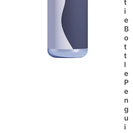
T
I
E
B
O
T
T
L
E
P
E
N
G
U
I