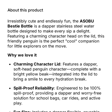
About this product
Irresistibly cute and endlessly fun, the
ASOBU
Bestie Bottle
is a dapper stainless steel water
bottle designed to make every sip a delight.
Featuring a charming character head on the lid, this
friendly penguin is the perfect "cool" companion
for little explorers on the move.
Why we love it
Charming Character Lid
: Features a dapper,
soft-head penguin character—complete with a
bright yellow beak—integrated into the lid to
bring a smile to every hydration break.
Spill-Proof Reliability
: Engineered to be 100%
spill-proof, providing a dapper and worry-free
solution for school bags, car rides, and active
play.