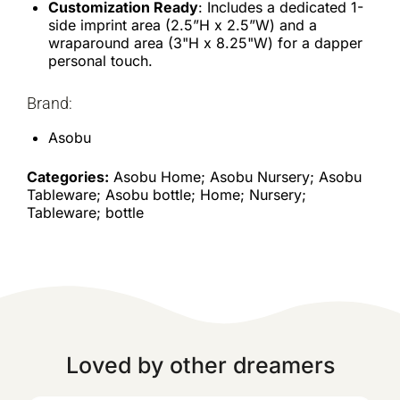
Customization Ready
: Includes a dedicated 1-
side imprint area (2.5”H x 2.5”W) and a
wraparound area (3"H x 8.25"W) for a dapper
personal touch.
Brand:
Asobu
Categories:
Asobu Home; Asobu Nursery; Asobu
Tableware; Asobu bottle; Home; Nursery;
Tableware; bottle
Loved by other dreamers