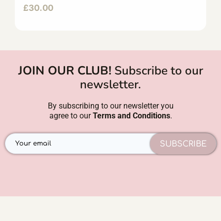
£
30.00
JOIN OUR CLUB!
Subscribe to our
newsletter.
By subscribing to our newsletter you
agree to our
Terms and Conditions
.
SUBSCRIBE