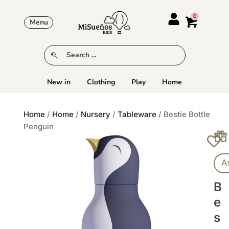
Menu
New in
Clothing
Play
Home
Home
/
Home
/
Nursery
/
Tableware
/ Bestie Bottle
Penguin
A
B
E
S