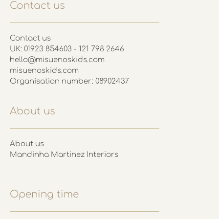
Contact us
Contact us
UK: 01923 854603 - 121 798 2646
hello@misuenoskids.com
misuenoskids.com
Organisation number: 08902437
About us
About us
Mandinha Martinez Interiors
Opening time