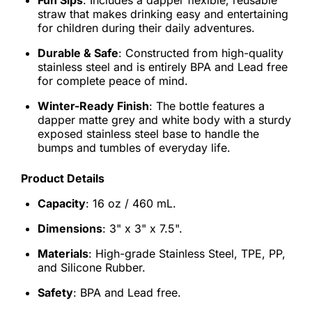
Fun Sips
: Includes a dapper flexible, reusable
straw that makes drinking easy and entertaining
for children during their daily adventures.
Durable & Safe
: Constructed from high-quality
stainless steel and is entirely BPA and Lead free
for complete peace of mind.
Winter-Ready Finish
: The bottle features a
dapper matte grey and white body with a sturdy
exposed stainless steel base to handle the
bumps and tumbles of everyday life.
Product Details
Capacity
: 16 oz / 460 mL.
Dimensions
: 3" x 3" x 7.5".
Materials
: High-grade Stainless Steel, TPE, PP,
and Silicone Rubber.
Safety
: BPA and Lead free.