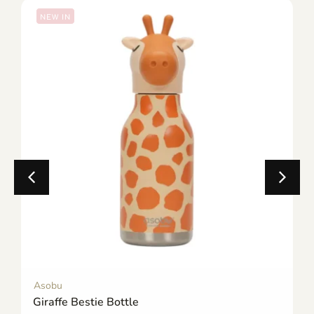
NEW IN
Asobu
Giraffe Bestie Bottle