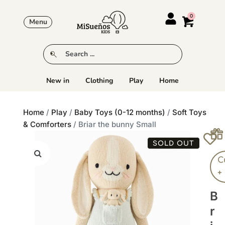
Menu
New in
Clothing
Play
Home
Home
/
Play
/
Baby Toys (0-12 months)
/
Soft Toys
& Comforters
/ Briar the bunny Small
SOLD OUT
C
+
B
R