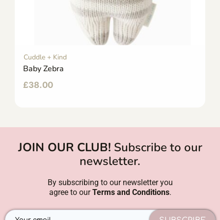
Cuddle + Kind
Baby Zebra
£
38.00
JOIN OUR CLUB!
Subscribe to our
newsletter.
By subscribing to our newsletter you
agree to our
Terms and Conditions
.