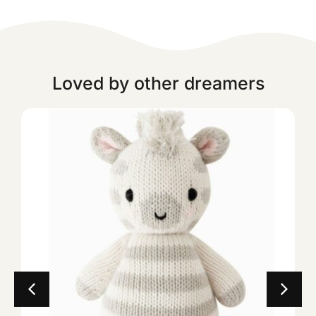
Loved by other dreamers