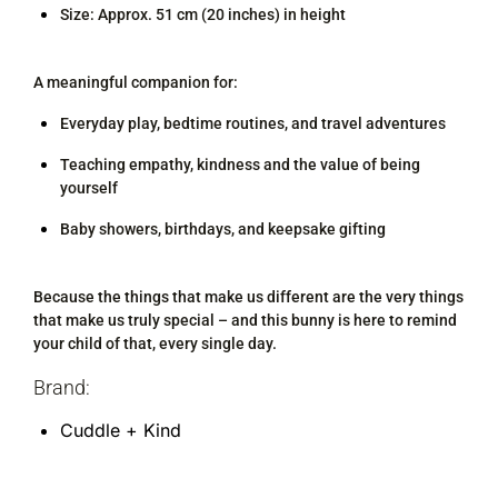
Size: Approx. 51 cm (20 inches) in height
A meaningful companion for:
Everyday play, bedtime routines, and travel adventures
Teaching empathy, kindness and the value of being
yourself
Baby showers, birthdays, and keepsake gifting
Because the things that make us different are the very things
that make us truly special – and this bunny is here to remind
your child of that, every single day.
Brand:
Cuddle + Kind