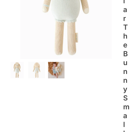
I
A
R
T
H
E
B
U
N
N
Y
S
M
A
L