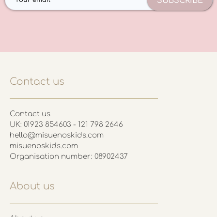
SUBSCRIBE
Contact us
Contact us
UK: 01923 854603 - 121 798 2646
hello@misuenoskids.com
misuenoskids.com
Organisation number: 08902437
About us