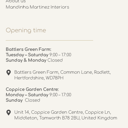
About us
Mandinha Martinez Interiors
Opening time
Battlers Green Farm:
Tuesday – Saturday
9:00 – 17:00
Sunday & Monday
Closed
Battlers Green Farm, Common Lane, Radlett,
Hertfordshire, WD78PH
Coppice Garden Centre:
Monday – Saturday
9:00 – 17:00
Sunday
Closed
Unit 14, Coppice Garden Centre, Coppice Ln,
Middleton, Tamworth B78 2BU, United Kingdom