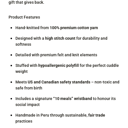
gift that gives back.
Product Features
Hand-knitted from
100% premium cotton yarn
Designed with a
high stitch count
for durability and
softness
Detailed with premium felt and knit elements
Stuffed with
hypoallergenic polyfill
for the perfect cuddle
weight
Meets
US and Canadian safety standards
– non-toxic and
safe from birth
Includes a signature
“10 meals” wristband
to honour its
social impact
Handmade in Peru through sustainable,
fair trade
practices