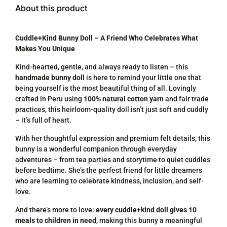
About this product
Cuddle+Kind Bunny Doll – A Friend Who Celebrates What
Makes You Unique
Kind-hearted, gentle, and always ready to listen – this
handmade bunny doll
is here to remind your little one that
being yourself is the most beautiful thing of all. Lovingly
crafted in Peru using
100% natural cotton yarn
and fair trade
practices, this heirloom-quality doll isn’t just soft and cuddly
– it’s full of heart.
With her thoughtful expression and premium felt details, this
bunny is a wonderful companion through everyday
adventures – from tea parties and storytime to quiet cuddles
before bedtime. She’s the perfect friend for little dreamers
who are learning to celebrate kindness, inclusion, and self-
love.
And there’s more to love:
every cuddle+kind doll gives 10
meals to children in need
, making this bunny a meaningful