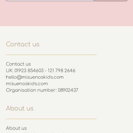
Contact us
Contact us
UK: 01923 854603 - 121 798 2646
hello@misuenoskids.com
misuenoskids.com
Organisation number: 08902437
About us
About us