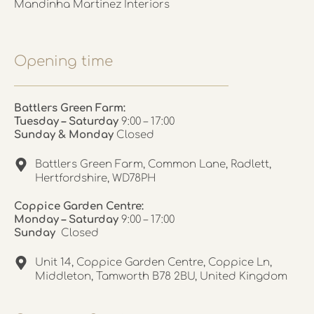
Mandinha Martinez Interiors
Opening time
Battlers Green Farm:
Tuesday – Saturday
9:00 – 17:00
Sunday & Monday
Closed
Battlers Green Farm, Common Lane, Radlett,
Hertfordshire, WD78PH
Coppice Garden Centre:
Monday – Saturday
9:00 – 17:00
Sunday
Closed
Unit 14, Coppice Garden Centre, Coppice Ln,
Middleton, Tamworth B78 2BU, United Kingdom