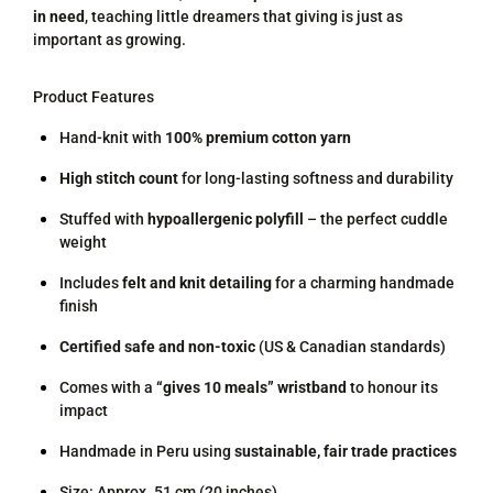
in need
, teaching little dreamers that giving is just as
important as growing.
Product Features
Hand-knit with
100% premium cotton yarn
High stitch count
for long-lasting softness and durability
Stuffed with
hypoallergenic polyfill
– the perfect cuddle
weight
Includes
felt and knit detailing
for a charming handmade
finish
Certified safe and non-toxic
(US & Canadian standards)
Comes with a
“gives 10 meals” wristband
to honour its
impact
Handmade in Peru using
sustainable, fair trade practices
Size: Approx. 51 cm (20 inches)