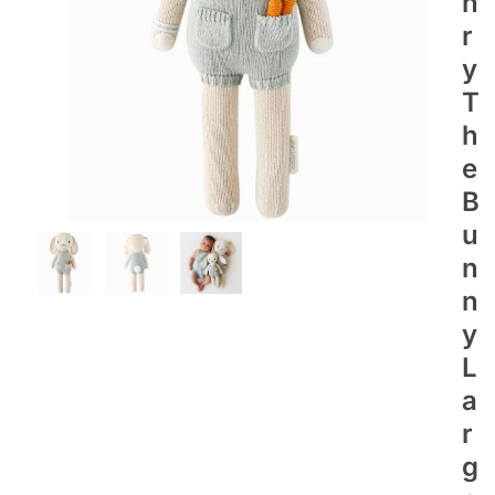
N
R
Y
T
H
E
B
U
N
N
Y
L
A
R
G