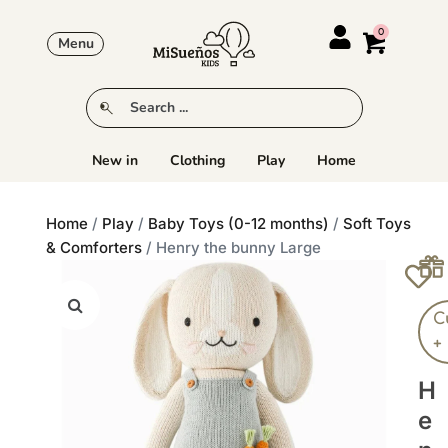
Menu
New in
Clothing
Play
Home
Home
/
Play
/
Baby Toys (0-12 months)
/
Soft Toys
& Comforters
/ Henry the bunny Large
C
+
H
E