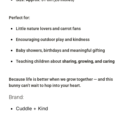
Perfect for:
Little nature lovers and carrot fans
Encouraging outdoor play and kindness
Baby showers, birthdays and meaningful gifting
Teaching children about
sharing, growing, and caring
Because life is better when we grow together — and this
bunny can’t wait to hop into your heart.
Brand:
Cuddle + Kind