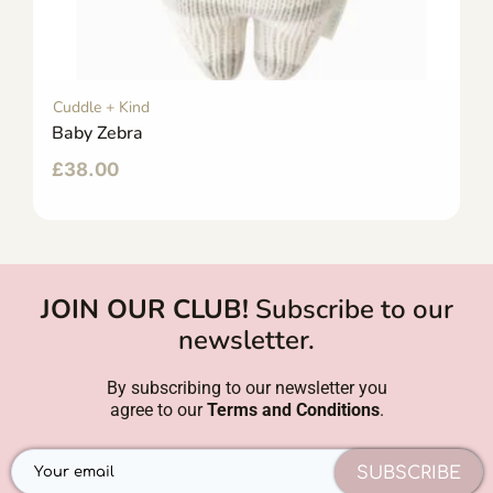
Cuddle + Kind
Baby Zebra
£
38.00
JOIN OUR CLUB!
Subscribe to our
newsletter.
By subscribing to our newsletter you
agree to our
Terms and Conditions
.
SUBSCRIBE