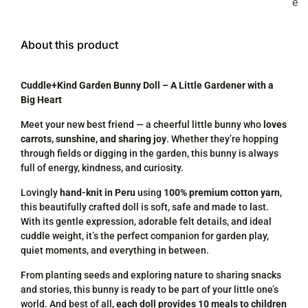
e
About this product
Cuddle+Kind Garden Bunny Doll – A Little Gardener with a
Big Heart
Meet your new best friend — a cheerful little bunny who
loves
carrots, sunshine, and sharing joy
. Whether they’re hopping
through fields or digging in the garden, this bunny is always
full of energy, kindness, and curiosity.
Lovingly
hand-knit in Peru
using
100% premium cotton yarn
,
this beautifully crafted doll is soft, safe and made to last.
With its gentle expression, adorable felt details, and ideal
cuddle weight, it’s the perfect companion for garden play,
quiet moments, and everything in between.
From planting seeds and exploring nature to sharing snacks
and stories, this bunny is ready to be part of your little one’s
world. And best of all,
each doll provides 10 meals to children