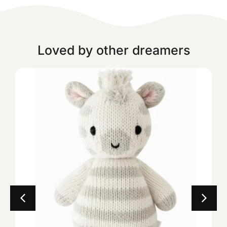
Loved by other dreamers